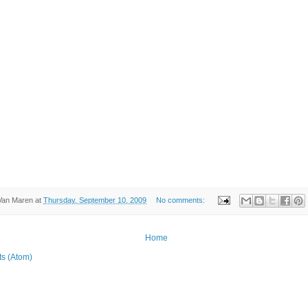
Van Maren
at
Thursday, September 10, 2009
No comments:
Home
ts (Atom)