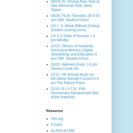
09/19-20: Hmong New Year at
Vets Memorial Park, West
Salem
09/28: FILM: Palestine 36 9:30
am UWL Student Union
10/ 1- 8: Week Without Driving
(Details coming soon)
10/ 3: A Taste of Norway 1-4
pm Westby
10/13: Stories of Humanity
Holocaust Memory, Digital
Storytelling, and Education 6
pm UWL Student Union
10/20: Veterans Expo 1-6 pm
Stoney Creek Inn
11/12: 5th Annual Music on
the Marsh Benefit Concert 5-9
pm The Nature Place
11/14: B.L A.C.K. 10th
Anniversary Masquerade Ball
at the Hatchery
Resources
350.org
5 Calls
ALANA at UWL