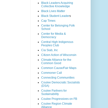
Black Leaders Acquiring
Collective Knowledge
Black Lives Matter
Black Student Leader
s
Cap Times
Center for Belonging Folk
School
Center for Media &
Democracy
Central High Indigenous
Peoples Club
Cia Siab, Inc
Citizen Action of Wisconsin
Climate Alliance for the
Common Good
Common Cause/Fair Maps
Commoner Call
Connecting Communities
Coulee Democratic Socialists
(DSA)
Coulee Partners for
Sustainability
Coulee Progressives on FB
Coulee Region Climate
Alliance