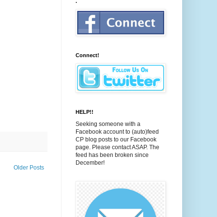
.
Connect!
HELP!!
Seeking someone with a
Facebook account to (auto)feed
CP blog posts to our Facebook
page. Please contact ASAP. The
feed has been broken since
December!
Older Posts