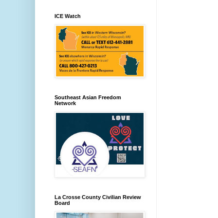
ICE Watch
Southeast Asian Freedom
Network
La Crosse County Civilian Review
Board