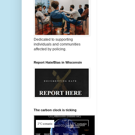
Dedicated to supporting
individuals and communities
affected by policing.
Report Hate/Bias in Wisconsin
The carbon clock is ticking