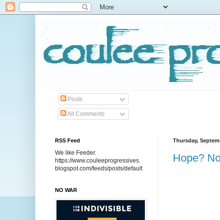
Posts
All Comments
RSS Feed
Thursday, Septemb
We like Feeder.
Hope? No
https://www.couleeprogressives.
blogspot.com/feeds/posts/default
NO WAR