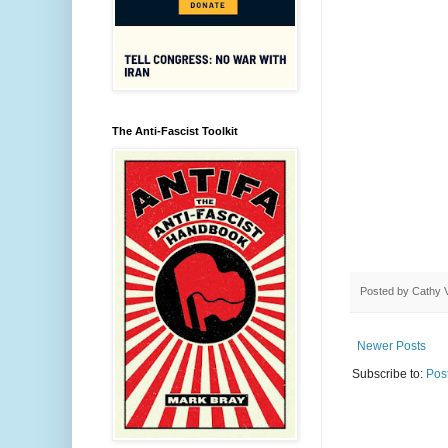
The Anti-Fascist Toolkit
Posted by
Cathy 
Newer Posts
Subscribe to:
Pos