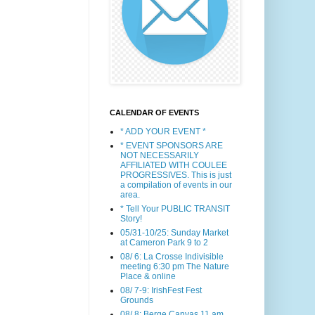
CALENDAR OF EVENTS
* ADD YOUR EVENT *
* EVENT SPONSORS ARE
NOT NECESSARILY
AFFILIATED WITH COULEE
PROGRESSIVES. This is just
a compilation of events in our
area.
* Tell Your PUBLIC TRANSIT
Story!
05/31-10/25: Sunday Market
at Cameron Park 9 to 2
08/ 6: La Crosse Indivisible
meeting 6:30 pm The Nature
Place & online
08/ 7-9: IrishFest Fest
Grounds
08/ 8: Berge Canvas 11 am