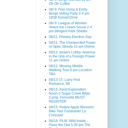
Oh Oh Coffee
08/ 9: Fran Hong & Emily
Berge Voting Party 2-4 pm
1838 Sunset Drive
08/ 9: League of Women
Voters Ice Cream Social 2-4
pm Weigent Park Shelter
08/11: Primary Election Day
08/11: The Unexpected Power
of Open Streets 10 am Online
08/12: Israel's Lobby: America
in the Grip of a Foreign Power
11 am Online
08/12: Missing Middle
Walking Tour 6 pm Location
TBA
08/13-15: Larry Fest
Romance, WI
08/15: Karst Exploration
Noon-3 Sugar Creek Bible
Camp, Ferryville MUST
REGISTER
08/15: Rotary Apple Blossom
Bike Tour Fundraiser La
Crescent
08/16: FILM: Wild Inside -
Flaco the Owl 5:30 pm The