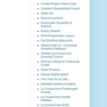
Coulee Region Sierra Club
Crawford Stewardship Project
Dane 101
Democracy Now!
Democratic Socialists of
America
Dot111 Reader
DPW Progressive Caucus
Fair Elections Wisconsin
Goods Unite Us - Corporate
Donation Database
Greater La Crosse Area
Diversity Council
Hmong Cultural & Community
Center
Hope Restores
Human Rights Watch
I Am That Girl at UWL
Interfaith Leaders Coalition
La Crosse Area Freethought
Society
La Crosse Area Health
Initiative
La Crosse Area SURJ