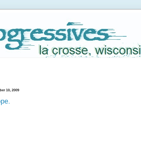
er 10, 2009
pe.