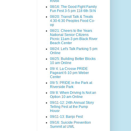
Rivoli
08/16: The Good Fight Family
Fun Fest 3-5 pm 118 6th St N
08/20: Transit Talk & Treats
4:30-6:30 Peoples Food Co-
op
08/21: Cheers to the Years
National Senior Citizens
Picnic 11am-3 pm Black River
Beach Center
08/24: Let's Talk Parking 5 pm
Online
08/25: Building Better Blocks
10 am Online
09/ 4: La Crosse PRIDE
Pageant 6-10 pm Weber
Center
09/ 5: PRIDE in the Park at
Riverside Park
09/ 8: When Driving Is Not an
Option 10 am Online
09/11-12: 24th Annual Story
Telling Fest at the Pump
Housr
09/11-13: Banjo Fest
09/16: Suicide Prevention
Summit at UWL