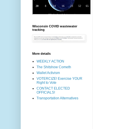
Wisconsin COVID wastewater
tracking
More details
WEEKLY ACTION
The Shitshow Cometh
Wallet Activism
VOTERCIZE! Exercise YOUR
Right to Vote
CONTACT ELECTED
OFFICIALS!
Transportation Alternatives