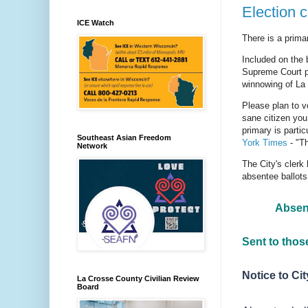
Election 
ICE Watch
There is a prima
Included on th
Supreme Court pr
winnowing of La
Please plan to v
sane citizen you
primary is parti
Southeast Asian Freedom
York Times
- "Th
Network
The City's clerk
absentee ballots
Absent
Sent to those
Notice to Ci
La Crosse County Civilian Review
Board