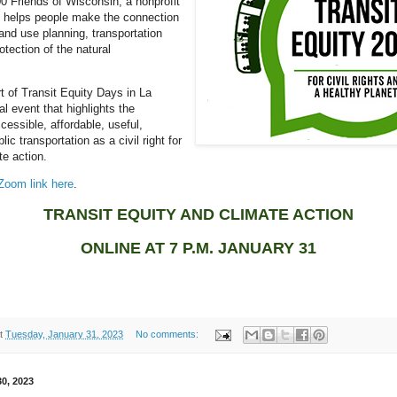
00 Friends of Wisconsin, a nonprofit
t helps people make the connection
nd use planning, transportation
otection of the natural
rt of Transit Equity Days in La
l event that highlights the
cessible, affordable, useful,
lic transportation as a civil right for
te action.
 Zoom link here
.
TRANSIT EQUITY AND CLIMATE ACTION
ONLINE AT 7 P.M. JANUARY 31
t
Tuesday, January 31, 2023
No comments:
0, 2023