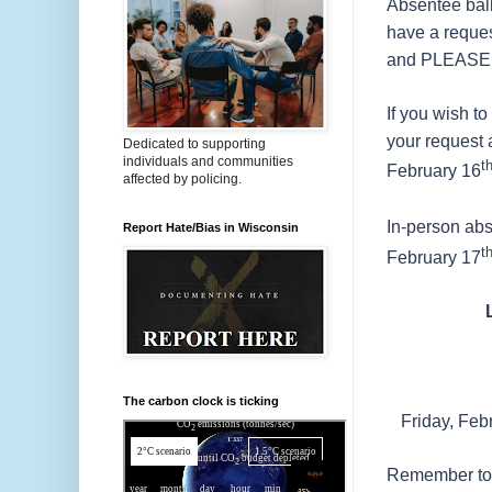
Absentee ball
have a request
and PLEASE RE
If you wish t
your request 
Dedicated to supporting
individuals and communities
t
February 16
affected by policing.
In-person abs
Report Hate/Bias in Wisconsin
t
February 17
The carbon clock is ticking
Friday, Feb
Remember to 