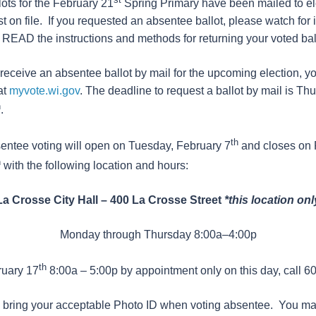
ots for the February 21
Spring Primary have been mailed to e
 on file. If you requested an absentee ballot, please watch for i
AD the instructions and methods for returning your voted ball
o receive an absentee ballot by mail for the upcoming election, 
at
myvote.wi.gov
. The deadline to request a ballot by mail is Th
h
.
th
entee voting will open on Tuesday, February 7
and closes on 
h
with the following location and hours:
La Crosse City Hall – 400 La Crosse Street
*this location onl
Monday through Thursday 8:00a–4:00p
th
ruary 17
8:00a – 5:00p by appointment only on this day, call 
bring your acceptable Photo ID when voting absentee. You may