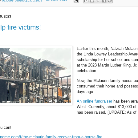
t
Monday, January 30, 2023
No comments:
9, 2023
p fire victims!
Earlier this month, Na'ziah Mclaur
the Linda Lowrey Leadership Awar
scholarship for her school and co
at the 2023 Martin Luther King, Jr
celebration..
Now, the Mclaurin family needs our
consumed their home and possess
days ago.
An online fundraiser
has been arr
West. Currently, about $13,000 of
has been raised. [UPDATE; As of F
ou can!
ndme.com/f/the-mclaurin-family-recover-from-a-house-fire