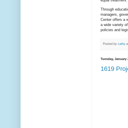
equal treatment.
Through educatio
managers, govern
Center offers a w
a wide variety o
policies and legi
Posted by
cathy
a
Tuesday, January 
1619 Proj