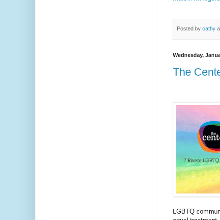
Posted by
cathy
a
Wednesday, Janua
The Cente
LGBTQ community