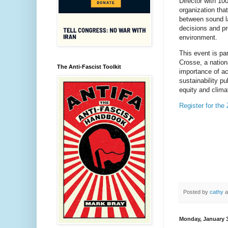
Director with 10
organization tha
between sound la
decisions and pr
environment.
This event is pa
Crosse, a nationa
The Anti-Fascist Toolkit
importance of ac
sustainability pub
equity and clima
Register for the
Posted by
cathy
a
Monday, January 3