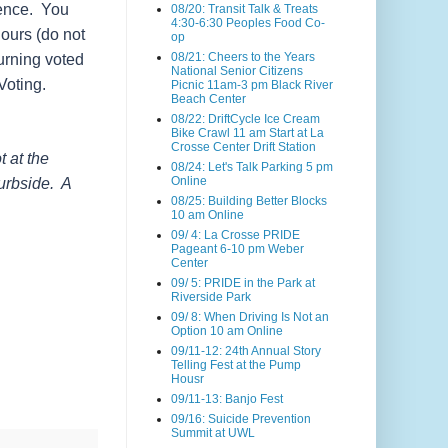
dence. You
08/20: Transit Talk & Treats
4:30-6:30 Peoples Food Co-
ours (do not
op
08/21: Cheers to the Years
urning voted
National Senior Citizens
Voting.
Picnic 11am-3 pm Black River
Beach Center
08/22: DriftCycle Ice Cream
Bike Crawl 11 am Start at La
Crosse Center Drift Station
 at the
08/24: Let's Talk Parking 5 pm
Online
curbside. A
08/25: Building Better Blocks
10 am Online
09/ 4: La Crosse PRIDE
Pageant 6-10 pm Weber
Center
09/ 5: PRIDE in the Park at
Riverside Park
09/ 8: When Driving Is Not an
Option 10 am Online
09/11-12: 24th Annual Story
Telling Fest at the Pump
Housr
09/11-13: Banjo Fest
09/16: Suicide Prevention
Summit at UWL