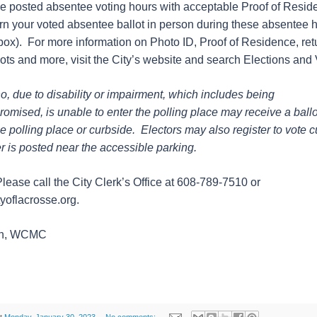
he posted absentee voting hours with acceptable Proof of Resi
rn your voted absentee ballot in person during these absentee h
box). For more information on Photo ID, Proof of Residence, ret
ots and more, visit the City’s website and search Elections and 
o, due to disability or impairment, which includes being
ised, is unable to enter the polling place may receive a ballot
he polling place or curbside. Electors may also register to vote 
is posted near the accessible parking.
ease call the City Clerk’s Office at 608-789-7510 or
yoflacrosse.org.
sen, WCMC