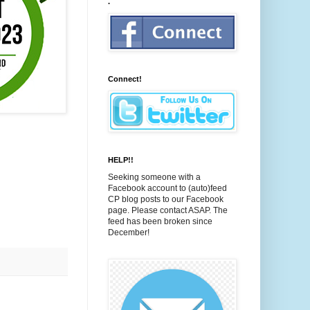
.
Connect!
HELP!!
Seeking someone with a
Facebook account to (auto)feed
CP blog posts to our Facebook
page. Please contact ASAP. The
feed has been broken since
December!