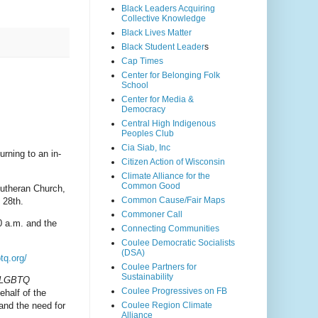
Black Leaders Acquiring
Collective Knowledge
Black Lives Matter
Black Student Leader
s
Cap Times
Center for Belonging Folk
School
Center for Media &
Democracy
Central High Indigenous
Peoples Club
Cia Siab, Inc
urning to an in-
Citizen Action of Wisconsin
Climate Alliance for the
Common Good
Lutheran Church,
Common Cause/Fair Maps
 28th.
Commoner Call
30 a.m. and the
Connecting Communities
Coulee Democratic Socialists
(DSA)
tq.org/
Coulee Partners for
Sustainability
s LGBTQ
Coulee Progressives on FB
half of the
Coulee Region Climate
and the need for
Alliance