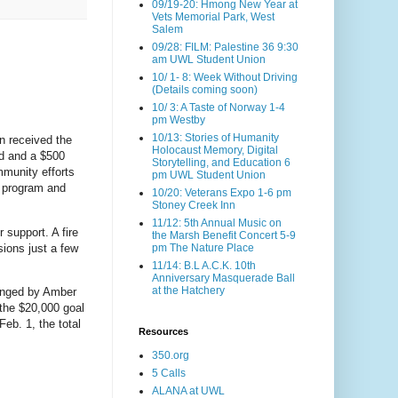
09/19-20: Hmong New Year at
Vets Memorial Park, West
Salem
09/28: FILM: Palestine 36 9:30
am UWL Student Union
10/ 1- 8: Week Without Driving
(Details coming soon)
10/ 3: A Taste of Norway 1-4
pm Westby
10/13: Stories of Humanity
in received the
Holocaust Memory, Digital
d and a $500
Storytelling, and Education 6
mmunity efforts
pm UWL Student Union
. program and
10/20: Veterans Expo 1-6 pm
Stoney Creek Inn
11/12: 5th Annual Music on
 support. A fire
the Marsh Benefit Concert 5-9
ions just a few
pm The Nature Place
11/14: B.L A.C.K. 10th
Anniversary Masquerade Ball
at the Hatchery
anged by Amber
 the $20,000 goal
eb. 1, the total
Resources
350.org
5 Calls
ALANA at UWL