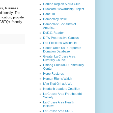
Coulee Region Sierra Club
rs, business 
Crawford Stewardship Project
tionally, The 
Dane 101
ication, provide 
Democracy Now!
GBTQ+ friendly 
Democratic Socialists of
America
Dot111 Reader
DPW Progressive Caucus
Fair Elections Wisconsin
Goods Unite Us - Corporate
Donation Database
Greater La Crosse Area
Diversity Council
Hmong Cultural & Community
Center
Hope Restores
Human Rights Watch
I Am That Girl at UWL
Interfaith Leaders Coalition
La Crosse Area Freethought
Society
La Crosse Area Health
Initiative
La Crosse Area SURJ