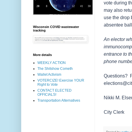
vote during t
may also retu
use the drop 
absentee ball
Wisconsin COVID wastewater
tracking
An elector wh
immunocomprom
entrance to t
More details
phone number 
WEEKLY ACTION
The Shitshow Cometh
Wallet Activism
Questions? Pl
VOTERCIZE! Exercise YOUR
elections@cit
Right to Vote
CONTACT ELECTED
OFFICIALS!
Nikki M. El
Transportation Alternatives
City Clerk