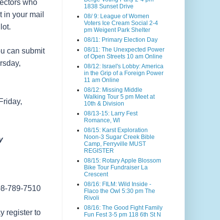
lectors who
1838 Sunset Drive
t in your mail
08/ 9: League of Women
Voters Ice Cream Social 2-4
ot.
pm Weigent Park Shelter
08/11: Primary Election Day
08/11: The Unexpected Power
you can submit
of Open Streets 10 am Online
ursday,
08/12: Israel's Lobby: America
in the Grip of a Foreign Power
11 am Online
08/12: Missing Middle
Walking Tour 5 pm Meet at
Friday,
10th & Division
08/13-15: Larry Fest
Romance, WI
08/15: Karst Exploration
Noon-3 Sugar Creek Bible
y
Camp, Ferryville MUST
REGISTER
08/15: Rotary Apple Blossom
Bike Tour Fundraiser La
Crescent
08/16: FILM: Wild Inside -
608-789-7510
Flaco the Owl 5:30 pm The
Rivoli
08/16: The Good Fight Family
 register to
Fun Fest 3-5 pm 118 6th St N