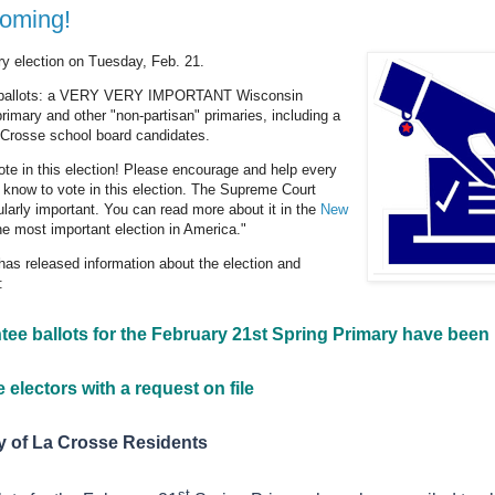
coming!
ry election on Tuesday, Feb. 21.
e ballots: a VERY VERY IMPORTANT Wisconsin
imary and other "non-partisan" primaries, including a
 Crosse school board candidates.
ote in this election! Please encourage and help every
 know to vote in this election. The Supreme Court
cularly important. You can read more about it in the
New
e most important election in America."
 has released information about the election and
:
ee ballots for the February 21st Spring Primary have been
 electors with a request on file
ty of La Crosse Residents
st