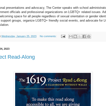
nal presentations and advocacy, The Center speaks with school administrato
ment officials and professional organizations on LGBTQ+ related issues. Addi
elcoming space for all people regardless of sexual orientation or gender identif
f support groups, organize LGBTQ+ friendly social events, and advocate for L
slation.
t
Wednesday, January 25, 2023
No comments:
24, 2023
ect Read-Along