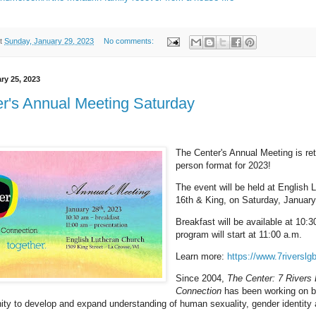
t
Sunday, January 29, 2023
No comments:
ry 25, 2023
r's Annual Meeting Saturday
The Center's Annual Meeting is ret
person format for 2023!
The event will be held at English 
16th & King, on Saturday, January
Breakfast will be available at 10:
program will start at 11:00 a.m.
Learn more:
https://www.7riverslgb
Since 2004,
The Center: 7 River
Connection
has been working on be
 to develop and expand understanding of human sexuality, gender identity 