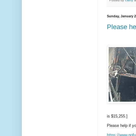
Posted by
cathy
a
Sunday, January 2
Please hel
is $15,255.]
Please help if y
https://www.gofu