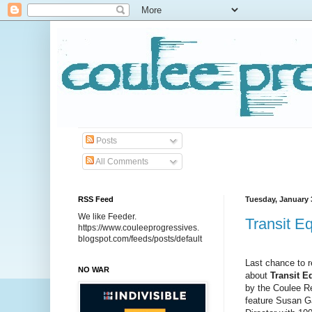
Posts
All Comments
RSS Feed
Tuesday, January 
We like Feeder.
Transit E
https://www.couleeprogressives.
blogspot.com/feeds/posts/default
Last chance to 
NO WAR
about
Transit E
by the Coulee Re
feature Susan 