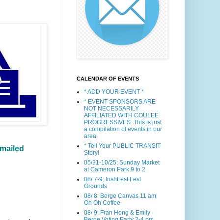
CALENDAR OF EVENTS
* ADD YOUR EVENT *
* EVENT SPONSORS ARE
NOT NECESSARILY
AFFILIATED WITH COULEE
PROGRESSIVES. This is just
a compilation of events in our
area.
* Tell Your PUBLIC TRANSIT
 mailed
Story!
05/31-10/25: Sunday Market
at Cameron Park 9 to 2
08/ 7-9: IrishFest Fest
Grounds
08/ 8: Berge Canvas 11 am
Oh Oh Coffee
08/ 9: Fran Hong & Emily
Berge Voting Party 2-4 pm