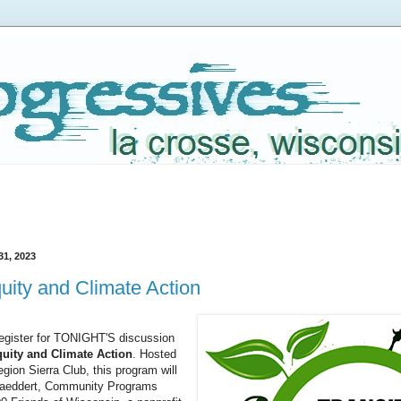
31, 2023
quity and Climate Action
register for TONIGHT'S discussion
quity and Climate Action
. Hosted
gion Sierra Club, this program will
Gaeddert, Community Programs