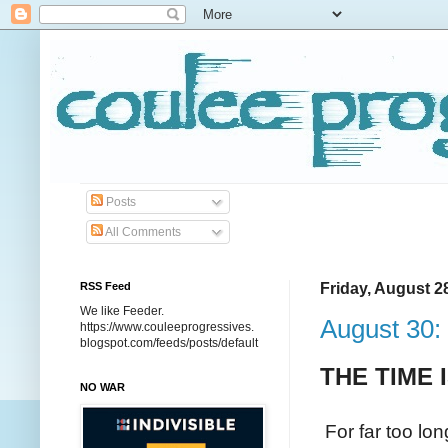
Posts
All Comments
RSS Feed
Friday, August 2
We like Feeder.
August 30:
https://www.couleeprogressives.
blogspot.com/feeds/posts/default
THE TIME
NO WAR
For far too lo