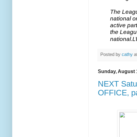
The Leagu
national 
active par
the League
national.
L
Posted by
cathy
a
Sunday, August 
NEXT Satu
OFFICE, pa