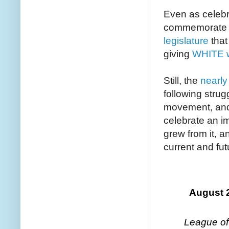
Even as celebr
commemorate t
legislature
that
giving
WHITE w
Still, the
nearly
following strug
movement, and
celebrate an im
grew from it, 
current and fut
August 
League of