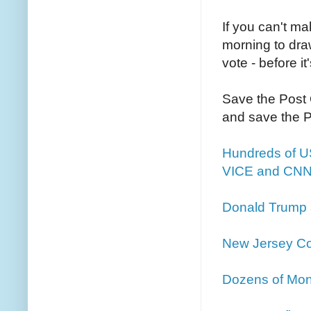
If you can't ma
morning to draw
vote - before it
Save the Post O
and save the 
Hundreds of US
VICE and CNN 
Donald Trump 
New Jersey Co
Dozens of Mo