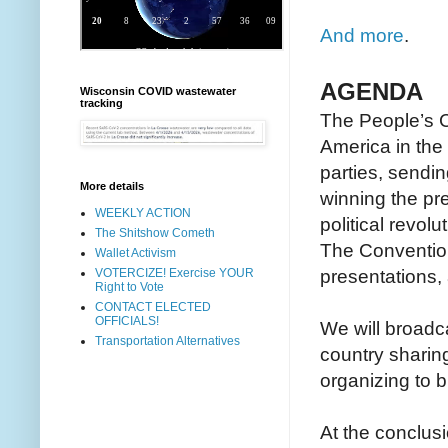
And more
.
AGENDA
Wisconsin COVID wastewater
tracking
The People’s Co
America in the 
parties, sendin
More details
winning the pr
WEEKLY ACTION
political revol
The Shitshow Cometh
The Convention
Wallet Activism
presentations,
VOTERCIZE! Exercise YOUR
Right to Vote
CONTACT ELECTED
OFFICIALS!
We will broadc
Transportation Alternatives
country sharin
organizing to bri
At the conclusi