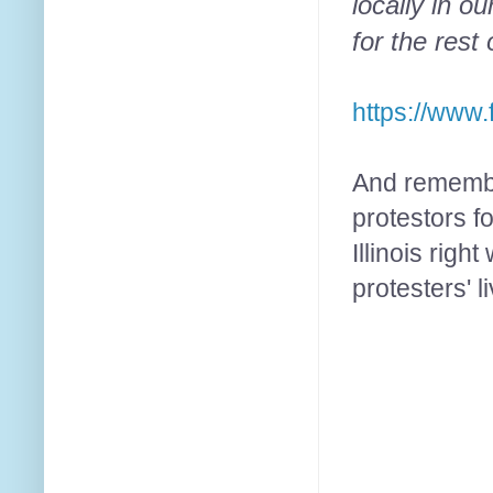
locally in 
for the rest 
https://www
And remembe
protestors f
Illinois rig
protesters' 