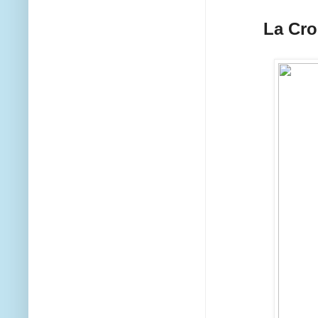
La Cr