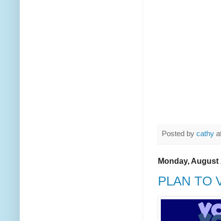
Posted by
cathy
a
Monday, August 
PLAN TO 