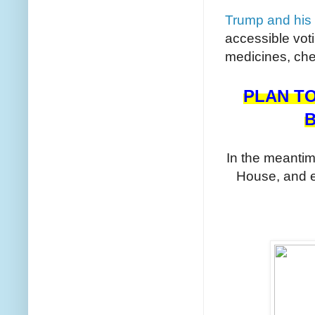
Trump and his 
accessible vot
medicines, che
PLAN TO
B
In the meanti
House, and 