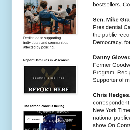
bestsellers. Co
Sen. Mike Gra
Presidential C
the public reco
Dedicated to supporting
Democracy, for
individuals and communities
affected by policing.
Danny Glover
Report Hate/Bias in Wisconsin
Former Goodwi
Program. Reci
Supporter of m
Chris Hedges
correspondent,
The carbon clock is ticking
New York Times
national publi
show On Cont