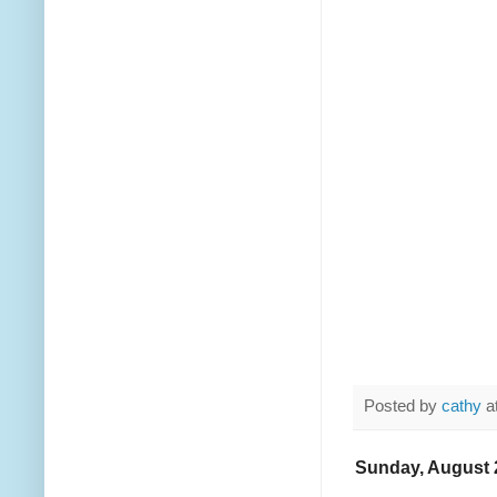
Posted by
cathy
a
Sunday, August 