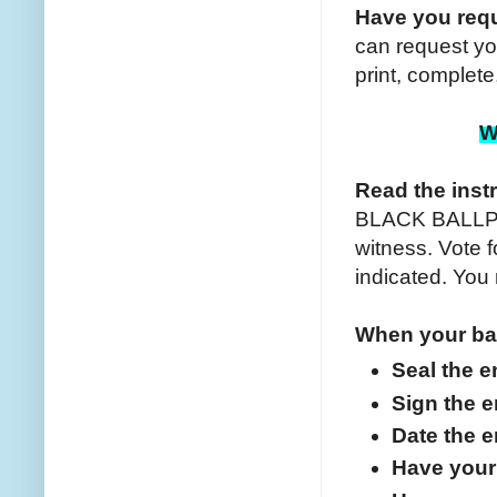
Have you requ
can request yo
print, complet
W
Read the inst
BLACK BALLPOI
witness. Vote f
indicated. You
When your bal
Seal the 
Sign the 
Date the 
Have your 