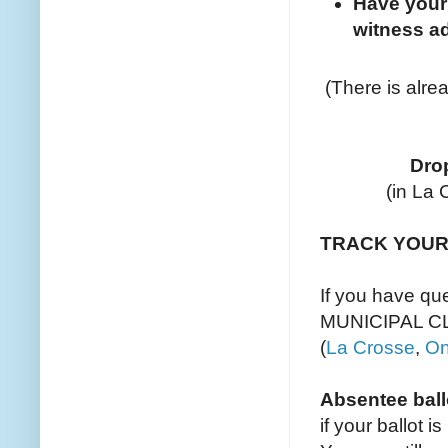
Have your
witness ad
(There is alr
Drop
(in La 
TRACK YOUR
If you have q
MUNICIPAL C
(
La Crosse
,
On
Absentee ball
if your ballot 