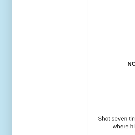
N
Shot seven tim
where his