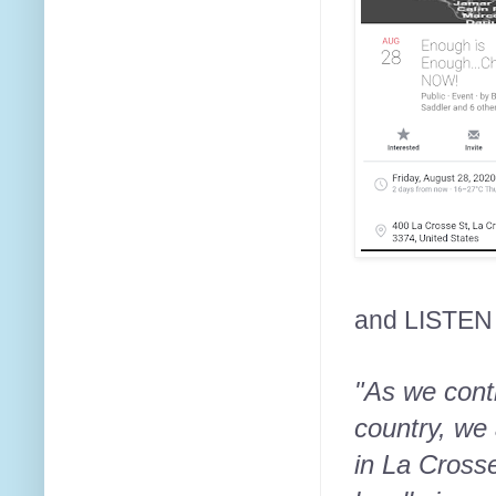
and LISTEN
"As we cont
country, we 
in La Cross