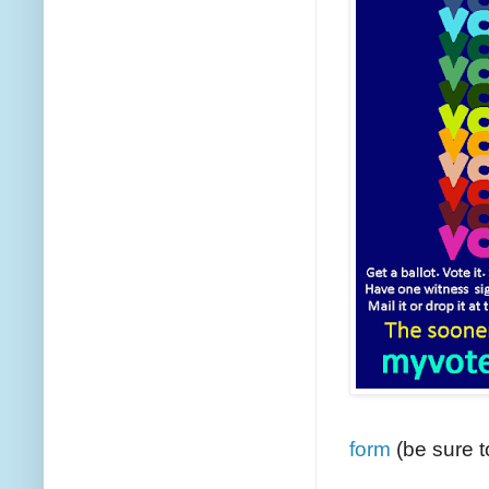
form
(be sure t