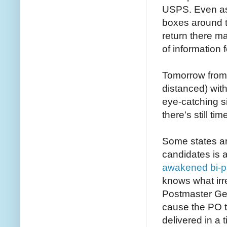
USPS. Even as
boxes around t
return there ma
of information 
Tomorrow from 
distanced) wi
eye-catching si
there's still tim
Some states ar
candidates is 
awakened bi-pa
knows what irr
Postmaster Gen
cause the PO t
delivered in a 