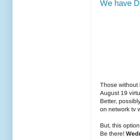
We have DI
Those without 
August 19 virtu
Better, possibl
on network tv w
But, this optio
Be there!
Wedn