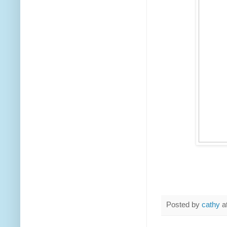
Posted by
cathy
a