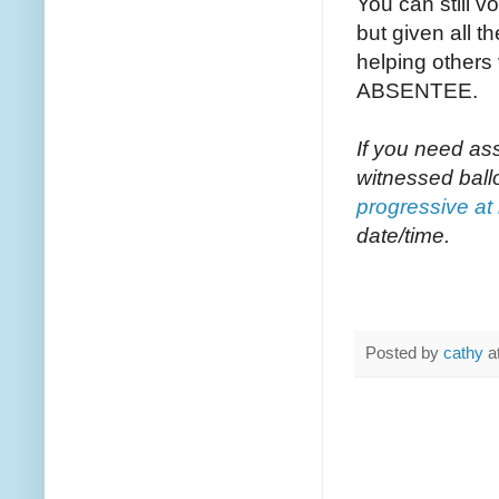
You can still v
but given all th
helping others
ABSENTEE.
If you need as
witnessed ball
progressive at
date/time.
Posted by
cathy
a