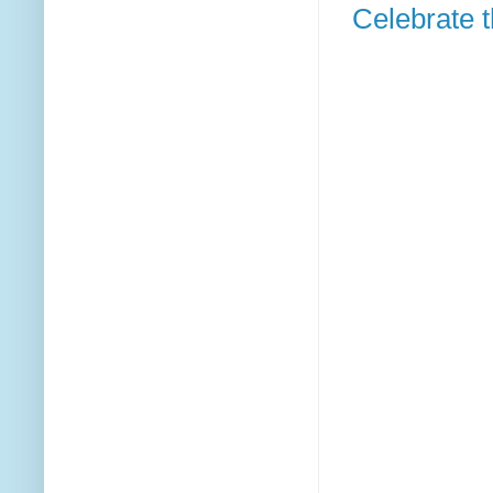
Celebrate t