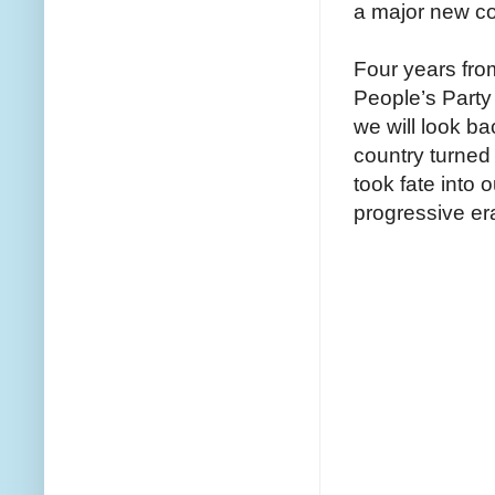
a major new cor
Four years fro
People’s Part
we will look b
country turne
took fate into
progressive er