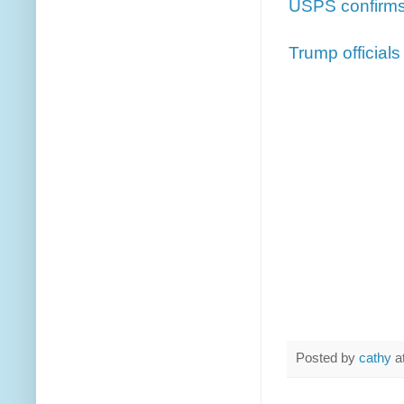
USPS confirms 
Trump official
Posted by
cathy
a