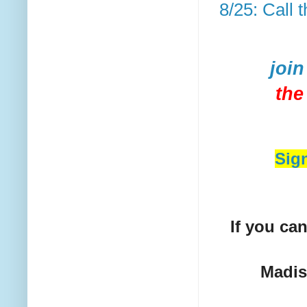
8/25: Call
join
the
Sig
If you can
Madi