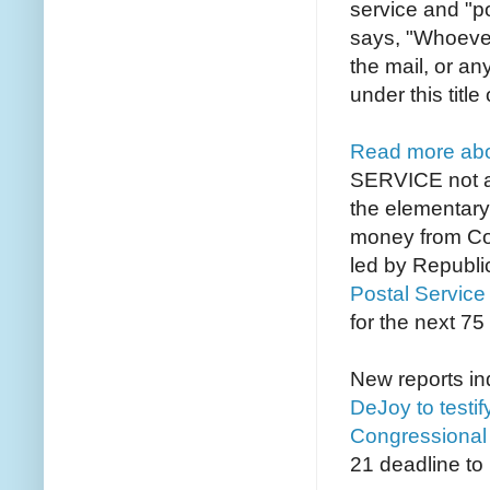
service and "po
says, "
Whoever 
the mail, or an
under this titl
Read more abou
SERVICE not a 
the elementary
money from Con
led by Republi
Postal Service
for the next 75
New reports in
DeJoy to testi
Congressional l
21 deadline to