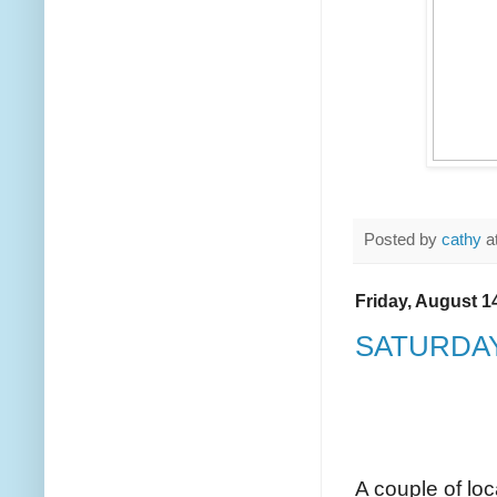
Posted by
cathy
a
Friday, August 1
SATURDAY
A couple of loc