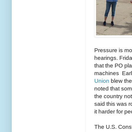
Pressure is m
hearings. Frid
that the PO pl
machines Earl
Union
blew the
noted that so
the country no
said this was r
it harder for p
The U.S. Const