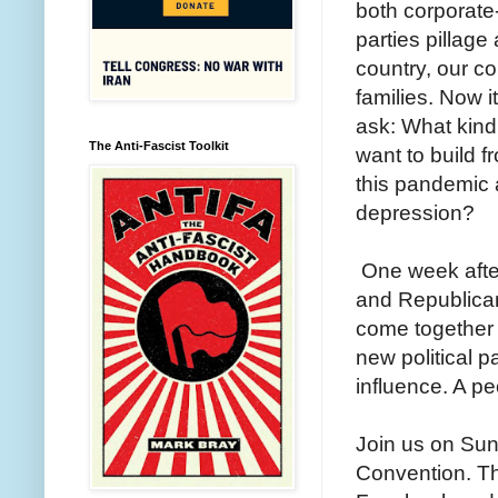
both corporate-
parties pillage
country, our c
families. Now it
ask: What kind
The Anti-Fascist Toolkit
want to build f
this pandemic
depression?
One week afte
and Republican 
come together t
new political p
influence. A pe
Join us on Sun
Convention. Th