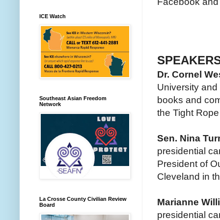
Facebook and T
ICE Watch
SPEAKER
Dr. Cornel We
University and 
books and com
Southeast Asian Freedom
Network
the Tight Rope
Sen. Nina Tur
presidential c
President of O
Cleveland in th
La Crosse County Civilian Review
Marianne Wil
Board
presidential c