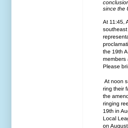
conclusio
since the
At 11:45, 
southeast 
representa
proclamat
the 19th 
members an
Please bri
At noon s
ring their
the amend
ringing ree
19th in A
Local Leag
on August