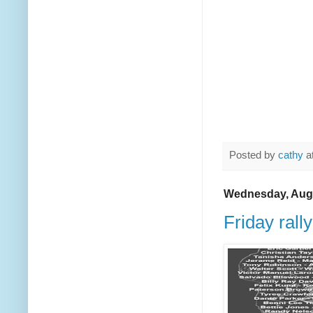
Posted by
cathy
a
Wednesday, Augu
Friday rally