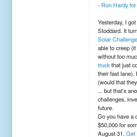
-
Ron Hardy for
Yesterday, I go
Stoddard. It tur
Solar Challeng
able to creep (i
without too mu
truck
that just c
their fast lane)
(would that the
... but that's a
challenges, inve
future.
Do you have a d
$50,000 for som
August 31.
Get 