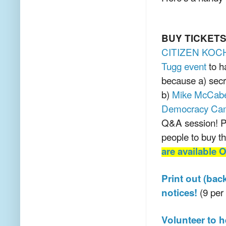
BUY TICKET
CITIZEN KOC
Tugg event
to h
because a) secr
b)
Mike McCabe,
Democracy Ca
Q&A session! P
people to buy th
are available
Print out (bac
(9 per 
notices!
Volunteer to 