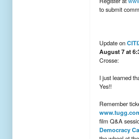
Register at
www
to submit comm
Update on
CIT
August 7 at 6:
Crosse:
I just learned t
Yes!!
Remember ticke
www.tugg.com
film Q&A sessi
Democracy C
the wheel at th