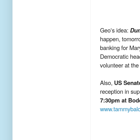
Geo's idea:
Dum
happen, tomorr
banking for Mar
Democratic head
volunteer at th
Also,
US Senat
reception in su
7:30pm at Bod
www.tammybald