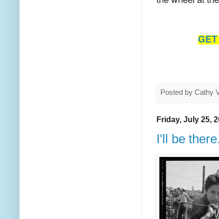
GET 
Posted by
Cathy 
Friday, July 25, 
I'll be there