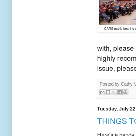
CARS public hearing 
with, please 
highly recom
issue, pleas
Posted by
Cathy 
Tuesday, July 22
THINGS T
Here's a handy 