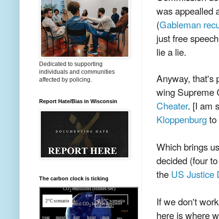
was appealled a
(
Gableman recus
just free speech
lie a lie.
Dedicated to supporting
individuals and communities
Anyway, that's 
affected by policing.
wing Supreme C
Report Hate/Bias in Wisconsin
Cheater
. [I am 
Kloppenburg
to 
Which brings us
decided (four to
the
US Justice 
The carbon clock is ticking
If we don't work
here is where w