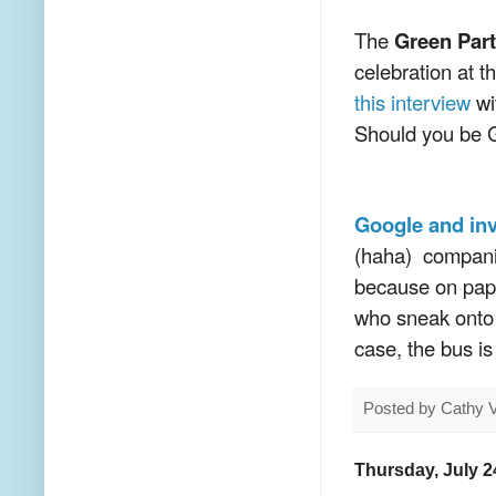
The
Green Part
celebration at t
this interview
wi
Should you be 
Google and inv
(haha) companie
because on pape
who sneak onto t
case, the bus is
Posted by
Cathy 
Thursday, July 2