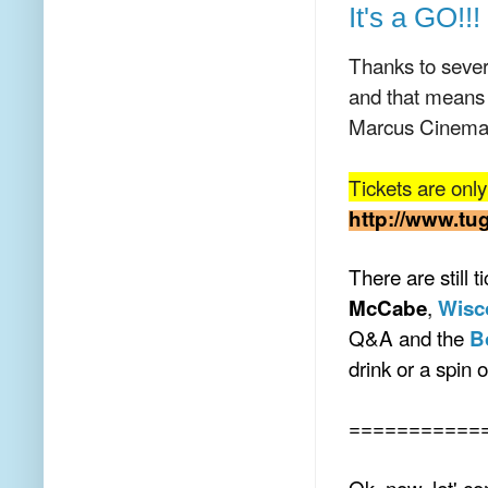
It's a GO!!!
Thanks to sever
and that means
Marcus Cinema
Tickets are onl
http://www.tu
There are still t
,
McCabe
Wisc
Q&A and the
B
drink or a spin 
===========
Ok, now, let' c