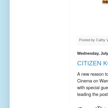
ne
Posted by
Cathy 
Wednesday, July
CITIZEN K
A new reason to
Cinema on War
with special gu
leading the pos