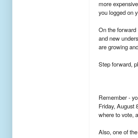
more expensive
you logged on y
On the forward 
and new unders
are growing an
Step forward, p
Remember - yo
Friday, August
where to vote, a
Also, one of th