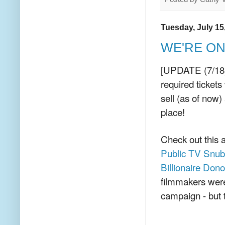
Tuesday, July 15
WE'RE ON! 
[UPDATE (7/18): 
required tickets
sell (as of now)
place!
Check out this a
Public TV Snubb
Billionaire Dono
filmmakers were
campaign - but t