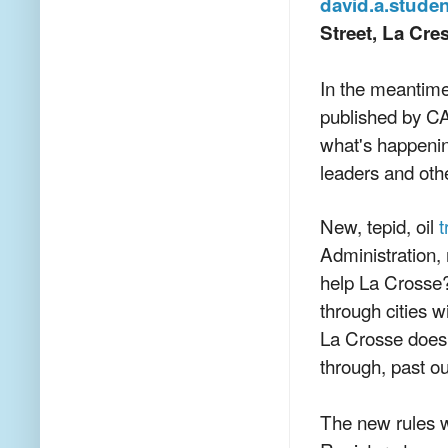
david.a.stude
Street, La Cr
In the meantim
published by CAR
what's happening
leaders and other
New, tepid, oil
t
Administration,
help La Crosse
through cities w
La Crosse does n
through, past o
The new rules w