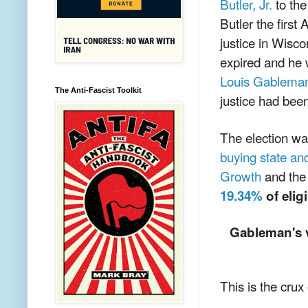
Butler, Jr.
to th
Butler the firs
justice in Wisco
expired and he w
Louis Gablema
The Anti-Fascist Toolkit
justice had bee
The election w
buying state an
Growth
and the
19.34%
of elig
Gableman's v
This is the crux 