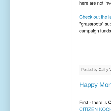
here are not inv
Check out the 
"grassroots" su
campaign funds 
Posted by
Cathy 
Happy Mond
First - there is
O
CITIZEN KOC