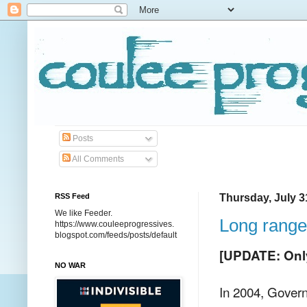
Posts
All Comments
RSS Feed
Thursday, July 3
We like Feeder.
Long range
https://www.couleeprogressives.
blogspot.com/feeds/posts/default
[UPDATE: Only 
NO WAR
In 2004, Gover