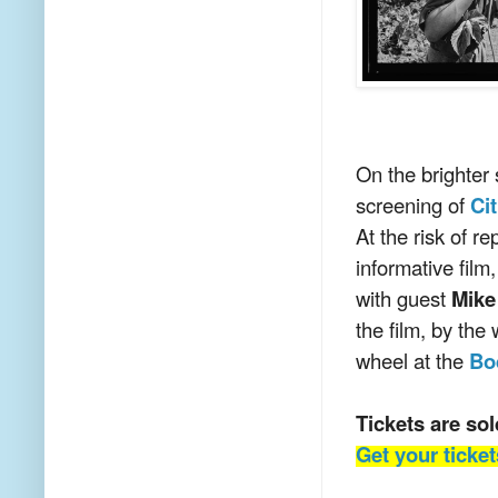
On the brighter 
screening of
Ci
At the risk of r
informative film
with guest
Mike
the film, by the
wheel at the
Bo
Tickets are s
Get your ticke