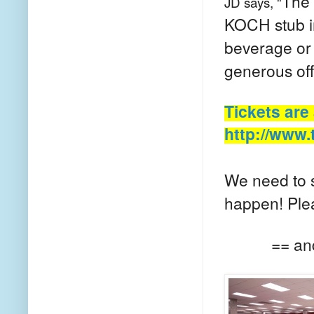
The 
JD says, "
KOCH stub 
beverage or 
generous off
Tickets are
http://www.
We need to s
happen! Ple
== an