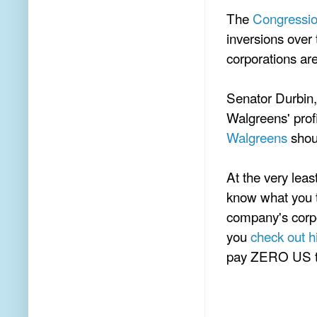
The
Congressio
inversions over
corporations ar
Senator Durbin,
Walgreens' prof
Walgreens
shoul
At the very lea
know what you t
company's corpo
you
check out hi
pay ZERO US t