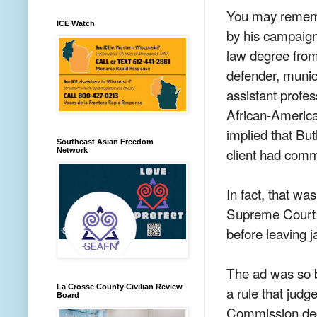
You may rememb
ICE Watch
by his campaign
law degree from
defender, munic
assistant profes
African-America
implied that Butl
Southeast Asian Freedom
client had comm
Network
In fact, that was
Supreme Court h
before leaving j
The ad was so 
La Crosse County Civilian Review
a rule that jud
Board
Commission deci