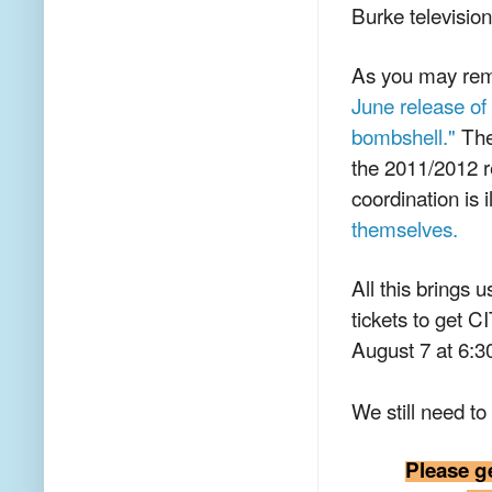
Burke televisio
As you may re
June release of
bombshell."
The 
the 2011/2012 r
coordination is 
themselves.
All this brings 
tickets to get
August 7 at 6:3
We still need to 
Please g