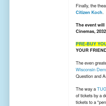
Finally, the th
.
Citizen Koch
The event will
Cinemas, 2032
PRE-BUY YO
YOUR FRIEN
The even greate
Wisconsin Dem
Question and A
The way a
TU
of tickets by a 
tickets to a "pe