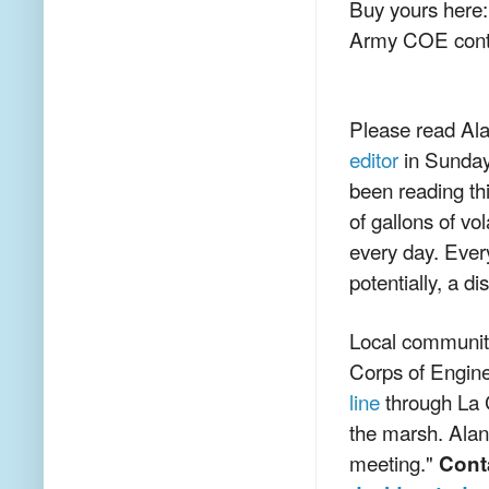
Buy yours here
Army COE conta
Please read Ala
editor
in Sunday
been reading thi
of gallons of vo
every day. Every
potentially, a di
Local communiti
Corps of Engin
line
through La Cr
the marsh. Alan
meeting."
Cont