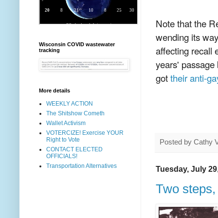
Note that the R
wending its way
Wisconsin COVID wastewater
affecting recall
tracking
years' passage b
got
their anti-
More details
WEEKLY ACTION
The Shitshow Cometh
Wallet Activism
VOTERCIZE! Exercise YOUR
Right to Vote
Posted by
Cathy 
CONTACT ELECTED
OFFICIALS!
Transportation Alternatives
Tuesday, July 29
Two steps,