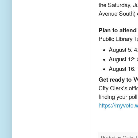
the Saturday, J
Avenue South) o
Plan to attend
Public Library T
August 5: 4
August 12: 
August 16: 
Get ready to 
City Clerk's off
finding your poll
https://myvote.w
Posted by
Cathy 