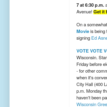
a
7 at 6:30 p.m.
Avenue!
Get it
On a somewhat r
is being
Movie
signing
Ed Asn
VOTE VOTE V
Wisconsin. Star
Friday before el
- for other com
when it's conven
City Hall (400 
p.m. Monday thr
haven't been pa
Wisconsin Gree