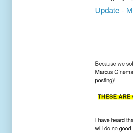
Update - Mo
Because we sold
Marcus Cinema c
posting)!
THESE ARE 
I have heard tha
will do no good