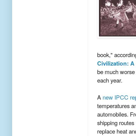
book," accordin
Civilization: 
be much worse t
each year.
A
new IPCC repo
temperatures and
automobiles. Fr
shipping routes
replace heat an