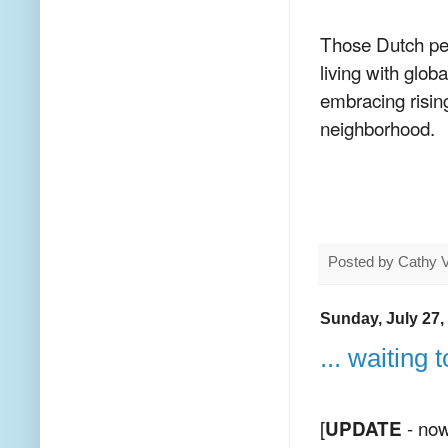
Those Dutch peop
living with glob
embracing risin
neighborhood.
Posted by
Cathy 
Sunday, July 27,
... waiting
[
- now
UPDATE