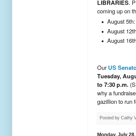
. P
LIBRARIES
coming up on the
August 5th:
August 12th
August 16th
Our
US Senato
Tuesday, Augu
(Sh
to 7:30 p.m.
why a fundraise
gazillion to run
Posted by
Cathy 
Monday, July 28,