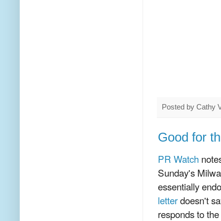
Posted by
Cathy 
Good for t
PR Watch
notes
Sunday's Milwau
essentially endo
letter
doesn't sa
responds to the 