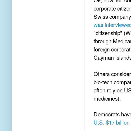
corporate citize
Swiss company 
was interviewe
"citizenship" (
through Medicar
foreign corporat
Cayman Islands,
Others consider
bio-tech compan
often rely on U
medicines).
Democrats have 
U.S. $17 billion