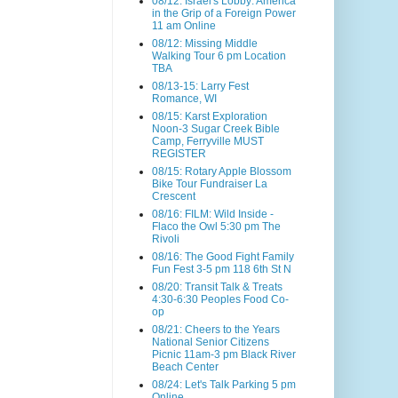
08/12: Israel's Lobby: America
in the Grip of a Foreign Power
11 am Online
08/12: Missing Middle
Walking Tour 6 pm Location
TBA
08/13-15: Larry Fest
Romance, WI
08/15: Karst Exploration
Noon-3 Sugar Creek Bible
Camp, Ferryville MUST
REGISTER
08/15: Rotary Apple Blossom
Bike Tour Fundraiser La
Crescent
08/16: FILM: Wild Inside -
Flaco the Owl 5:30 pm The
Rivoli
08/16: The Good Fight Family
Fun Fest 3-5 pm 118 6th St N
08/20: Transit Talk & Treats
4:30-6:30 Peoples Food Co-
op
08/21: Cheers to the Years
National Senior Citizens
Picnic 11am-3 pm Black River
Beach Center
08/24: Let's Talk Parking 5 pm
Online