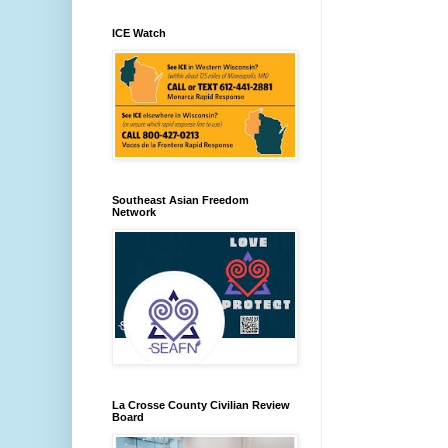
ICE Watch
Southeast Asian Freedom
Network
La Crosse County Civilian Review
Board