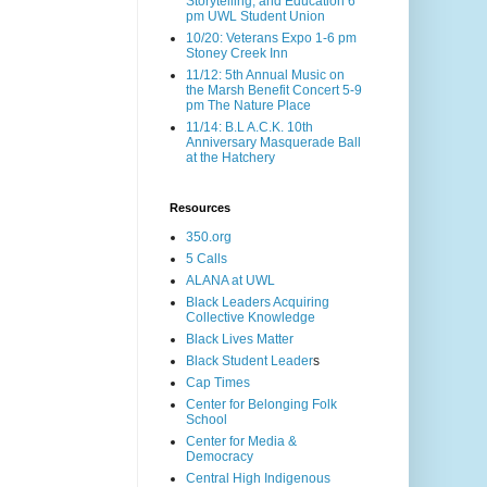
Storytelling, and Education 6
pm UWL Student Union
10/20: Veterans Expo 1-6 pm
Stoney Creek Inn
11/12: 5th Annual Music on
the Marsh Benefit Concert 5-9
pm The Nature Place
11/14: B.L A.C.K. 10th
Anniversary Masquerade Ball
at the Hatchery
Resources
350.org
5 Calls
ALANA at UWL
Black Leaders Acquiring
Collective Knowledge
Black Lives Matter
Black Student Leader
s
Cap Times
Center for Belonging Folk
School
Center for Media &
Democracy
Central High Indigenous