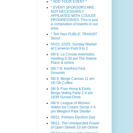
* ADD YOUR EVENT *
* EVENT SPONSORS ARE
NOT NECESSARILY
AFFILIATED WITH COULEE
PROGRESSIVES. This is just
a compilation of events in our
area.
* Tell Your PUBLIC TRANSIT
Story!
05/31-10/25: Sunday Market
at Cameron Park 9 to 2
08/ 6: La Crosse Indivisible
meeting 6:30 pm The Nature
Place & online
08/ 7-9: IrishFest Fest
Grounds
08/ 8: Berge Canvas 11 am
Oh Oh Coffee
08/ 9: Fran Hong & Emily
Berge Voting Party 2-4 pm
1838 Sunset Drive
08/ 9: League of Women
Voters Ice Cream Social 2-4
pm Weigent Park Shelter
08/11: Primary Election Day
08/11: The Unexpected Power
of Open Streets 10 am Online