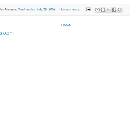
Van Maren
at
Wednesday, July 29, 2009
No comments:
Home
ts (Atom)