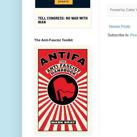
Posted by
Cathy 
Newer Posts
Subscribe to:
Pos
The Anti-Fascist Toolkit