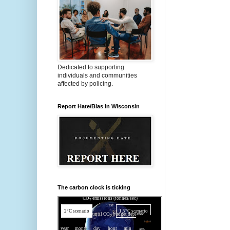
Dedicated to supporting
individuals and communities
affected by policing.
Report Hate/Bias in Wisconsin
The carbon clock is ticking