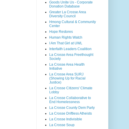
Goods Unite Us - Corporate
Donation Database
Greater La Crosse Area
Diversity Council
Hmong Cultural & Community
Center
Hope Restores
Human Rights Watch
I Am That Girl at UWL
Interfaith Leaders Coalition
La Crosse Area Freethought
Society
La Crosse Area Health
Initiative
La Crosse Area SURJ
(Showing Up for Racial
Justice)
La Crosse Citizens' Climate
Lobby
La Crosse Collaborative to
End Homelessness
La Crosse County Dem Party
La Crosse Driftless Atheists
La Crosse Indivisible
La Crosse Soup