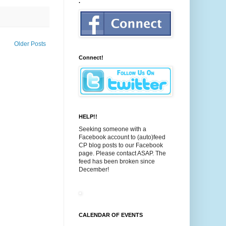
.
Older Posts
Connect!
HELP!!
Seeking someone with a
Facebook account to (auto)feed
CP blog posts to our Facebook
page. Please contact ASAP. The
feed has been broken since
December!
CALENDAR OF EVENTS