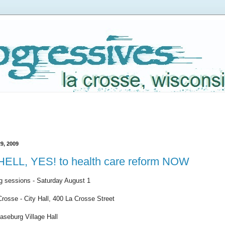
9, 2009
 HELL, YES! to health care reform NOW
ng sessions - Saturday August 1
Crosse - City Hall, 400 La Crosse Street
aseburg Village Hall