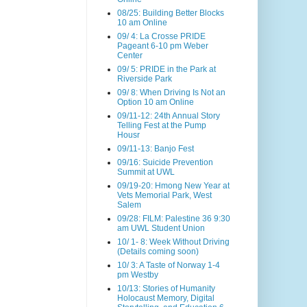
08/25: Building Better Blocks
10 am Online
09/ 4: La Crosse PRIDE
Pageant 6-10 pm Weber
Center
09/ 5: PRIDE in the Park at
Riverside Park
09/ 8: When Driving Is Not an
Option 10 am Online
09/11-12: 24th Annual Story
Telling Fest at the Pump
Housr
09/11-13: Banjo Fest
09/16: Suicide Prevention
Summit at UWL
09/19-20: Hmong New Year at
Vets Memorial Park, West
Salem
09/28: FILM: Palestine 36 9:30
am UWL Student Union
10/ 1- 8: Week Without Driving
(Details coming soon)
10/ 3: A Taste of Norway 1-4
pm Westby
10/13: Stories of Humanity
Holocaust Memory, Digital