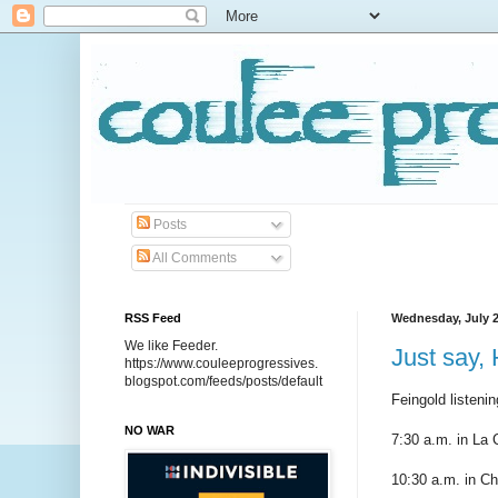
Posts
All Comments
RSS Feed
Wednesday, July 2
We like Feeder.
Just say,
https://www.couleeprogressives.
blogspot.com/feeds/posts/default
Feingold listeni
NO WAR
7:30 a.m. in La 
10:30 a.m. in Ch