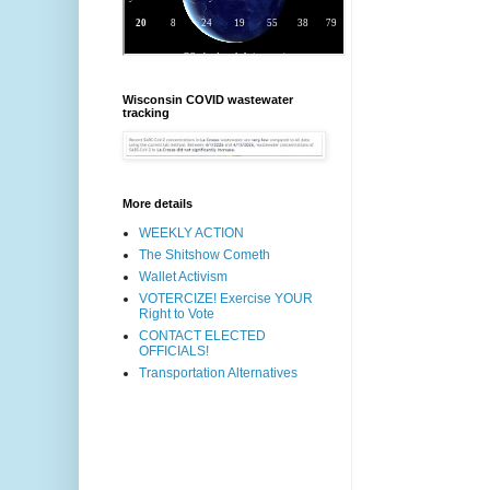
Wisconsin COVID wastewater
tracking
More details
WEEKLY ACTION
The Shitshow Cometh
Wallet Activism
VOTERCIZE! Exercise YOUR
Right to Vote
CONTACT ELECTED
OFFICIALS!
Transportation Alternatives