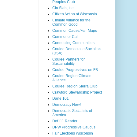
Peoples Club
Cia Siab, Inc
Citizen Action of Wisconsin
Climate Alliance for the
Common Good
Common Cause/Fair Maps
Commoner Call
Connecting Communities
Coulee Democratic Socialists
(DSA)
Coulee Partners for
Sustainability
Coulee Progressives on FB
Coulee Region Climate
Alliance
Coulee Region Sierra Club
Crawford Stewardship Project
Dane 101
Democracy Now!
Democratic Socialists of
America
Dot111 Reader
DPW Progressive Caucus
Fair Elections Wisconsin