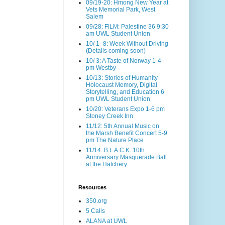
09/19-20: Hmong New Year at
Vets Memorial Park, West
Salem
09/28: FILM: Palestine 36 9:30
am UWL Student Union
10/ 1- 8: Week Without Driving
(Details coming soon)
10/ 3: A Taste of Norway 1-4
pm Westby
10/13: Stories of Humanity
Holocaust Memory, Digital
Storytelling, and Education 6
pm UWL Student Union
10/20: Veterans Expo 1-6 pm
Stoney Creek Inn
11/12: 5th Annual Music on
the Marsh Benefit Concert 5-9
pm The Nature Place
11/14: B.L A.C.K. 10th
Anniversary Masquerade Ball
at the Hatchery
Resources
350.org
5 Calls
ALANA at UWL