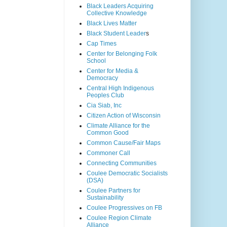
Black Leaders Acquiring
Collective Knowledge
Black Lives Matter
Black Student Leader
s
Cap Times
Center for Belonging Folk
School
Center for Media &
Democracy
Central High Indigenous
Peoples Club
Cia Siab, Inc
Citizen Action of Wisconsin
Climate Alliance for the
Common Good
Common Cause/Fair Maps
Commoner Call
Connecting Communities
Coulee Democratic Socialists
(DSA)
Coulee Partners for
Sustainability
Coulee Progressives on FB
Coulee Region Climate
Alliance