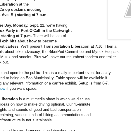
Liberation
 at the
Co-op upstairs meeting
h Ave. S.) starting at 7 p.m.
ee Day, Monday, Sept. 22
, we're having
ox Party in Port O'Call in the Cartwright
starting at 7 p.m.
 There will be lots of 
d exhibits about how to become
east carless
. We'll present 
Transportation Liberation at 7:30
. Then a
 talk about bike advocacy, the Bike/Ped Committee and Myrick Ecopark.
 Muzik and snacks. Plus we'll have our recumbent tandem and trailer
k out.
e and open to the public. This is a really important event for a city
ed to being an Eco-Municipality. Table space will be available if
ng any relevant information or a carfree exhibit. Setup is from 6-7.
now
 if you want space.
Liberation
 is a multimedia show in which we discuss
ideas on how to make driving optional. Our 45-minute
ghts and sounds of good and bad transportation
 calming, various kinds of biking accommodations and
nfrastructure is not sustainable.
invited to give Transportation Liberation to a