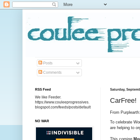
Posts
Comments
RSS Feed
Saturday, Septemb
We like Feeder.
CarFree!
https://www.couleeprogressives.
blogspot.com/feeds/posts/default
From Purplearth
NO WAR
To celebrate Wo
are helping to o
This coming 
Mon