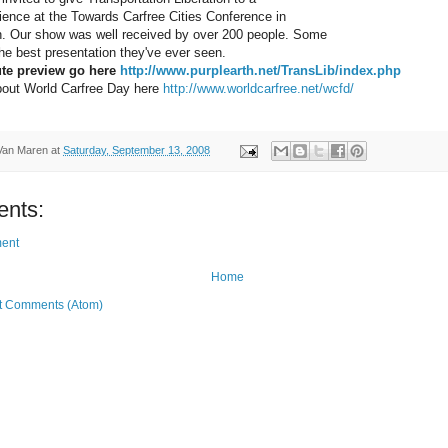
dience at the Towards Carfree Cities Conference in
n. Our show was well received by over 200 people. Some
 the best presentation they've ever seen.
te preview go here 
http://www.purplearth.net/TransLib/index.php
bout World Carfree Day here 
http://www.worldcarfree.net/wcfd/
Van Maren
at
Saturday, September 13, 2008
nts:
ent
Home
t Comments (Atom)