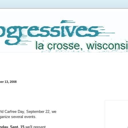
er 13, 2008
:
rld Carfree Day, September 22, we
rganize several events.
day, Sept. 15
 we'll present