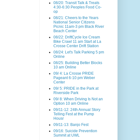
08/20: Transit Talk & Treats
4:30-6:30 Peoples Food Co-
op
08/21: Cheers to the Years
National Senior Citizens
Picnic 11am-3 pm Black River
Beach Center
08/22: DriftCycle Ice Cream
Bike Crawl 11 am Start at La
Crosse Center Drift Station
08/24: Let's Talk Parking 5 pm
Online
08/25: Building Better Blocks
10 am Online
09/ 4: La Crosse PRIDE
Pageant 6-10 pm Weber
Center
09/ 5: PRIDE in the Park at
Riverside Park
09/ 8: When Driving Is Not an
Option 10 am Online
09/11-12: 24th Annual Story
Telling Fest at the Pump
Housr
09/11-13: Banjo Fest
09/16: Suicide Prevention
Summit at UWL