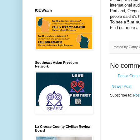
international au
Portland, Orego
ICE Watch
people said it's
To see a 5 minu
Find out more a
Posted by
Cathy 
Southeast Asian Freedom
No comme
Network
Post a Comm
Newer Post
Subscribe to:
Pos
La Crosse County Civilian Review
Board