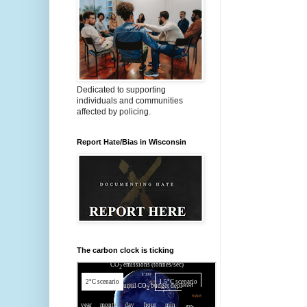
Dedicated to supporting
individuals and communities
affected by policing.
Report Hate/Bias in Wisconsin
The carbon clock is ticking