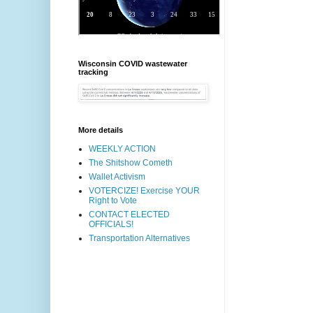
Wisconsin COVID wastewater
tracking
More details
WEEKLY ACTION
The Shitshow Cometh
Wallet Activism
VOTERCIZE! Exercise YOUR
Right to Vote
CONTACT ELECTED
OFFICIALS!
Transportation Alternatives