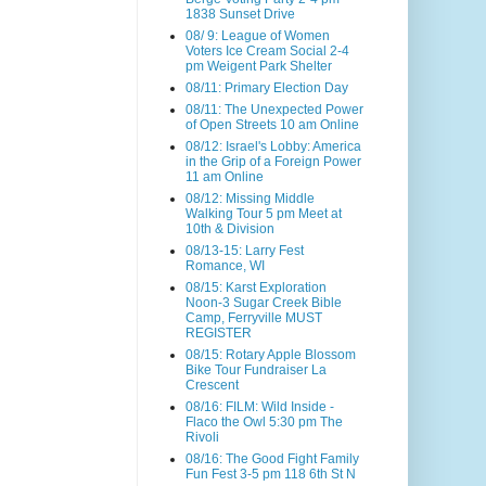
1838 Sunset Drive
08/ 9: League of Women
Voters Ice Cream Social 2-4
pm Weigent Park Shelter
08/11: Primary Election Day
08/11: The Unexpected Power
of Open Streets 10 am Online
08/12: Israel's Lobby: America
in the Grip of a Foreign Power
11 am Online
08/12: Missing Middle
Walking Tour 5 pm Meet at
10th & Division
08/13-15: Larry Fest
Romance, WI
08/15: Karst Exploration
Noon-3 Sugar Creek Bible
Camp, Ferryville MUST
REGISTER
08/15: Rotary Apple Blossom
Bike Tour Fundraiser La
Crescent
08/16: FILM: Wild Inside -
Flaco the Owl 5:30 pm The
Rivoli
08/16: The Good Fight Family
Fun Fest 3-5 pm 118 6th St N