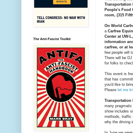
Transportation 
People's Food 
room, 
(315 Fift
On World Carfr
a 
Carfree Equin
Center at UW-L,
The Anti-Fascist Toolkit
information an
carfree, or at l
few people will
There will be DJ
for folks to chec
This event is fre
that has committ
you'd like to bri
Please 
let me k
Transportation 
many pragmatic 
show includes si
methods, traffic
why the driving i
In June we were 