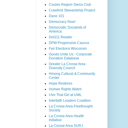
Coulee Region Sierra Club
Crawford Stewardship Project
Dane 101
Democracy Now!
Democratic Socialists of
America
Dot111 Reader
DPW Progressive Caucus
Fair Elections Wisconsin
Goods Unite Us - Corporate
Donation Database
Greater La Crosse Area
Diversity Council
Hmong Cultural & Community
Center
Hope Restores
Human Rights Watch
I Am That Girl at UWL
Interfaith Leaders Coalition
La Crosse Area Freethought
Society
La Crosse Area Health
Initiative
La Crosse Area SURJ