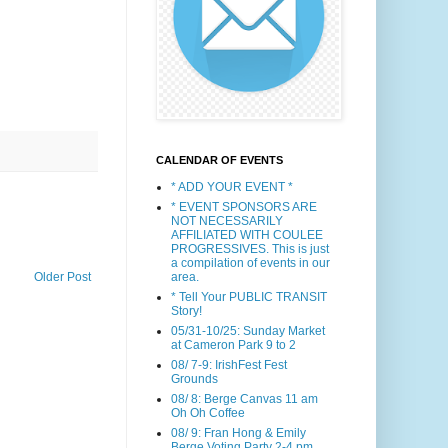
CALENDAR OF EVENTS
* ADD YOUR EVENT *
* EVENT SPONSORS ARE
NOT NECESSARILY
AFFILIATED WITH COULEE
PROGRESSIVES. This is just
a compilation of events in our
area.
Older Post
* Tell Your PUBLIC TRANSIT
Story!
05/31-10/25: Sunday Market
at Cameron Park 9 to 2
08/ 7-9: IrishFest Fest
Grounds
08/ 8: Berge Canvas 11 am
Oh Oh Coffee
08/ 9: Fran Hong & Emily
Berge Voting Party 2-4 pm