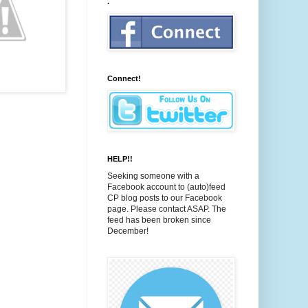
.
Connect!
HELP!!
Seeking someone with a
Facebook account to (auto)feed
CP blog posts to our Facebook
page. Please contact ASAP. The
feed has been broken since
December!