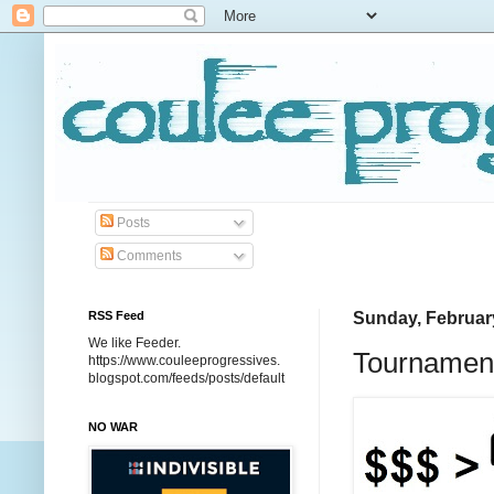
Posts
Comments
RSS Feed
Sunday, Februar
We like Feeder.
Tournament
https://www.couleeprogressives.
blogspot.com/feeds/posts/default
NO WAR