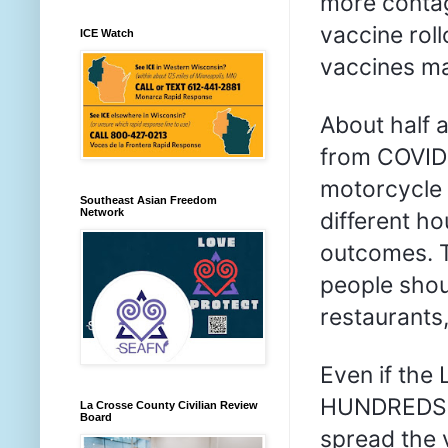
more contag
vaccine roll
ICE Watch
vaccines ma
About half a
from COVID-
motorcycle r
Southeast Asian Freedom
Network
different h
outcomes. T
people shoul
restaurants,
Even if the
HUNDREDS of 
La Crosse County Civilian Review
Board
spread the 