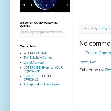
Wisconsin COVID wastewater
tracking
Posted by
cathy
a
No commen
More details
Post a Comm
WEEKLY ACTION
The Shitshow Cometh
Newer Post
Wallet Activism
VOTERCIZE! Exercise YOUR
Subscribe to:
Po
Right to Vote
CONTACT ELECTED
OFFICIALS!
Transportation Alternatives