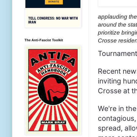
applauding the
around the sta
prioritize brin
Crosse residen
The Anti-Fascist Toolkit
Tournament 
Recent news
inviting hu
Crosse at th
We're in th
contagious,
spread, all