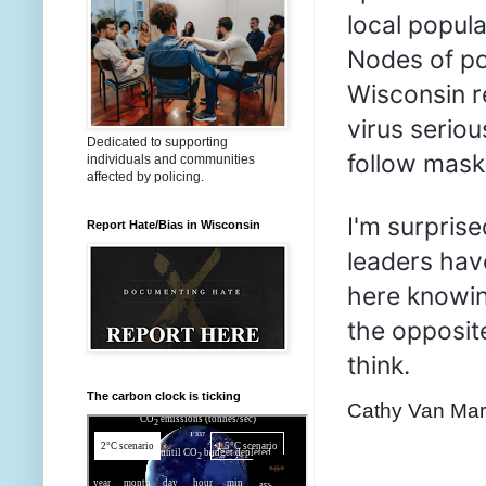
local popul
Nodes of po
Wisconsin r
virus serio
Dedicated to supporting
follow mask 
individuals and communities
affected by policing.
I'm surprise
Report Hate/Bias in Wisconsin
leaders have
here knowing
the opposite
think.
The carbon clock is ticking
Cathy Van Ma