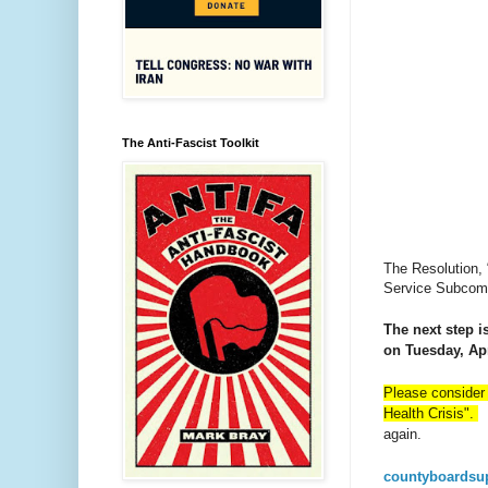
The Anti-Fascist Toolkit
The Resolution, 
Service Subcomm
The next step is
on Tuesday, Apr
Please consider 
Health Crisis".
E
again.
countyboardsu