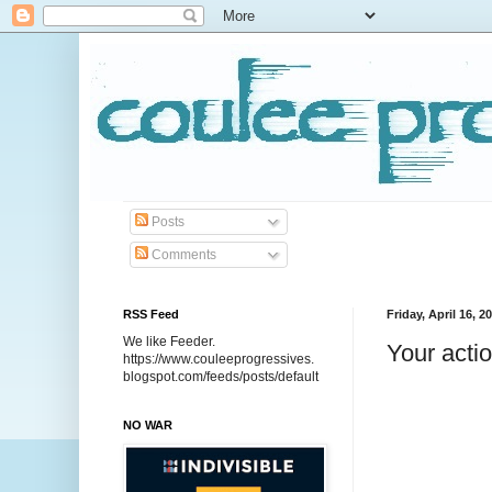
Posts
Comments
RSS Feed
Friday, April 16, 2
We like Feeder.
Your acti
https://www.couleeprogressives.
blogspot.com/feeds/posts/default
NO WAR