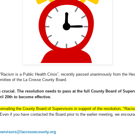
“Racism is a Public Health Crisis”, recently passed unanimously from the H
ittee of the La Crosse County Board.
 crucial.
The resolution needs to pass at the full County Board of Super
il 20th to become effective.
emailing the County Board of Supervisors in support of the resolution, "Racis
ven if you have contacted the Board prior to the earlier meeting, we encoura
pervisors@lacrossecounty.org