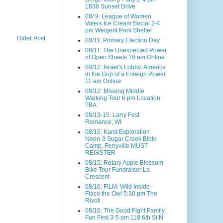
1838 Sunset Drive
08/ 9: League of Women
Voters Ice Cream Social 2-4
pm Weigent Park Shelter
Older Post
08/11: Primary Election Day
08/11: The Unexpected Power
of Open Streets 10 am Online
08/12: Israel's Lobby: America
in the Grip of a Foreign Power
11 am Online
08/12: Missing Middle
Walking Tour 6 pm Location
TBA
08/13-15: Larry Fest
Romance, WI
08/15: Karst Exploration
Noon-3 Sugar Creek Bible
Camp, Ferryville MUST
REGISTER
08/15: Rotary Apple Blossom
Bike Tour Fundraiser La
Crescent
08/16: FILM: Wild Inside -
Flaco the Owl 5:30 pm The
Rivoli
08/16: The Good Fight Family
Fun Fest 3-5 pm 118 6th St N