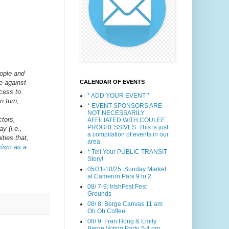
eople and
CALENDAR OF EVENTS
ce against
cess to
* ADD YOUR EVENT *
n turn,
* EVENT SPONSORS ARE
NOT NECESSARILY
ctors,
AFFILIATED WITH COULEE
PROGRESSIVES. This is just
y (i.e.,
a compilation of events in our
ities that,
area.
acism as a
* Tell Your PUBLIC TRANSIT
Story!
05/31-10/25: Sunday Market
at Cameron Park 9 to 2
08/ 7-9: IrishFest Fest
Grounds
08/ 8: Berge Canvas 11 am
Oh Oh Coffee
08/ 9: Fran Hong & Emily
Berge Voting Party 2-4 pm