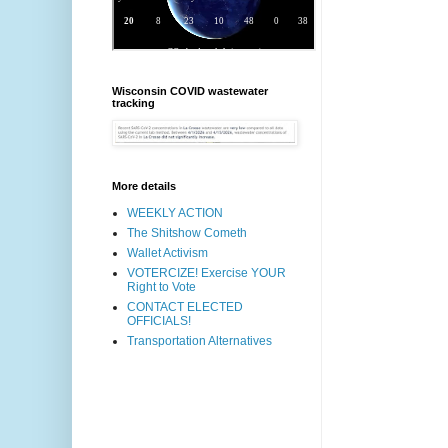
Wisconsin COVID wastewater
tracking
More details
WEEKLY ACTION
The Shitshow Cometh
Wallet Activism
VOTERCIZE! Exercise YOUR
Right to Vote
CONTACT ELECTED
OFFICIALS!
Transportation Alternatives