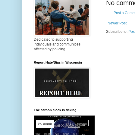
No comme
Post a Comm
Newer Post
Subscribe to:
Pos
Dedicated to supporting
individuals and communities
affected by policing.
Report Hate/Bias in Wisconsin
The carbon clock is ticking