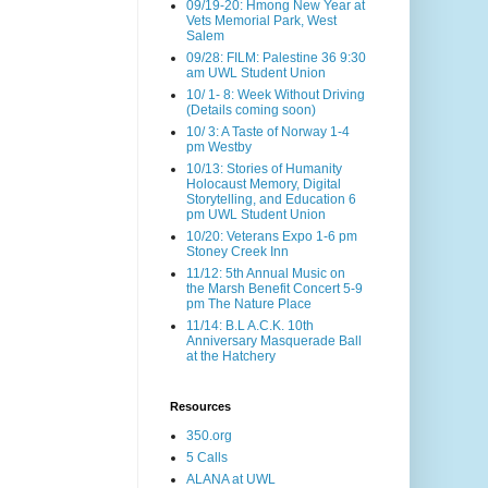
09/19-20: Hmong New Year at
Vets Memorial Park, West
Salem
09/28: FILM: Palestine 36 9:30
am UWL Student Union
10/ 1- 8: Week Without Driving
(Details coming soon)
10/ 3: A Taste of Norway 1-4
pm Westby
10/13: Stories of Humanity
Holocaust Memory, Digital
Storytelling, and Education 6
pm UWL Student Union
10/20: Veterans Expo 1-6 pm
Stoney Creek Inn
11/12: 5th Annual Music on
the Marsh Benefit Concert 5-9
pm The Nature Place
11/14: B.L A.C.K. 10th
Anniversary Masquerade Ball
at the Hatchery
Resources
350.org
5 Calls
ALANA at UWL