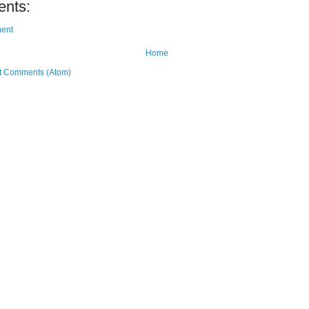
nts:
ent
Home
t Comments (Atom)