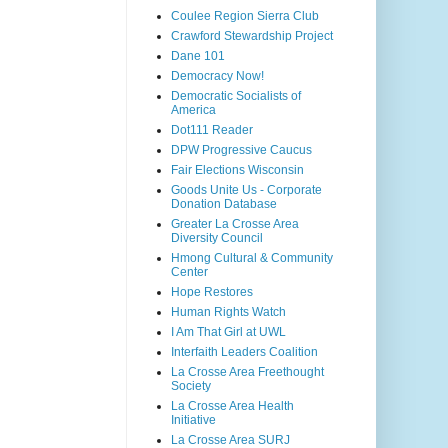
Coulee Region Sierra Club
Crawford Stewardship Project
Dane 101
Democracy Now!
Democratic Socialists of
America
Dot111 Reader
DPW Progressive Caucus
Fair Elections Wisconsin
Goods Unite Us - Corporate
Donation Database
Greater La Crosse Area
Diversity Council
Hmong Cultural & Community
Center
Hope Restores
Human Rights Watch
I Am That Girl at UWL
Interfaith Leaders Coalition
La Crosse Area Freethought
Society
La Crosse Area Health
Initiative
La Crosse Area SURJ