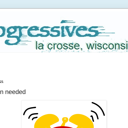
021
on needed