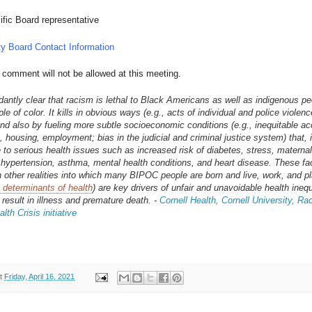
ific Board representative
y Board Contact Information
 comment will not be allowed at this meeting.
ndantly clear that racism is lethal to Black Americans as well as indigenous p
le of color. It kills in obvious ways (e.g., acts of individual and police violen
d also by fueling more subtle socioeconomic conditions (e.g., inequitable ac
, housing, employment; bias in the judicial and criminal justice system) that, i
e to serious health issues such as increased risk of diabetes, stress, maternal
, hypertension, asthma, mental health conditions, and heart disease. These fa
h other realities into which many BIPOC people are born and live, work, and pla
l determinants of health
) are key drivers of unfair and unavoidable health inequ
 result in illness and premature death. -
Cornell Health, Cornell University, R
lth Crisis initiative
t
Friday, April 16, 2021