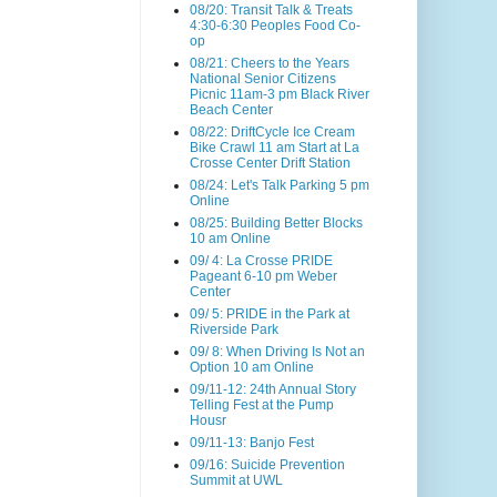
08/20: Transit Talk & Treats
4:30-6:30 Peoples Food Co-
op
08/21: Cheers to the Years
National Senior Citizens
Picnic 11am-3 pm Black River
Beach Center
08/22: DriftCycle Ice Cream
Bike Crawl 11 am Start at La
Crosse Center Drift Station
08/24: Let's Talk Parking 5 pm
Online
08/25: Building Better Blocks
10 am Online
09/ 4: La Crosse PRIDE
Pageant 6-10 pm Weber
Center
09/ 5: PRIDE in the Park at
Riverside Park
09/ 8: When Driving Is Not an
Option 10 am Online
09/11-12: 24th Annual Story
Telling Fest at the Pump
Housr
09/11-13: Banjo Fest
09/16: Suicide Prevention
Summit at UWL