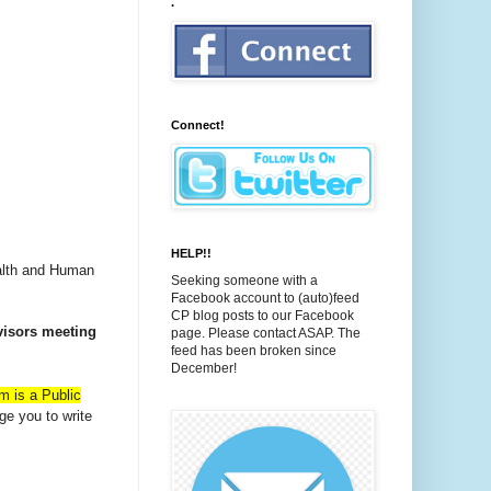
.
Connect!
HELP!!
ealth and Human
Seeking someone with a
Facebook account to (auto)feed
CP blog posts to our Facebook
visors meeting
page. Please contact ASAP. The
feed has been broken since
December!
m is a Public
ge you to write