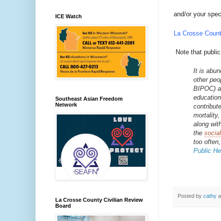
and/or your spec
ICE Watch
La Crosse Count
Note that public
It is abu
other peop
BIPOC) an
education
Southeast Asian Freedom
Network
contribut
mortality
along wit
the
socia
too often,
Public Hea
Posted by
cathy
a
La Crosse County Civilian Review
Board