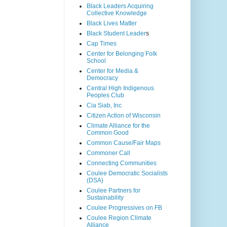
Black Leaders Acquiring
Collective Knowledge
Black Lives Matter
Black Student Leader
s
Cap Times
Center for Belonging Folk
School
Center for Media &
Democracy
Central High Indigenous
Peoples Club
Cia Siab, Inc
Citizen Action of Wisconsin
Climate Alliance for the
Common Good
Common Cause/Fair Maps
Commoner Call
Connecting Communities
Coulee Democratic Socialists
(DSA)
Coulee Partners for
Sustainability
Coulee Progressives on FB
Coulee Region Climate
Alliance