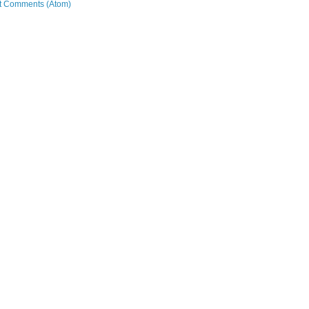
t Comments (Atom)