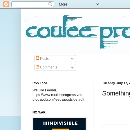
Posts
Comments
RSS Feed
Tuesday, July 17, 
We like Feeder.
Something
https://www.couleeprogressives.
blogspot.com/feeds/posts/default
NO WAR