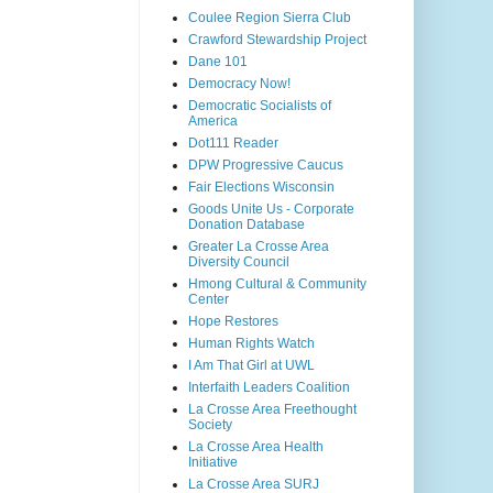
Coulee Region Sierra Club
Crawford Stewardship Project
Dane 101
Democracy Now!
Democratic Socialists of
America
Dot111 Reader
DPW Progressive Caucus
Fair Elections Wisconsin
Goods Unite Us - Corporate
Donation Database
Greater La Crosse Area
Diversity Council
Hmong Cultural & Community
Center
Hope Restores
Human Rights Watch
I Am That Girl at UWL
Interfaith Leaders Coalition
La Crosse Area Freethought
Society
La Crosse Area Health
Initiative
La Crosse Area SURJ