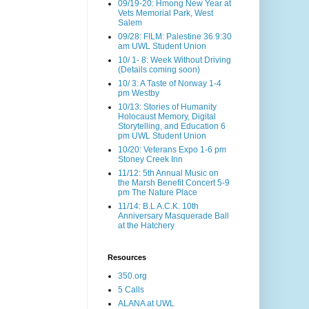
09/19-20: Hmong New Year at
Vets Memorial Park, West
Salem
09/28: FILM: Palestine 36 9:30
am UWL Student Union
10/ 1- 8: Week Without Driving
(Details coming soon)
10/ 3: A Taste of Norway 1-4
pm Westby
10/13: Stories of Humanity
Holocaust Memory, Digital
Storytelling, and Education 6
pm UWL Student Union
10/20: Veterans Expo 1-6 pm
Stoney Creek Inn
11/12: 5th Annual Music on
the Marsh Benefit Concert 5-9
pm The Nature Place
11/14: B.L A.C.K. 10th
Anniversary Masquerade Ball
at the Hatchery
Resources
350.org
5 Calls
ALANA at UWL