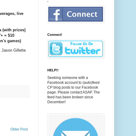
.
verages, live
a (with prizes)
Connect!
7+ = $10
en's games)
 Jason Gillette
HELP!!
Seeking someone with a
Facebook account to (auto)feed
CP blog posts to our Facebook
page. Please contact ASAP. The
feed has been broken since
December!
Older Post