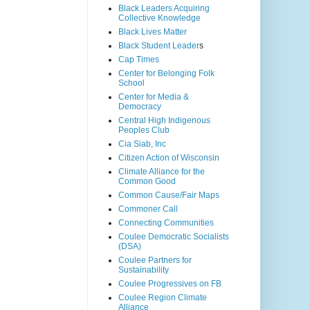
Black Leaders Acquiring
Collective Knowledge
Black Lives Matter
Black Student Leader
s
Cap Times
Center for Belonging Folk
School
Center for Media &
Democracy
Central High Indigenous
Peoples Club
Cia Siab, Inc
Citizen Action of Wisconsin
Climate Alliance for the
Common Good
Common Cause/Fair Maps
Commoner Call
Connecting Communities
Coulee Democratic Socialists
(DSA)
Coulee Partners for
Sustainability
Coulee Progressives on FB
Coulee Region Climate
Alliance