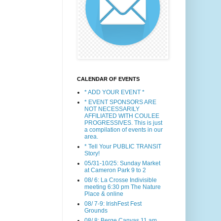
CALENDAR OF EVENTS
* ADD YOUR EVENT *
* EVENT SPONSORS ARE
NOT NECESSARILY
AFFILIATED WITH COULEE
PROGRESSIVES. This is just
a compilation of events in our
area.
* Tell Your PUBLIC TRANSIT
Story!
05/31-10/25: Sunday Market
at Cameron Park 9 to 2
08/ 6: La Crosse Indivisible
meeting 6:30 pm The Nature
Place & online
08/ 7-9: IrishFest Fest
Grounds
08/ 8: Berge Canvas 11 am