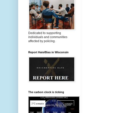
Dedicated to supporting
individuals and communities
affected by policing.
Report Hate/Bias in Wisconsin
The carbon clock is ticking