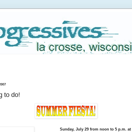
2007
 to do!
Sunday, July 29 from noon to 5 p.m. at