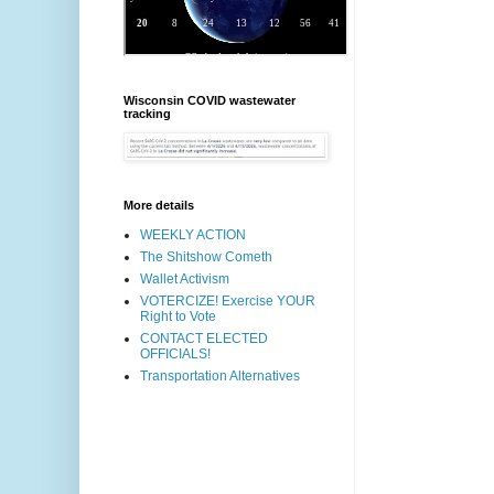
Wisconsin COVID wastewater
tracking
More details
WEEKLY ACTION
The Shitshow Cometh
Wallet Activism
VOTERCIZE! Exercise YOUR
Right to Vote
CONTACT ELECTED
OFFICIALS!
Transportation Alternatives