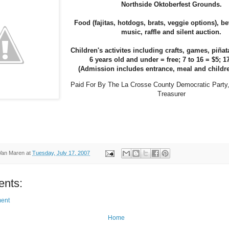
Northside Oktoberfest Grounds.
Food (fajitas, hotdogs, brats, veggie options), be
music, raffle and silent auction.
Children's activites including crafts, games, pi
ñat
6 years old and under = free; 7 to 16 = $5; 1
(Admission includes entrance, meal and childr
Paid For By The
La Crosse
County
Democratic Party,
Treasurer
Van Maren
at
Tuesday, July 17, 2007
nts:
ent
Home