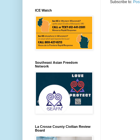
Subscribe to:
Pos
ICE Watch
Southeast Asian Freedom
Network
La Crosse County Civilian Review
Board