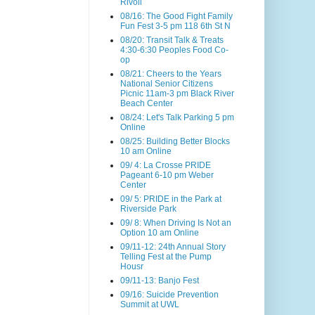
Rivoli
08/16: The Good Fight Family
Fun Fest 3-5 pm 118 6th St N
08/20: Transit Talk & Treats
4:30-6:30 Peoples Food Co-
op
08/21: Cheers to the Years
National Senior Citizens
Picnic 11am-3 pm Black River
Beach Center
08/24: Let's Talk Parking 5 pm
Online
08/25: Building Better Blocks
10 am Online
09/ 4: La Crosse PRIDE
Pageant 6-10 pm Weber
Center
09/ 5: PRIDE in the Park at
Riverside Park
09/ 8: When Driving Is Not an
Option 10 am Online
09/11-12: 24th Annual Story
Telling Fest at the Pump
Housr
09/11-13: Banjo Fest
09/16: Suicide Prevention
Summit at UWL