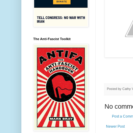
The Anti-Fascist Toolkit
Posted by
Cathy 
No comme
Post a Comm
Newer Post