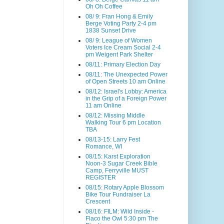
Oh Oh Coffee
08/ 9: Fran Hong & Emily
Berge Voting Party 2-4 pm
1838 Sunset Drive
08/ 9: League of Women
Voters Ice Cream Social 2-4
pm Weigent Park Shelter
08/11: Primary Election Day
08/11: The Unexpected Power
of Open Streets 10 am Online
08/12: Israel's Lobby: America
in the Grip of a Foreign Power
11 am Online
08/12: Missing Middle
Walking Tour 6 pm Location
TBA
08/13-15: Larry Fest
Romance, WI
08/15: Karst Exploration
Noon-3 Sugar Creek Bible
Camp, Ferryville MUST
REGISTER
08/15: Rotary Apple Blossom
Bike Tour Fundraiser La
Crescent
08/16: FILM: Wild Inside -
Flaco the Owl 5:30 pm The