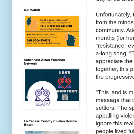
ICE Watch
Unfortunately, 
from the minds
community. Att
months (for he
"resistance" ev
a-long song, "
appreciate the
Southeast Asian Freedom
Network
together, this p
the progressiv
"This land is 
message that 
settlers. The s
appalling viol
La Crosse County Civilian Review
ignore this real
Board
people lived fu