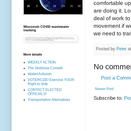
comfortable up
are doing it. L
deal of work to
movement if we
Wisconsin COVID wastewater
tracking
we need to tran
Posted by
Peter
a
More details
WEEKLY ACTION
No commen
The Shitshow Cometh
Wallet Activism
Post a Comm
VOTERCIZE! Exercise YOUR
Right to Vote
Newer Post
CONTACT ELECTED
OFFICIALS!
Subscribe to:
Po
Transportation Alternatives