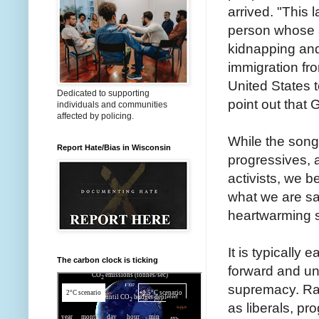
arrived. "This 
person whose a
kidnapping and
immigration fro
United States to
Dedicated to supporting
point out that 
individuals and communities
affected by policing.
While the son
Report Hate/Bias in Wisconsin
progressives, 
activists, we b
what we are sa
heartwarming so
It is typically 
The carbon clock is ticking
forward and una
supremacy. Raci
as liberals, pr