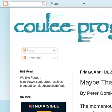
Posts
Comments
RSS Feed
Friday, April 14, 
We like Feeder.
Maybe This
https://www.couleeprogressives.
blogspot.com/feeds/posts/default
By Peter Gors
NO WAR
The momentous