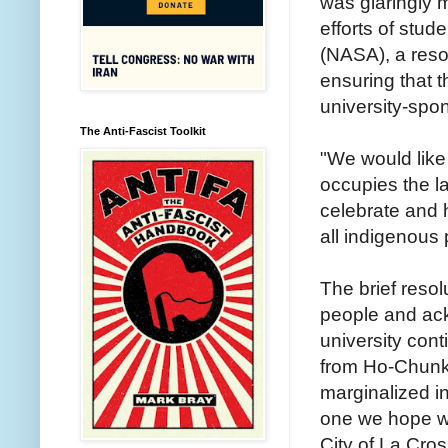
was glaringly 
efforts of stud
(NASA), a reso
ensuring that t
university-spo
The Anti-Fascist Toolkit
"We would like
occupies the l
celebrate and 
all indigenous
The brief reso
people and ack
university con
from Ho-Chunk 
marginalized i
one we hope wil
City of La Cro