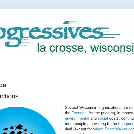
2018
ctions
Several Wisconsin organizations are con
the
Foxconn
. As the pricetag, in money
environmental
and
social
costs, continu
more people are waking to the
true pric
deal (except for
select Scott Walker do