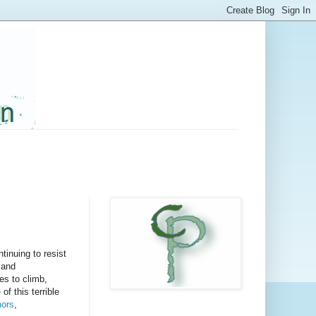
tinuing to resist
 and
es to climb,
e
of this terrible
nors
,