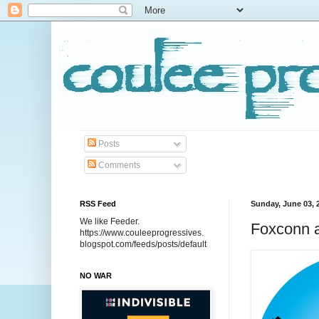
Posts
Comments
RSS Feed
Sunday, June 03, 
We like Feeder.
Foxconn a
https://www.couleeprogressives.
blogspot.com/feeds/posts/default
NO WAR