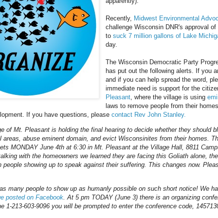
apparently).
Recently,
Midwest Environmental Advoca
challenge Wisconsin DNR's approval of
to
suck 7 million gallons of Lake Michi
day.
The Wisconsin Democratic Party Progr
has put out the following alerts. If you a
and if you can help spread the word, pl
immediate need is support for the citiz
Pleasant
, where the village is using
emi
laws to remove people from their home
elopment. If you have questions, please
contact Rev John Stanley.
ge of Mt. Pleasant is holding the final hearing to decide whether they should bl
al areas, abuse eminent domain, and evict Wisconsinites from their homes. Th
ts MONDAY June 4th at 6:30 in Mt. Pleasant at the Village Hall, 8811 Cam
 talking with the homeowners we learned they are facing this Goliath alone, th
people showing up to speak against their suffering. This changes now. Plea
as many people to show up as humanly possible on such short notice! We h
ge posted on Facebook
. At 5 pm TODAY (June 3) there is an organizing conf
ne 1-213-603-9096 you will be prompted to enter the conference code, 145713