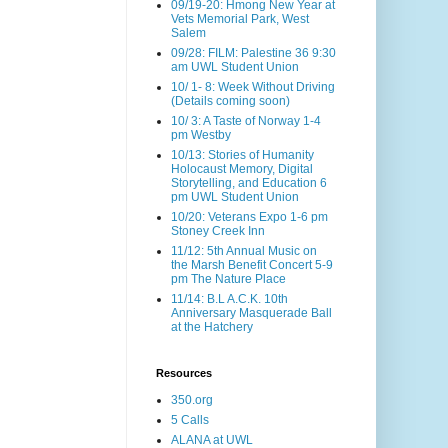
09/19-20: Hmong New Year at
Vets Memorial Park, West
Salem
09/28: FILM: Palestine 36 9:30
am UWL Student Union
10/ 1- 8: Week Without Driving
(Details coming soon)
10/ 3: A Taste of Norway 1-4
pm Westby
10/13: Stories of Humanity
Holocaust Memory, Digital
Storytelling, and Education 6
pm UWL Student Union
10/20: Veterans Expo 1-6 pm
Stoney Creek Inn
11/12: 5th Annual Music on
the Marsh Benefit Concert 5-9
pm The Nature Place
11/14: B.L A.C.K. 10th
Anniversary Masquerade Ball
at the Hatchery
Resources
350.org
5 Calls
ALANA at UWL