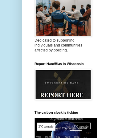
Dedicated to supporting
individuals and communities
affected by policing.
Report Hate/Bias in Wisconsin
The carbon clock is ticking