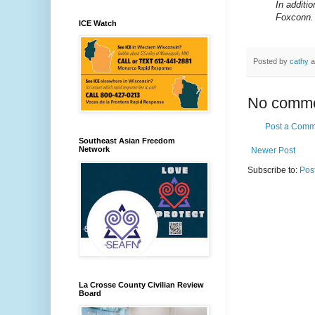
In additi
Foxconn.
ICE Watch
Posted by
cathy
a
No comme
Post a Comm
Southeast Asian Freedom
Network
Newer Post
Subscribe to:
Pos
La Crosse County Civilian Review
Board