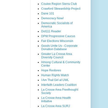
Coulee Region Sierra Club
Crawford Stewardship Project
Dane 101
Democracy Now!
Democratic Socialists of
America
Dot111 Reader
DPW Progressive Caucus
Fair Elections Wisconsin
Goods Unite Us - Corporate
Donation Database
Greater La Crosse Area
Diversity Council
Hmong Cultural & Community
Center
Hope Restores
Human Rights Watch
I Am That Girl at UWL
Interfaith Leaders Coalition
La Crosse Area Freethought
Society
La Crosse Area Health
Initiative
La Crosse Area SURJ