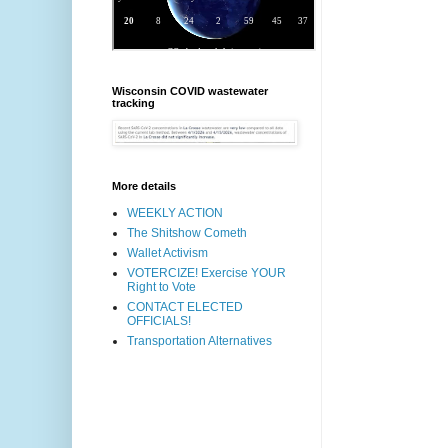
Wisconsin COVID wastewater
tracking
More details
WEEKLY ACTION
The Shitshow Cometh
Wallet Activism
VOTERCIZE! Exercise YOUR
Right to Vote
CONTACT ELECTED
OFFICIALS!
Transportation Alternatives