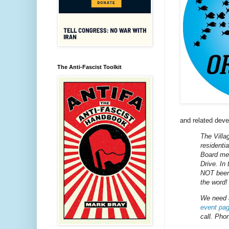
The Anti-Fascist Toolkit
and related dev
The Villa
residenti
Board mee
Drive. In
NOT been 
the word!
We need 
event pa
call. Pho