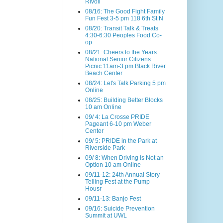
Rivoli
08/16: The Good Fight Family
Fun Fest 3-5 pm 118 6th St N
08/20: Transit Talk & Treats
4:30-6:30 Peoples Food Co-
op
08/21: Cheers to the Years
National Senior Citizens
Picnic 11am-3 pm Black River
Beach Center
08/24: Let's Talk Parking 5 pm
Online
08/25: Building Better Blocks
10 am Online
09/ 4: La Crosse PRIDE
Pageant 6-10 pm Weber
Center
09/ 5: PRIDE in the Park at
Riverside Park
09/ 8: When Driving Is Not an
Option 10 am Online
09/11-12: 24th Annual Story
Telling Fest at the Pump
Housr
09/11-13: Banjo Fest
09/16: Suicide Prevention
Summit at UWL