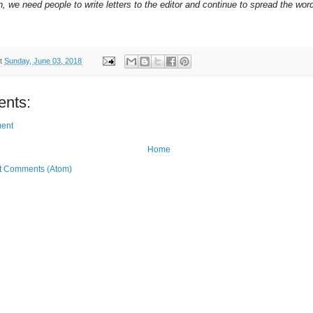
on, we need people to write letters to the editor and continue to spread the wor
t
Sunday, June 03, 2018
nts:
ent
Home
t Comments (Atom)