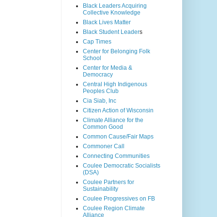
Black Leaders Acquiring
Collective Knowledge
Black Lives Matter
Black Student Leader
s
Cap Times
Center for Belonging Folk
School
Center for Media &
Democracy
Central High Indigenous
Peoples Club
Cia Siab, Inc
Citizen Action of Wisconsin
Climate Alliance for the
Common Good
Common Cause/Fair Maps
Commoner Call
Connecting Communities
Coulee Democratic Socialists
(DSA)
Coulee Partners for
Sustainability
Coulee Progressives on FB
Coulee Region Climate
Alliance