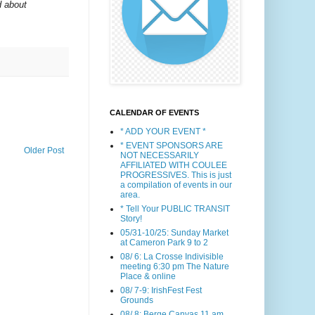
d about
CALENDAR OF EVENTS
* ADD YOUR EVENT *
* EVENT SPONSORS ARE
Older Post
NOT NECESSARILY
AFFILIATED WITH COULEE
PROGRESSIVES. This is just
a compilation of events in our
area.
* Tell Your PUBLIC TRANSIT
Story!
05/31-10/25: Sunday Market
at Cameron Park 9 to 2
08/ 6: La Crosse Indivisible
meeting 6:30 pm The Nature
Place & online
08/ 7-9: IrishFest Fest
Grounds
08/ 8: Berge Canvas 11 am