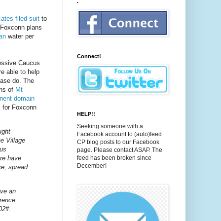
.
tes filed suit
to
 Foxconn plans
gan
water per
Connect!
essive Caucus
re able to help
ease do. The
ens of
Mt
nent domain
s for Foxconn
HELP!!
Seeking someone with a
ight
Facebook account to (auto)feed
e Village
CP blog posts to our Facebook
pus
page. Please contact ASAP. The
ere have
feed has been broken since
December!
se, spread
ave an
erence
02#.