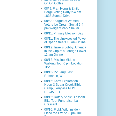
Oh Oh Coffee
08/ 9: Fran Hong & Emily
Berge Voting Party 2-4 pm
1838 Sunset Drive
08/ 9: League of Women
Voters Ice Cream Social 2-4
pm Weigent Park Shelter
08/11: Primary Election Day
08/11: The Unexpected Power
of Open Streets 10 am Online
08/12: Israel's Lobby: America
in the Grip of a Foreign Power
11 am Online
08/12: Missing Middle
Walking Tour 6 pm Location
TBA
08/13-15: Larry Fest
Romance, WI
08/15: Karst Exploration
Noon-3 Sugar Creek Bible
Camp, Ferryville MUST
REGISTER
08/15: Rotary Apple Blossom
Bike Tour Fundraiser La
Crescent
08/16: FILM: Wild Inside -
Flaco the Owl 5:30 pm The