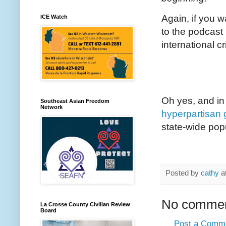
Again, if you 
ICE Watch
to the podcast
international cr
Oh yes, and in
Southeast Asian Freedom
Network
hyperpartisan 
state-wide pop
Posted by
cathy
a
No commen
La Crosse County Civilian Review
Board
Post a Comm