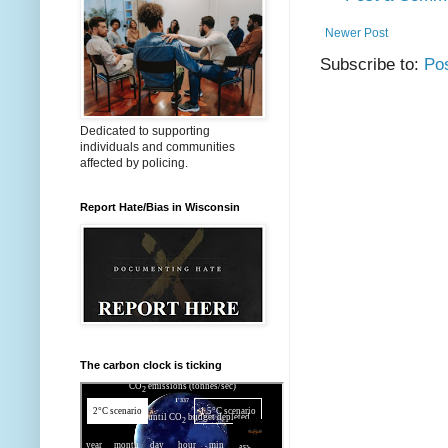
Newer Post
Subscribe to:
Po
Dedicated to supporting
individuals and communities
affected by policing.
Report Hate/Bias in Wisconsin
The carbon clock is ticking