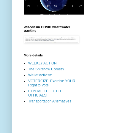
Wisconsin COVID wastewater
tracking
More details
WEEKLY ACTION
The Shitshow Cometh
Wallet Activism
VOTERCIZE! Exercise YOUR
Right to Vote
CONTACT ELECTED
OFFICIALS!
Transportation Alternatives