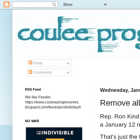
Posts
Comments
RSS Feed
Wednesday, Janu
We like Feeder.
Remove all
https://www.couleeprogressives.
blogspot.com/feeds/posts/default
Rep. Ron Kind 
NO WAR
a January 12 no
That's just the 