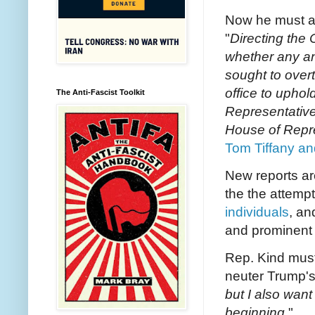
Now he must a
"
Directing the 
whether any an
sought to overt
office to uphol
The Anti-Fascist Toolkit
Representative
House of Repr
Tom Tiffany an
New reports a
the the attemp
individuals
, an
and prominent 
Rep. Kind must
neuter Trump's f
but I also want
beginning.
"