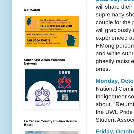
will share thei
ICE Watch
supremacy show
couple for the
will graciousl
experienced as
HMong person. 
and white supre
Southeast Asian Freedom
ghastly racist
Network
ones.
Monday, Octob
National Comin
Indigequeer so
about, "Return
the UWL Pride 
Student Associ
La Crosse County Civilian Review
Board
Friday, Octobe