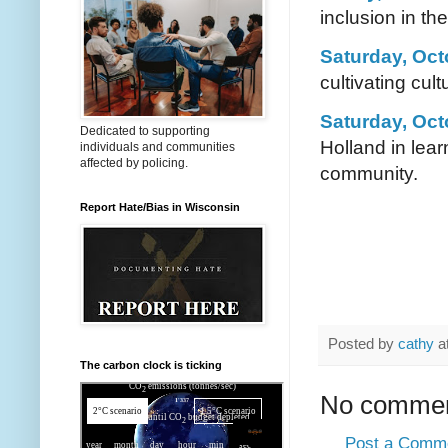
inclusion in the
Saturday, Oct
cultivating cu
Saturday, Oct
Dedicated to supporting
Holland in lear
individuals and communities
affected by policing.
community.
Report Hate/Bias in Wisconsin
Posted by
cathy
a
The carbon clock is ticking
No commen
Post a Comm