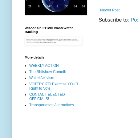
Newer Post
Subscribe to:
Po
Wisconsin COVID wastewater
tracking
More details
WEEKLY ACTION
The Shitshow Cometh
Wallet Activism
VOTERCIZE! Exercise YOUR
Right to Vote
CONTACT ELECTED
OFFICIALS!
Transportation Alternatives