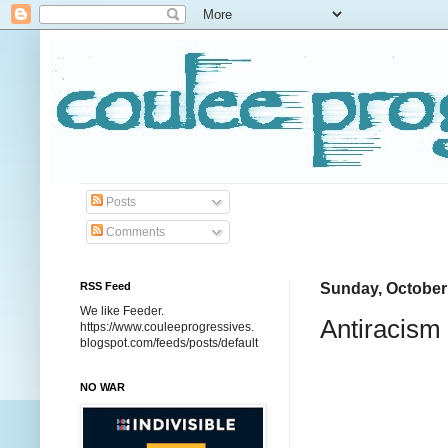
Posts
Comments
RSS Feed
Sunday, October
We like Feeder.
Antiracism 
https://www.couleeprogressives.
blogspot.com/feeds/posts/default
NO WAR