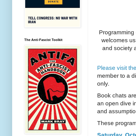
Programming c
welcomes us 
The Anti-Fascist Toolkit
and society a
Please visit th
member to a di
only.
Book chats are
an open dive i
and assumpti
These programs
Saturday, Octo