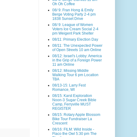
Oh Oh Coffee
08/ 9: Fran Hong & Emily
Berge Voting Party 2-4 pm
1838 Sunset Drive
08/ 9: League of Women
Voters Ice Cream Social 2-4
pm Weigent Park Shelter
08/11: Primary Election Day
08/11: The Unexpected Power
of Open Streets 10 am Online
08/12: Israel's Lobby: America
in the Grip of a Foreign Power
11 am Online
08/12: Missing Middle
Walking Tour 6 pm Location
TBA
08/13-15: Larry Fest
Romance, WI
08/15: Karst Exploration
Noon-3 Sugar Creek Bible
Camp, Ferryville MUST
REGISTER
08/15: Rotary Apple Blossom
Bike Tour Fundraiser La
Crescent
08/16: FILM: Wild Inside -
Flaco the Owl 5:30 pm The