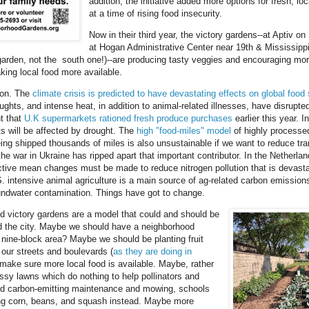
addition, the initiative added more options for fresh, lo
at a time of rising food insecurity.
Now in their third year, the victory gardens--at Aptiv o
at Hogan Administrative Center near 19th & Mississippi
arden, not the south one!)--are producing tasty veggies and encouraging mor
king local food more available.
oon. The
climate crisis is predicted to have devastating effects on global foo
ughts, and intense heat, in addition to animal-related illnesses, have disrupted
t that
U.K supermarkets rationed fresh produce purchases
earlier this year. I
s will be affected by drought. The
high "food-miles" model
of highly processe
ing shipped thousands of miles is also unsustainable if we want to reduce tra
e war in Ukraine has ripped apart that important contributor. In the Netherland
ctive mean changes must be made to reduce nitrogen pollution that is devasta
S. intensive animal agriculture is a main source of ag-related carbon emission
undwater contamination. Things have got to change.
 victory gardens are a model that could and should be
d the city. Maybe we should have a neighborhood
 nine-block area? Maybe we should be planting fruit
 our streets and boulevards (
as they are doing in
 make sure more local food is available. Maybe, rather
ssy lawns which do nothing to help pollinators and
and carbon-emitting maintenance and mowing, schools
ng corn, beans, and squash instead. Maybe more