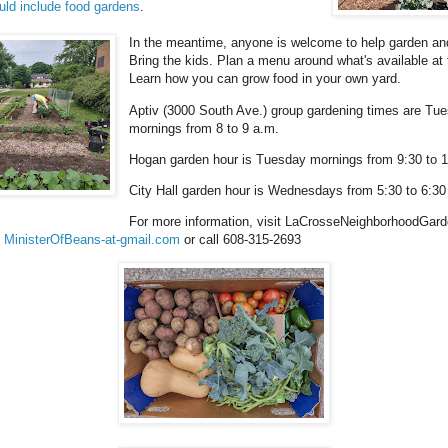
uld include food gardens
.
In the meantime, anyone is welcome to help garden and
Bring the kids. Plan a menu around what's available at
Learn how you can grow food in your own yard.
Aptiv (3000 South Ave.) group gardening times are Tu
mornings from 8 to 9 a.m.
Hogan garden hour is Tuesday mornings from 9:30 to 1
City Hall garden hour is Wednesdays from 5:30 to 6:30
For more information, visit LaCrosseNeighborhoodGarde
l
MinisterOfBeans-at-gmail.com
or call 608-315-2693