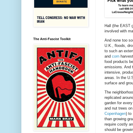
Hall (the EAST g
involved with ma
The Anti-Fascist Toolkit
And none too s
U.K., floods, dro
to such an exten
and
corn
harvest
food products be
emissions. And th
intensive, produ
areas. In the U.
surface and gro
The neighborhood
replicated aroun
garden for every
and nut trees on
Copenhagen
) to
than growing gra
require costly 
should be growi