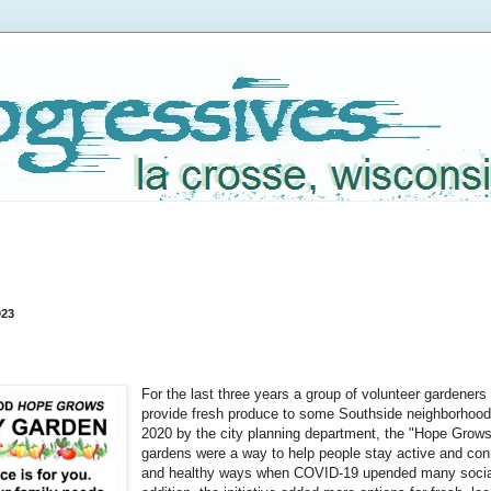
023
For the last three years a group of volunteer gardeners
provide fresh produce to some Southside neighborhoods
2020 by the city planning department, the "Hope Grows
gardens were a way to help people stay active and con
and healthy ways when COVID-19 upended many social