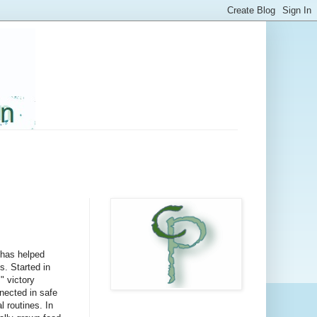
 has helped
. Started in
" victory
nected in safe
 routines. In