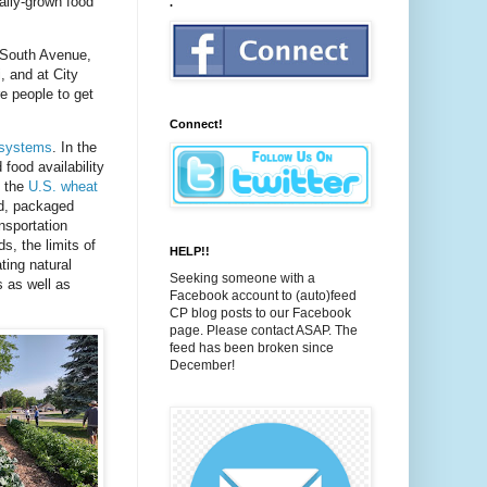
cally-grown food
.
n South Avenue,
, and at City
e people to get
Connect!
d systems
. In the
 food availability
n the
U.S. wheat
d, packaged
nsportation
s, the limits of
HELP!!
ting natural
Seeking someone with a
s as well as
Facebook account to (auto)feed
CP blog posts to our Facebook
page. Please contact ASAP. The
feed has been broken since
December!