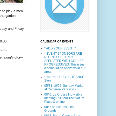
 to pick a meal.
 the garden.
esday and Friday
0:30.
CALENDAR OF EVENTS
* ADD YOUR EVENT *
 p.m.
* EVENT SPONSORS ARE
NOT NECESSARILY
ns.org/victory-
AFFILIATED WITH COULEE
PROGRESSIVES. This is just
a compilation of events in our
area.
* Tell Your PUBLIC TRANSIT
Story!
05/31-10/25: Sunday Market
at Cameron Park 9 to 2
08/ 6: La Crosse Indivisible
meeting 6:30 pm The Nature
Place & online
08/ 7-9: IrishFest Fest
Grounds
08/ 8: Berge Canvas 11 am