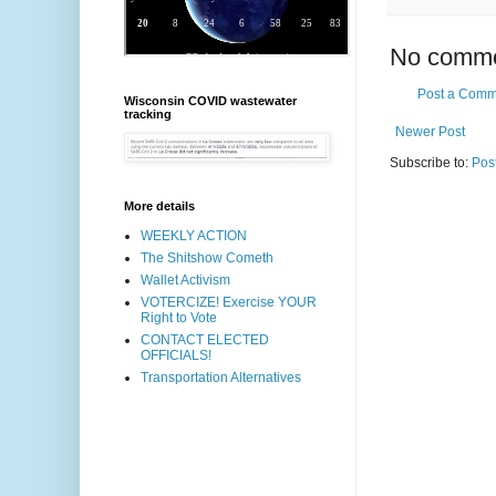
No comme
Post a Comm
Wisconsin COVID wastewater
tracking
Newer Post
Subscribe to:
Pos
More details
WEEKLY ACTION
The Shitshow Cometh
Wallet Activism
VOTERCIZE! Exercise YOUR
Right to Vote
CONTACT ELECTED
OFFICIALS!
Transportation Alternatives