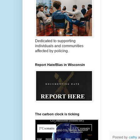
Dedicated to supporting
individuals and communities
affected by policing.
Report Hate/Bias in Wisconsin
The carbon clock is ticking
Posted by
cathy
a