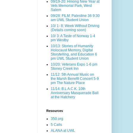
09/19-20: Hmong New Year at
Vets Memorial Park, West
Salem
09/28: FILM: Palestine 36 9:30
am UWL Student Union
10/ 1- 8: Week Without Driving
(Details coming soon)
10/ 3: A Taste of Norway 1-4
pm Westby
10/13: Stories of Humanity
Holocaust Memory, Digital
Storytelling, and Education 6
pm UWL Student Union
10/20: Veterans Expo 1-6 pm
Stoney Creek Inn
11/12: 5th Annual Music on
the Marsh Benefit Concert 5-9
pm The Nature Place
11/14: B.L A.C.K. 10th
Anniversary Masquerade Ball
at the Hatchery
Resources
350.org
5 Calls
ALANA at UWL