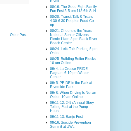
Rivoli
08/16: The Good Fight Family
Fun Fest 3-5 pm 118 6th St N
08/20: Transit Talk & Treats
4:30-6:30 Peoples Food Co-
op
08/21: Cheers to the Years
Older Post
National Senior Citizens
Picnic 11am-3 pm Black River
Beach Center
08/24: Let's Talk Parking 5 pm
Online
08/25: Building Better Blocks
10 am Online
09/ 4: La Crosse PRIDE
Pageant 6-10 pm Weber
Center
09/ 5: PRIDE in the Park at
Riverside Park
09/ 8: When Driving Is Not an
Option 10 am Online
09/11-12: 24th Annual Story
Telling Fest at the Pump
Housr
09/11-13: Banjo Fest
09/16: Suicide Prevention
Summit at UWL