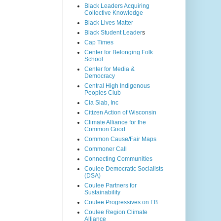
Black Leaders Acquiring
Collective Knowledge
Black Lives Matter
Black Student Leader
s
Cap Times
Center for Belonging Folk
School
Center for Media &
Democracy
Central High Indigenous
Peoples Club
Cia Siab, Inc
Citizen Action of Wisconsin
Climate Alliance for the
Common Good
Common Cause/Fair Maps
Commoner Call
Connecting Communities
Coulee Democratic Socialists
(DSA)
Coulee Partners for
Sustainability
Coulee Progressives on FB
Coulee Region Climate
Alliance