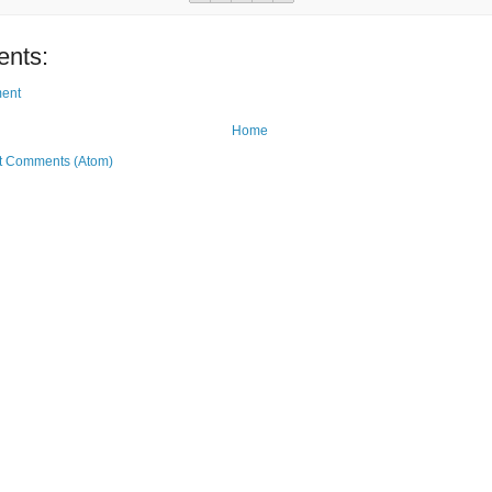
nts:
ent
Home
t Comments (Atom)