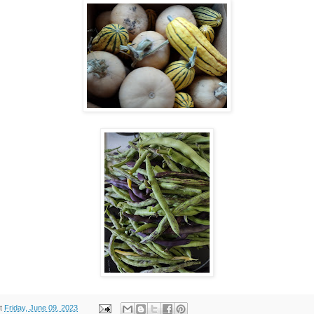
t
Friday, June 09, 2023