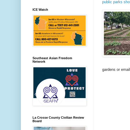
public parks sho
ICE Watch
Southeast Asian Freedom
Network
gardens or emai
La Crosse County Civilian Review
Board