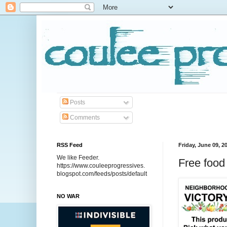
Posts
Comments
RSS Feed
Friday, June 09, 2
We like Feeder.
Free food
https://www.couleeprogressives.
blogspot.com/feeds/posts/default
NO WAR