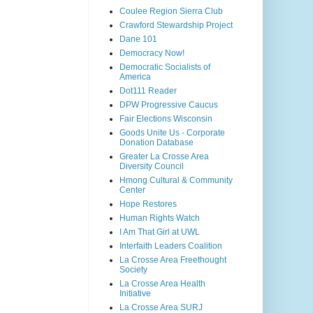
Coulee Region Sierra Club
Crawford Stewardship Project
Dane 101
Democracy Now!
Democratic Socialists of
America
Dot111 Reader
DPW Progressive Caucus
Fair Elections Wisconsin
Goods Unite Us - Corporate
Donation Database
Greater La Crosse Area
Diversity Council
Hmong Cultural & Community
Center
Hope Restores
Human Rights Watch
I Am That Girl at UWL
Interfaith Leaders Coalition
La Crosse Area Freethought
Society
La Crosse Area Health
Initiative
La Crosse Area SURJ