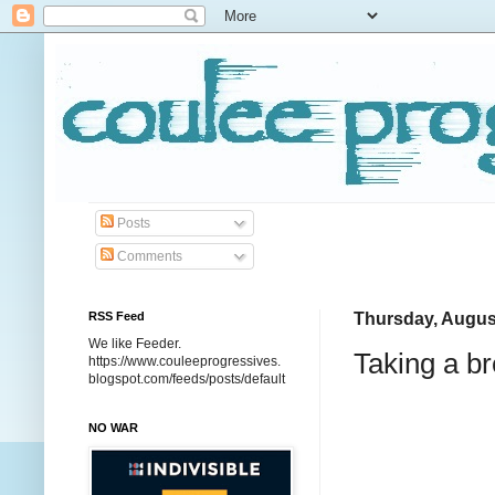
Posts
Comments
RSS Feed
Thursday, Augus
We like Feeder.
Taking a b
https://www.couleeprogressives.
blogspot.com/feeds/posts/default
NO WAR