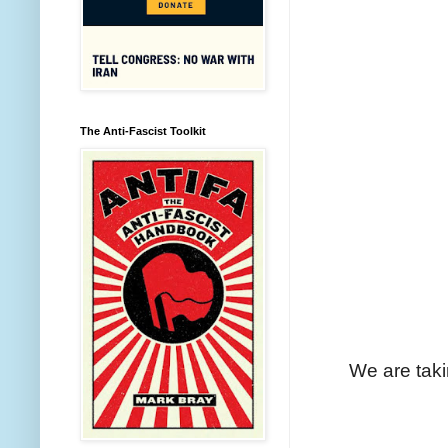
The Anti-Fascist Toolkit
We are taki