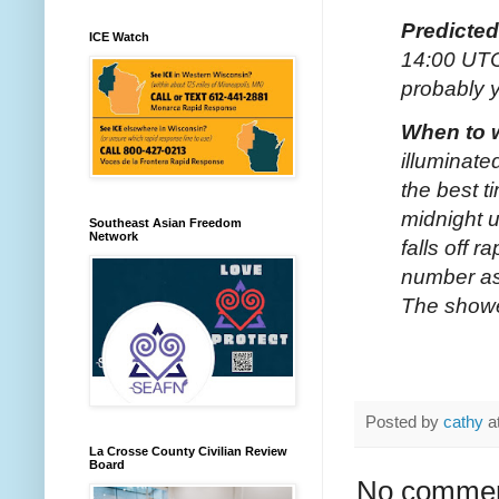
Predicte
ICE Watch
14:00 UTC
probably y
When to 
illuminate
the best t
midnight u
Southeast Asian Freedom
Network
falls off 
number as
The shower
Posted by
cathy
a
La Crosse County Civilian Review
Board
No commen