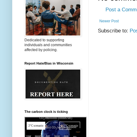
Post a Comm
Newer Post
Subscribe to:
Po
Dedicated to supporting
individuals and communities
affected by policing.
Report Hate/Bias in Wisconsin
The carbon clock is ticking