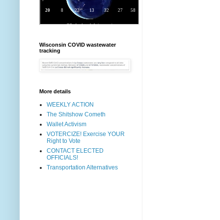
Wisconsin COVID wastewater
tracking
More details
WEEKLY ACTION
The Shitshow Cometh
Wallet Activism
VOTERCIZE! Exercise YOUR
Right to Vote
CONTACT ELECTED
OFFICIALS!
Transportation Alternatives