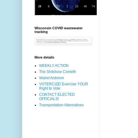
Wisconsin COVID wastewater
tracking
More details
WEEKLY ACTION
The Shitshow Cometh
Wallet Activism
VOTERCIZE! Exercise YOUR
Right to Vote
CONTACT ELECTED
OFFICIALS!
Transportation Alternatives