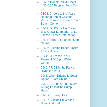
08/20: Transit Talk & Treats
4:30-6:30 Peoples Food Co-
op
08/21: Cheers to the Years
National Senior Citizens
Picnic 11am-3 pm Black River
Beach Center
08/22: DriftCycle Ice Cream
Bike Crawl 11 am Start at La
Crosse Center Drift Station
08/24: Let's Talk Parking 5 pm
Online
08/25: Building Better Blocks
10 am Online
09/ 4: La Crosse PRIDE
Pageant 6-10 pm Weber
Center
09/ 5: PRIDE in the Park at
Riverside Park
09/ 8: When Driving Is Not an
Option 10 am Online
09/11-12: 24th Annual Story
Telling Fest at the Pump
Housr
09/11-13: Banjo Fest
09/16: Suicide Prevention
Summit at UWL