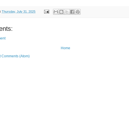
t
Thursday, July 31, 2025
nts:
ent
Home
t Comments (Atom)