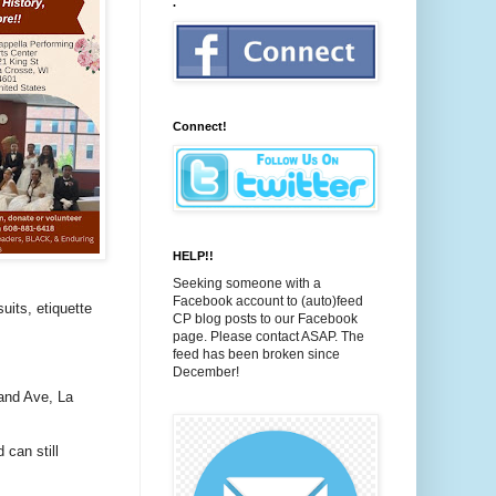
.
Connect!
HELP!!
Seeking someone with a
Facebook account to (auto)feed
uits, etiquette
CP blog posts to our Facebook
page. Please contact ASAP. The
feed has been broken since
December!
and Ave, La
 can still