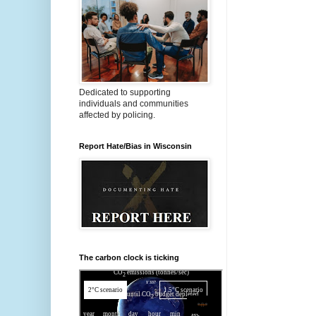
Dedicated to supporting
individuals and communities
affected by policing.
Report Hate/Bias in Wisconsin
The carbon clock is ticking