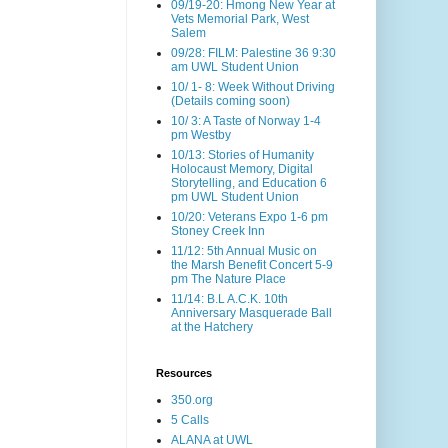
09/19-20: Hmong New Year at
Vets Memorial Park, West
Salem
09/28: FILM: Palestine 36 9:30
am UWL Student Union
10/ 1- 8: Week Without Driving
(Details coming soon)
10/ 3: A Taste of Norway 1-4
pm Westby
10/13: Stories of Humanity
Holocaust Memory, Digital
Storytelling, and Education 6
pm UWL Student Union
10/20: Veterans Expo 1-6 pm
Stoney Creek Inn
11/12: 5th Annual Music on
the Marsh Benefit Concert 5-9
pm The Nature Place
11/14: B.L A.C.K. 10th
Anniversary Masquerade Ball
at the Hatchery
Resources
350.org
5 Calls
ALANA at UWL