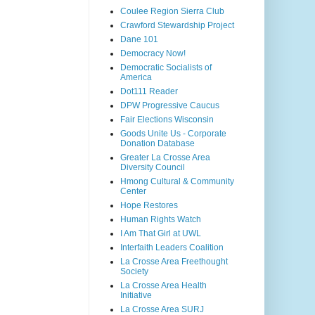
Coulee Region Sierra Club
Crawford Stewardship Project
Dane 101
Democracy Now!
Democratic Socialists of
America
Dot111 Reader
DPW Progressive Caucus
Fair Elections Wisconsin
Goods Unite Us - Corporate
Donation Database
Greater La Crosse Area
Diversity Council
Hmong Cultural & Community
Center
Hope Restores
Human Rights Watch
I Am That Girl at UWL
Interfaith Leaders Coalition
La Crosse Area Freethought
Society
La Crosse Area Health
Initiative
La Crosse Area SURJ