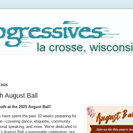
 2025
h August Ball
th at the 2025 August Ball!
s have spent the past 10 weeks preparing for
ent—covering dance, etiquette, community
ional speaking, and more. We’re dedicated to
’s August Ball a memorable celebration, but