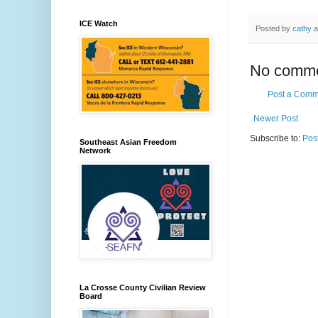
ICE Watch
Posted by
cathy
a
No comme
Post a Comm
Newer Post
Subscribe to:
Pos
Southeast Asian Freedom
Network
La Crosse County Civilian Review
Board