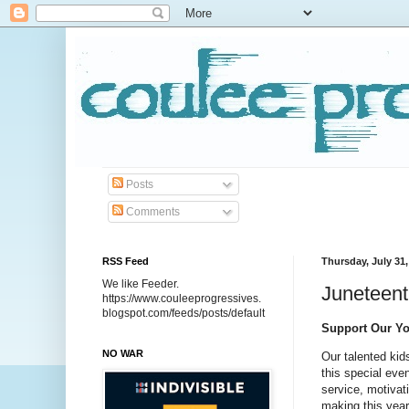
Posts
Comments
RSS Feed
Thursday, July 31,
We like Feeder.
Juneteent
https://www.couleeprogressives.
blogspot.com/feeds/posts/default
Support Our You
NO WAR
Our talented kid
this special ev
service, motivat
making this year