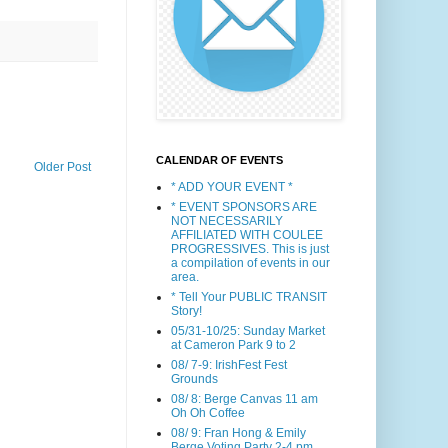
CALENDAR OF EVENTS
Older Post
* ADD YOUR EVENT *
* EVENT SPONSORS ARE
NOT NECESSARILY
AFFILIATED WITH COULEE
PROGRESSIVES. This is just
a compilation of events in our
area.
* Tell Your PUBLIC TRANSIT
Story!
05/31-10/25: Sunday Market
at Cameron Park 9 to 2
08/ 7-9: IrishFest Fest
Grounds
08/ 8: Berge Canvas 11 am
Oh Oh Coffee
08/ 9: Fran Hong & Emily
Berge Voting Party 2-4 pm