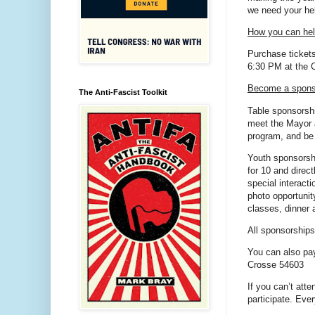
we need your he
How you can he
Purchase tickets
6:30 PM at the C
Become a spons
The Anti-Fascist Toolkit
Table sponsorshi
meet the Mayor 
program, and be
Youth sponsorshi
for 10 and direct
special interact
photo opportunit
classes, dinner a
All sponsorships
You can also pa
Crosse 54603
If you can’t atte
participate. Eve