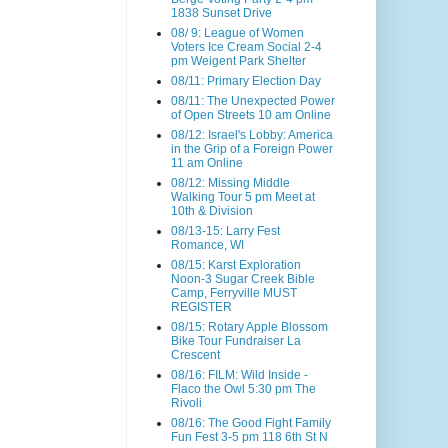
1838 Sunset Drive
08/ 9: League of Women
Voters Ice Cream Social 2-4
pm Weigent Park Shelter
08/11: Primary Election Day
08/11: The Unexpected Power
of Open Streets 10 am Online
08/12: Israel's Lobby: America
in the Grip of a Foreign Power
11 am Online
08/12: Missing Middle
Walking Tour 5 pm Meet at
10th & Division
08/13-15: Larry Fest
Romance, WI
08/15: Karst Exploration
Noon-3 Sugar Creek Bible
Camp, Ferryville MUST
REGISTER
08/15: Rotary Apple Blossom
Bike Tour Fundraiser La
Crescent
08/16: FILM: Wild Inside -
Flaco the Owl 5:30 pm The
Rivoli
08/16: The Good Fight Family
Fun Fest 3-5 pm 118 6th St N