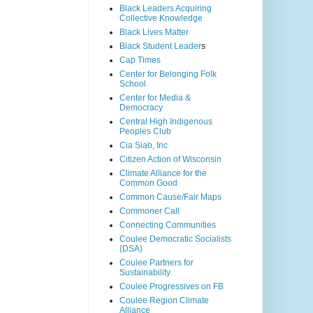
Black Leaders Acquiring
Collective Knowledge
Black Lives Matter
Black Student Leader
s
Cap Times
Center for Belonging Folk
School
Center for Media &
Democracy
Central High Indigenous
Peoples Club
Cia Siab, Inc
Citizen Action of Wisconsin
Climate Alliance for the
Common Good
Common Cause/Fair Maps
Commoner Call
Connecting Communities
Coulee Democratic Socialists
(DSA)
Coulee Partners for
Sustainability
Coulee Progressives on FB
Coulee Region Climate
Alliance