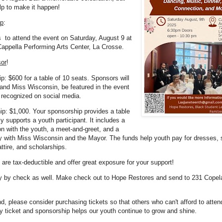
lp to make it happen!
lp
:
 to attend the event on Saturday, August 9 at
appella Performing Arts Center, La Crosse.
or
!
p: $600 for a table of 10 seats. Sponsors will
and Miss Wisconsin, be featured in the event
 recognized on social media.
p: $1,000. Your sponsorship provides a table
ly supports a youth participant. It includes a
ion with the youth, a meet-and-greet, and a
y with Miss Wisconsin and the Mayor. The funds help youth pay for dresses, s
ttire, and scholarships.
 are tax-deductible and offer great exposure for your support!
y by check as well. Make check out to Hope Restores and send to 231 Copel
nd, please consider purchasing tickets so that others who can't afford to attend
ry ticket and sponsorship helps our youth continue to grow and shine.