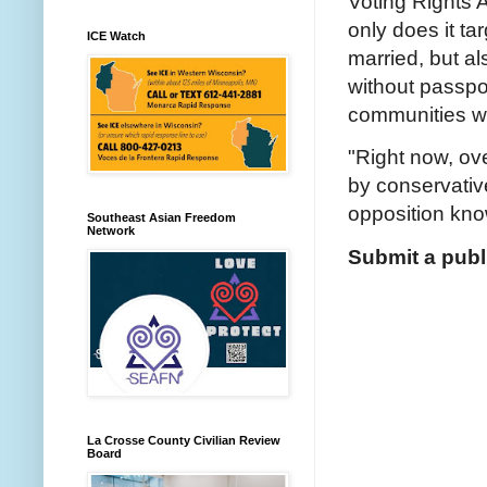
Voting Rights Ac
only does it t
ICE Watch
married, but al
without passpor
communities who
"Right now, o
by conservativ
opposition kno
Southeast Asian Freedom
Network
Submit a pub
La Crosse County Civilian Review
Board