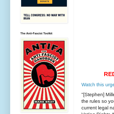
The Anti-Fascist Toolkit
RE
Watch this urg
"[Stephen] Mil
the rules so yo
current legal na