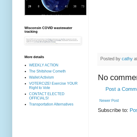
Wisconsin COVID wastewater
tracking
More details
Posted by
cathy
a
WEEKLY ACTION
The Shitshow Cometh
No commen
Wallet Activism
VOTERCIZE! Exercise YOUR
Right to Vote
Post a Comm
CONTACT ELECTED
OFFICIALS!
Newer Post
Transportation Alternatives
Subscribe to:
Po