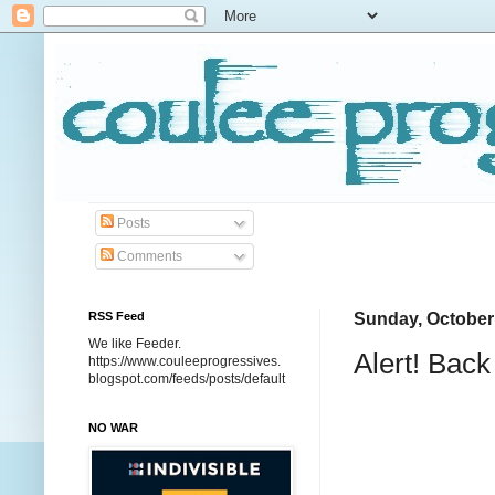
Posts
Comments
RSS Feed
Sunday, October
We like Feeder.
Alert! Bac
https://www.couleeprogressives.
blogspot.com/feeds/posts/default
NO WAR