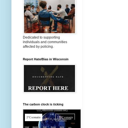
Dedicated to supporting
individuals and communities
affected by policing.
Report Hate/Bias in Wisconsin
The carbon clock is ticking