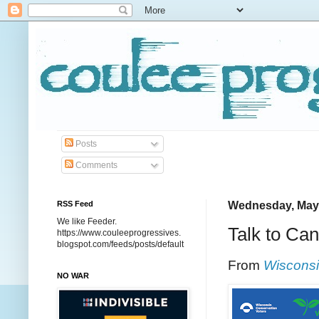
Posts
Comments
RSS Feed
Wednesday, May 
We like Feeder.
Talk to Can
https://www.couleeprogressives.
blogspot.com/feeds/posts/default
From
Wisconsi
NO WAR