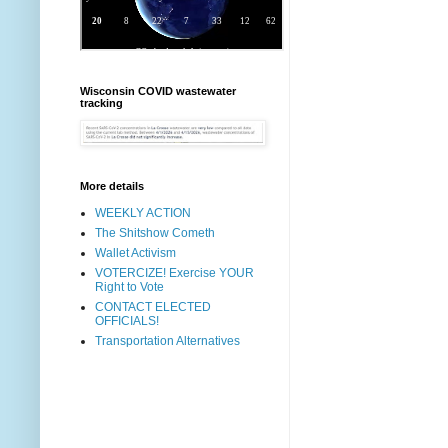
Wisconsin COVID wastewater
tracking
More details
WEEKLY ACTION
The Shitshow Cometh
Wallet Activism
VOTERCIZE! Exercise YOUR
Right to Vote
CONTACT ELECTED
OFFICIALS!
Transportation Alternatives