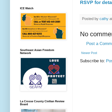
RSVP for detai
ICE Watch
Posted by
cathy
a
No commen
Post a Comm
Southeast Asian Freedom
Newer Post
Network
Subscribe to:
Po
La Crosse County Civilian Review
Board