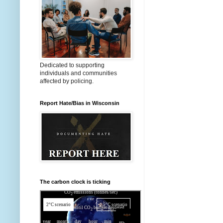
Dedicated to supporting
individuals and communities
affected by policing.
Report Hate/Bias in Wisconsin
The carbon clock is ticking