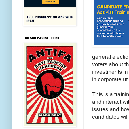
The Anti-Fascist Toolkit
general electi
voters about t
investments in 
in corporate uti
This is a train
and interact wi
issues and how
candidates will