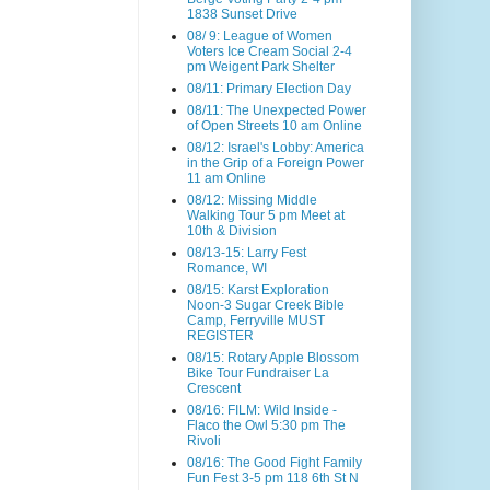
1838 Sunset Drive
08/ 9: League of Women
Voters Ice Cream Social 2-4
pm Weigent Park Shelter
08/11: Primary Election Day
08/11: The Unexpected Power
of Open Streets 10 am Online
08/12: Israel's Lobby: America
in the Grip of a Foreign Power
11 am Online
08/12: Missing Middle
Walking Tour 5 pm Meet at
10th & Division
08/13-15: Larry Fest
Romance, WI
08/15: Karst Exploration
Noon-3 Sugar Creek Bible
Camp, Ferryville MUST
REGISTER
08/15: Rotary Apple Blossom
Bike Tour Fundraiser La
Crescent
08/16: FILM: Wild Inside -
Flaco the Owl 5:30 pm The
Rivoli
08/16: The Good Fight Family
Fun Fest 3-5 pm 118 6th St N