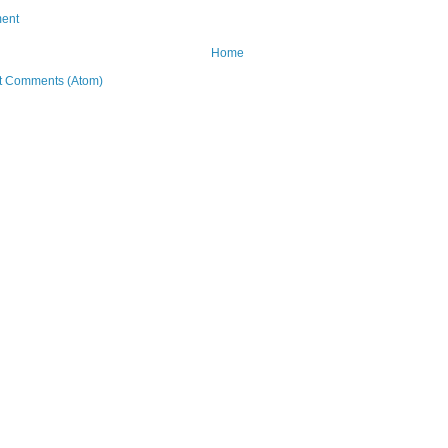
ent
Home
t Comments (Atom)