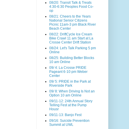
08/20: Transit Talk & Treats
4:30-6:30 Peoples Food Co-
op
08/21: Cheers to the Years
National Senior Citizens
Picnic 11am-3 pm Black River
Beach Center
08/22: DriftCycle Ice Cream
Bike Crawl 11 am Start at La
Crosse Center Drift Station
08/24: Let's Talk Parking 5 pm
Online
08/25: Building Better Blocks
10 am Online
09/ 4: La Crosse PRIDE
Pageant 6-10 pm Weber
Center
09/ 5: PRIDE in the Park at
Riverside Park
09/ 8: When Driving Is Not an
Option 10 am Online
09/11-12: 24th Annual Story
Telling Fest at the Pump
Housr
09/11-13: Banjo Fest
09/16: Suicide Prevention
Summit at UWL