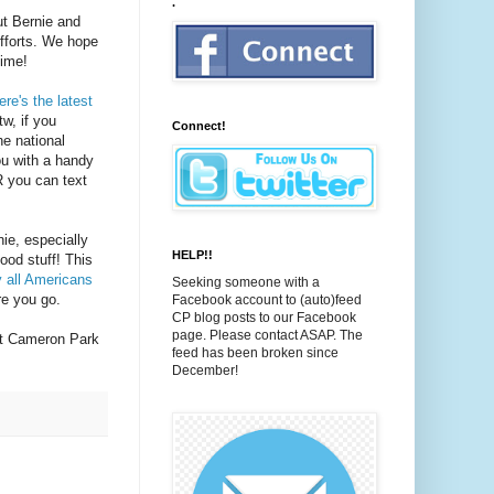
.
ut Bernie and
efforts. We hope
time!
ere's the latest
w, if you
Connect!
he national
ou with a handy
R you can text
ie, especially
HELP!!
ood stuff! This
 all Americans
Seeking someone with a
ere you go.
Facebook account to (auto)feed
CP blog posts to our Facebook
page. Please contact ASAP. The
t Cameron Park
feed has been broken since
December!