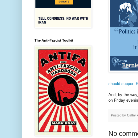
The Anti-Fascist Toolkit
should support 
And, by the wa
on Friday eveni
Posted by
Cathy 
No comme