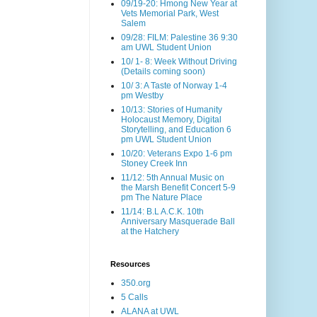
09/19-20: Hmong New Year at
Vets Memorial Park, West
Salem
09/28: FILM: Palestine 36 9:30
am UWL Student Union
10/ 1- 8: Week Without Driving
(Details coming soon)
10/ 3: A Taste of Norway 1-4
pm Westby
10/13: Stories of Humanity
Holocaust Memory, Digital
Storytelling, and Education 6
pm UWL Student Union
10/20: Veterans Expo 1-6 pm
Stoney Creek Inn
11/12: 5th Annual Music on
the Marsh Benefit Concert 5-9
pm The Nature Place
11/14: B.L A.C.K. 10th
Anniversary Masquerade Ball
at the Hatchery
Resources
350.org
5 Calls
ALANA at UWL