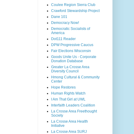
Coulee Region Sierra Club
Crawford Stewardship Project
Dane 101
Democracy Now!
Democratic Socialists of
America
Dot111 Reader
DPW Progressive Caucus
Fair Elections Wisconsin
Goods Unite Us - Corporate
Donation Database
Greater La Crosse Area
Diversity Council
Hmong Cultural & Community
Center
Hope Restores
Human Rights Watch
I Am That Girl at UWL
Interfaith Leaders Coalition
La Crosse Area Freethought
Society
La Crosse Area Health
Initiative
La Crosse Area SURJ