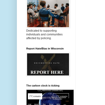
Dedicated to supporting
individuals and communities
affected by policing.
Report Hate/Bias in Wisconsin
The carbon clock is ticking