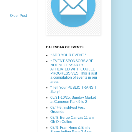
Older Post
CALENDAR OF EVENTS
* ADD YOUR EVENT *
* EVENT SPONSORS ARE
NOT NECESSARILY
AFFILIATED WITH COULEE
PROGRESSIVES. This is just
a compilation of events in our
area.
* Tell Your PUBLIC TRANSIT
Story!
05/31-10/25: Sunday Market
at Cameron Park 9 to 2
08/ 7-9: IrishFest Fest
Grounds
08/ 8: Berge Canvas 11 am
Oh Oh Coffee
08/ 9: Fran Hong & Emily
Berge Voting Party 2-4 pm