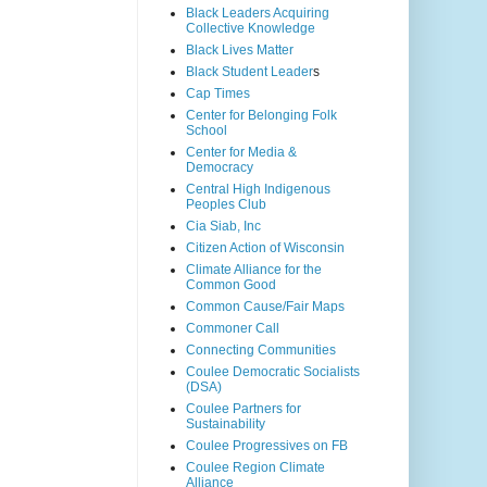
Black Leaders Acquiring
Collective Knowledge
Black Lives Matter
Black Student Leader
s
Cap Times
Center for Belonging Folk
School
Center for Media &
Democracy
Central High Indigenous
Peoples Club
Cia Siab, Inc
Citizen Action of Wisconsin
Climate Alliance for the
Common Good
Common Cause/Fair Maps
Commoner Call
Connecting Communities
Coulee Democratic Socialists
(DSA)
Coulee Partners for
Sustainability
Coulee Progressives on FB
Coulee Region Climate
Alliance