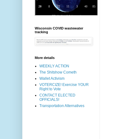
Wisconsin COVID wastewater
tracking
More details
WEEKLY ACTION
The Shitshow Cometh
Wallet Activism
VOTERCIZE! Exercise YOUR
Right to Vote
CONTACT ELECTED
OFFICIALS!
Transportation Alternatives