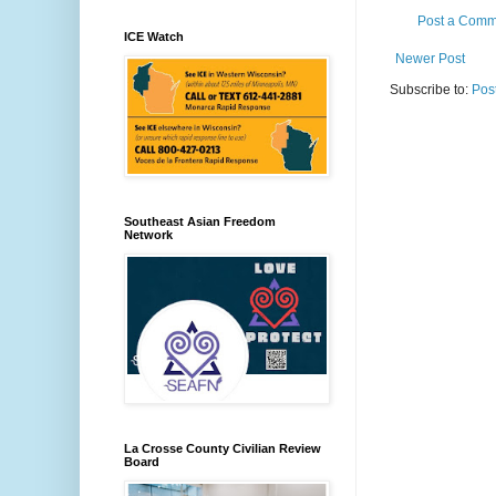
Post a Comm
ICE Watch
Newer Post
Subscribe to:
Pos
Southeast Asian Freedom
Network
La Crosse County Civilian Review
Board