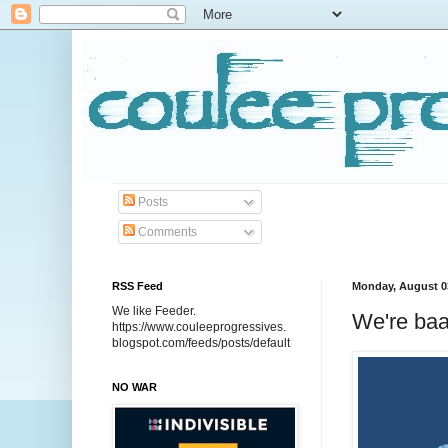
Posts
Comments
RSS Feed
Monday, August 0
We like Feeder.
We're baa
https://www.couleeprogressives.
blogspot.com/feeds/posts/default
NO WAR