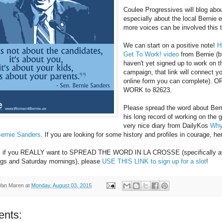
Coulee Progressives will blog abo
especially about the local Bernie 
more voices can be involved this 
We can start on a positive note!
H
Get To Work! video
from Bernie (bt
haven't yet signed up to work on t
campaign, that link will connect y
online form you can complete). O
WORK to 82623.
Please spread the word about Bern
his long record of working on the g
very nice diary from DailyKos
Why
Bernie Sanders
. If you are looking for some history and profiles in courage, h
y, if you REALLY want to SPREAD THE WORD IN LA CROSSE (specifically a
ngs and Saturday mornings), please
USE THIS LINK to sign up for a slot
!
Van Maren
at
Monday, August 03, 2015
nts: