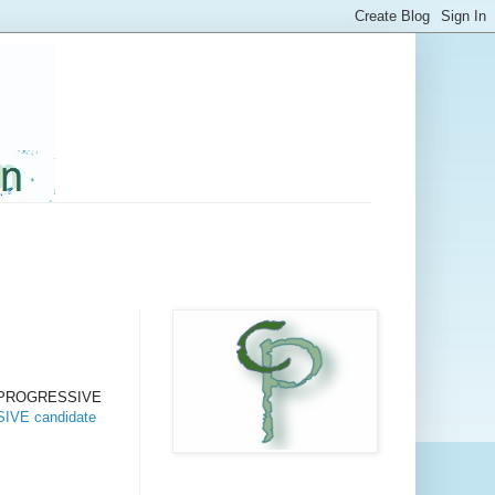
t a PROGRESSIVE
VE candidate