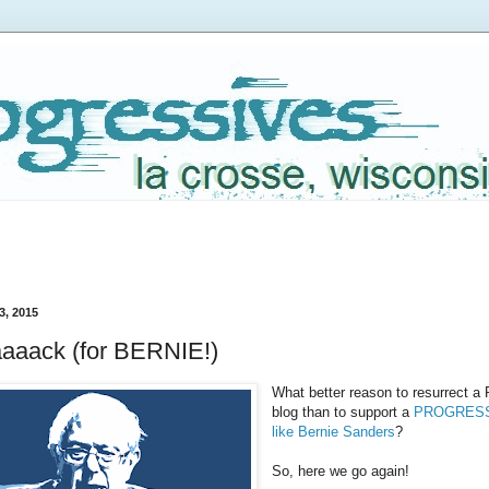
3, 2015
aaack (for BERNIE!)
What better reason to resurrec
blog than to support a
PROGRESSI
like Bernie Sanders
?
So, here we go again!