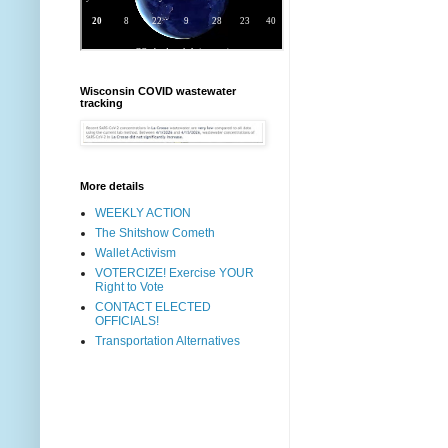
Wisconsin COVID wastewater
tracking
More details
WEEKLY ACTION
The Shitshow Cometh
Wallet Activism
VOTERCIZE! Exercise YOUR
Right to Vote
CONTACT ELECTED
OFFICIALS!
Transportation Alternatives