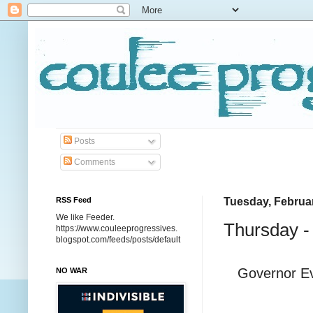
Posts
Comments
RSS Feed
Tuesday, Februar
We like Feeder.
Thursday -
https://www.couleeprogressives.
blogspot.com/feeds/posts/default
Governor Ev
NO WAR