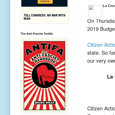
La Cro
On Thursday
2019 Budge
The Anti-Fascist Toolkit
Citizen Acti
state. So f
our very o
La 
Citizen Acti