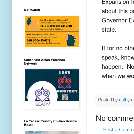
Expansion fo
about this p
ICE Watch
Governor Ev
state.
If for no ot
speak, know
Southeast Asian Freedom
Network
happen. None
when we wo
Posted by
cathy
a
No commen
La Crosse County Civilian Review
Board
Post a Comm