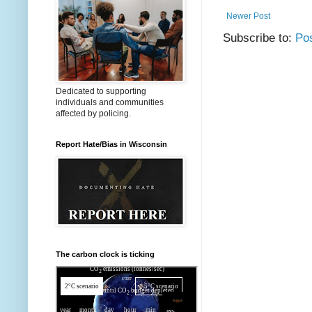
Newer Post
Subscribe to:
Po
Dedicated to supporting
individuals and communities
affected by policing.
Report Hate/Bias in Wisconsin
The carbon clock is ticking