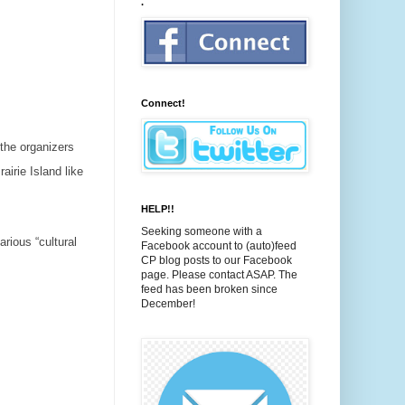
.
Connect!
 the organizers
airie Island like
HELP!!
Seeking someone with a
arious “cultural
Facebook account to (auto)feed
CP blog posts to our Facebook
page. Please contact ASAP. The
feed has been broken since
December!