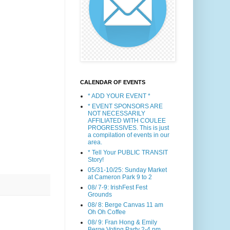
CALENDAR OF EVENTS
* ADD YOUR EVENT *
* EVENT SPONSORS ARE
NOT NECESSARILY
AFFILIATED WITH COULEE
PROGRESSIVES. This is just
a compilation of events in our
area.
* Tell Your PUBLIC TRANSIT
Story!
05/31-10/25: Sunday Market
at Cameron Park 9 to 2
08/ 7-9: IrishFest Fest
Grounds
08/ 8: Berge Canvas 11 am
Oh Oh Coffee
08/ 9: Fran Hong & Emily
Berge Voting Party 2-4 pm