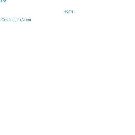
ent
Home
t Comments (Atom)