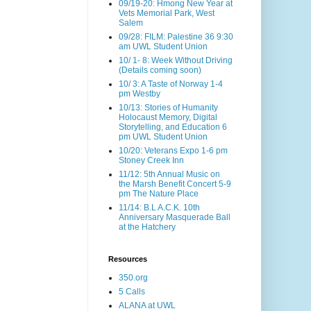
09/19-20: Hmong New Year at
Vets Memorial Park, West
Salem
09/28: FILM: Palestine 36 9:30
am UWL Student Union
10/ 1- 8: Week Without Driving
(Details coming soon)
10/ 3: A Taste of Norway 1-4
pm Westby
10/13: Stories of Humanity
Holocaust Memory, Digital
Storytelling, and Education 6
pm UWL Student Union
10/20: Veterans Expo 1-6 pm
Stoney Creek Inn
11/12: 5th Annual Music on
the Marsh Benefit Concert 5-9
pm The Nature Place
11/14: B.L A.C.K. 10th
Anniversary Masquerade Ball
at the Hatchery
Resources
350.org
5 Calls
ALANA at UWL