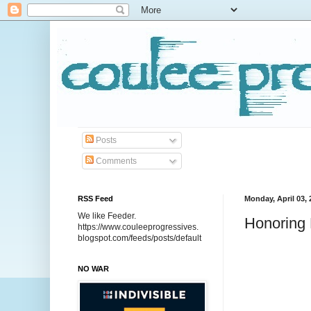
Posts
Comments
RSS Feed
Monday, April 03, 
We like Feeder.
Honoring 
https://www.couleeprogressives.
blogspot.com/feeds/posts/default
NO WAR