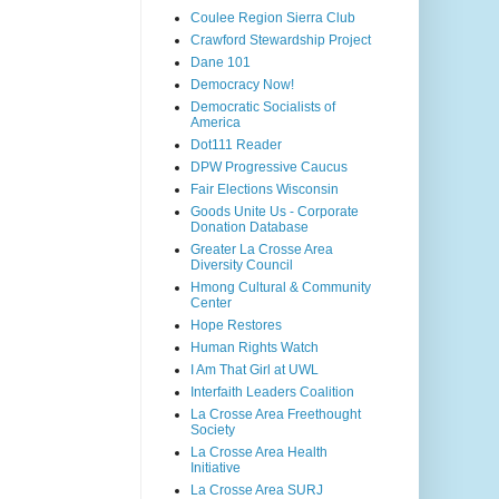
Coulee Region Sierra Club
Crawford Stewardship Project
Dane 101
Democracy Now!
Democratic Socialists of
America
Dot111 Reader
DPW Progressive Caucus
Fair Elections Wisconsin
Goods Unite Us - Corporate
Donation Database
Greater La Crosse Area
Diversity Council
Hmong Cultural & Community
Center
Hope Restores
Human Rights Watch
I Am That Girl at UWL
Interfaith Leaders Coalition
La Crosse Area Freethought
Society
La Crosse Area Health
Initiative
La Crosse Area SURJ