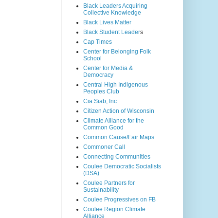
Black Leaders Acquiring
Collective Knowledge
Black Lives Matter
Black Student Leader
s
Cap Times
Center for Belonging Folk
School
Center for Media &
Democracy
Central High Indigenous
Peoples Club
Cia Siab, Inc
Citizen Action of Wisconsin
Climate Alliance for the
Common Good
Common Cause/Fair Maps
Commoner Call
Connecting Communities
Coulee Democratic Socialists
(DSA)
Coulee Partners for
Sustainability
Coulee Progressives on FB
Coulee Region Climate
Alliance