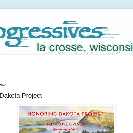
2023
Dakota Project