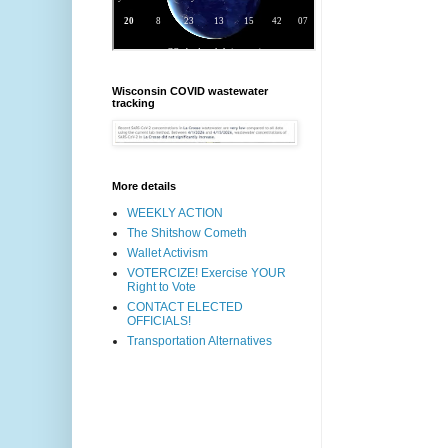
Wisconsin COVID wastewater
tracking
More details
WEEKLY ACTION
The Shitshow Cometh
Wallet Activism
VOTERCIZE! Exercise YOUR
Right to Vote
CONTACT ELECTED
OFFICIALS!
Transportation Alternatives