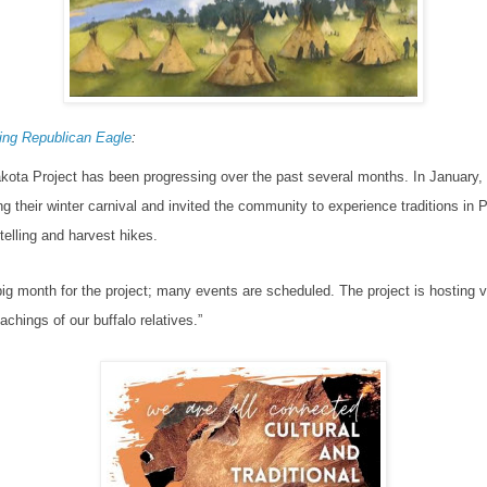
ng Republican Eagle
:
kota Project has been progressing over the past several months.
In January,
g their winter carnival and invited the community to experience traditions in Pr
ytelling and harvest hikes.
 big month for the project; many events are scheduled.
The project is hosting v
eachings of our buffalo relatives.”