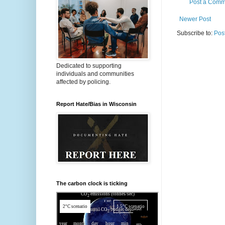
Post a Comm
Newer Post
Subscribe to:
Pos
Dedicated to supporting
individuals and communities
affected by policing.
Report Hate/Bias in Wisconsin
The carbon clock is ticking