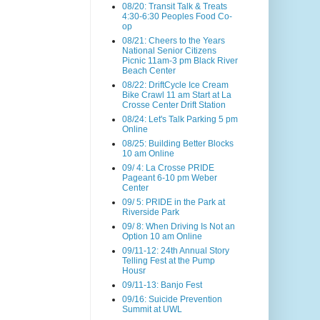
08/20: Transit Talk & Treats
4:30-6:30 Peoples Food Co-
op
08/21: Cheers to the Years
National Senior Citizens
Picnic 11am-3 pm Black River
Beach Center
08/22: DriftCycle Ice Cream
Bike Crawl 11 am Start at La
Crosse Center Drift Station
08/24: Let's Talk Parking 5 pm
Online
08/25: Building Better Blocks
10 am Online
09/ 4: La Crosse PRIDE
Pageant 6-10 pm Weber
Center
09/ 5: PRIDE in the Park at
Riverside Park
09/ 8: When Driving Is Not an
Option 10 am Online
09/11-12: 24th Annual Story
Telling Fest at the Pump
Housr
09/11-13: Banjo Fest
09/16: Suicide Prevention
Summit at UWL