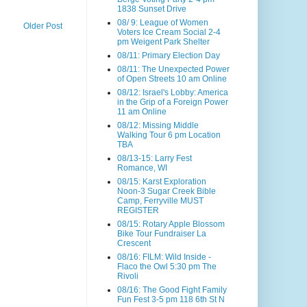
1838 Sunset Drive
08/ 9: League of Women
Older Post
Voters Ice Cream Social 2-4
pm Weigent Park Shelter
08/11: Primary Election Day
08/11: The Unexpected Power
of Open Streets 10 am Online
08/12: Israel's Lobby: America
in the Grip of a Foreign Power
11 am Online
08/12: Missing Middle
Walking Tour 6 pm Location
TBA
08/13-15: Larry Fest
Romance, WI
08/15: Karst Exploration
Noon-3 Sugar Creek Bible
Camp, Ferryville MUST
REGISTER
08/15: Rotary Apple Blossom
Bike Tour Fundraiser La
Crescent
08/16: FILM: Wild Inside -
Flaco the Owl 5:30 pm The
Rivoli
08/16: The Good Fight Family
Fun Fest 3-5 pm 118 6th St N