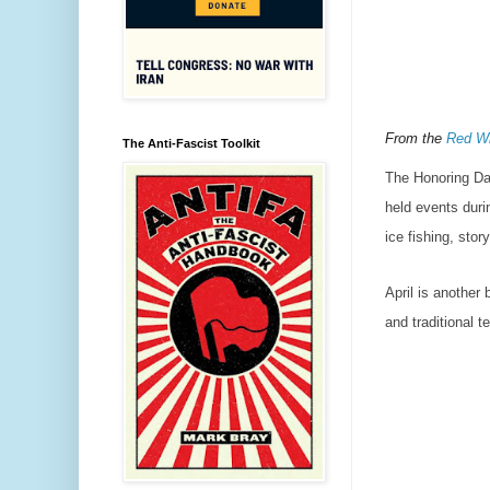
From the
Red Wi
The Anti-Fascist Toolkit
The Honoring Da
held events durin
ice fishing, stor
April is another
and traditional t