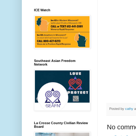
ICE Watch
Southeast Asian Freedom
Network
Posted by
cathy
a
La Crosse County Civilian Review
No comme
Board