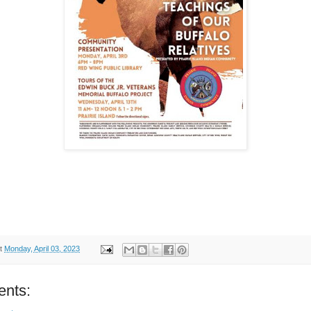
t
Monday, April 03, 2023
nts: