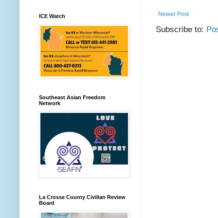
Newer Post
ICE Watch
Subscribe to:
Po
Southeast Asian Freedom
Network
La Crosse County Civilian Review
Board