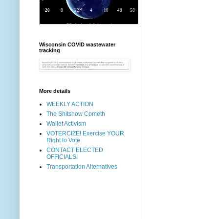
Wisconsin COVID wastewater
tracking
More details
WEEKLY ACTION
The Shitshow Cometh
Wallet Activism
VOTERCIZE! Exercise YOUR
Right to Vote
CONTACT ELECTED
OFFICIALS!
Transportation Alternatives