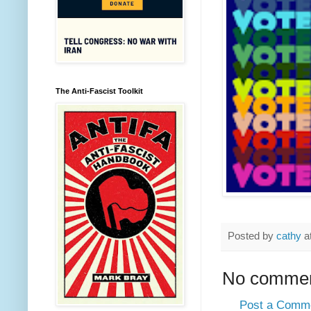
The Anti-Fascist Toolkit
Posted by
cathy
a
No commen
Post a Comm