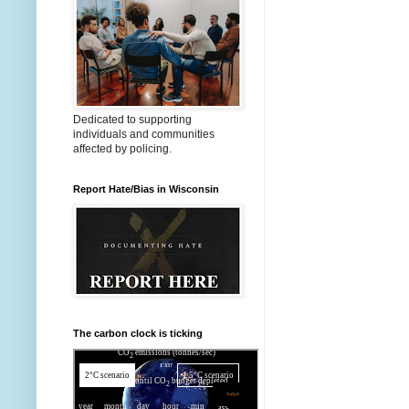
Dedicated to supporting
individuals and communities
affected by policing.
Report Hate/Bias in Wisconsin
The carbon clock is ticking