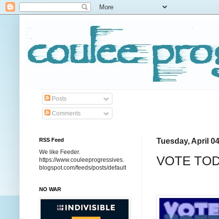
Posts
Comments
RSS Feed
Tuesday, April 04
We like Feeder.
VOTE TO
https://www.couleeprogressives.
blogspot.com/feeds/posts/default
NO WAR