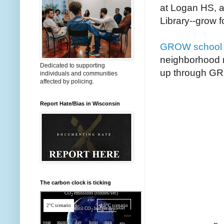
at Logan HS, a
Library--grow f
GROW school 
neighborhood 
Dedicated to supporting
up through G
individuals and communities
affected by policing.
Report Hate/Bias in Wisconsin
The carbon clock is ticking