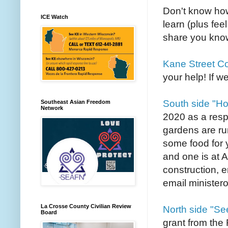
Don't know how
ICE Watch
learn (plus fee
share you know
Kane Street C
your help! If we
South side "H
Southeast Asian Freedom
Network
2020 as a res
gardens are ru
some food for y
and one is at 
construction, e
email minister
La Crosse County Civilian Review
North side "Se
Board
grant from the