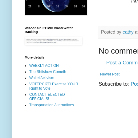
Par
Wisconsin COVID wastewater
Posted by
cathy
a
tracking
No commen
More details
Post a Comm
WEEKLY ACTION
The Shitshow Cometh
Newer Post
Wallet Activism
Subscribe to:
Po
VOTERCIZE! Exercise YOUR
Right to Vote
CONTACT ELECTED
OFFICIALS!
Transportation Alternatives