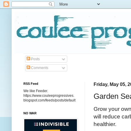
Posts
Comments
RSS Feed
Friday, May 05, 
We like Feeder.
Garden Se
https://www.couleeprogressives.
blogspot.com/feeds/posts/default
Grow your own 
NO WAR
will reduce car
healthier.