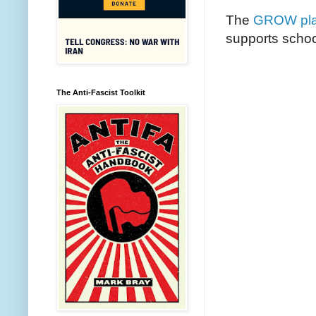
The
GROW pla
supports schoo
The Anti-Fascist Toolkit