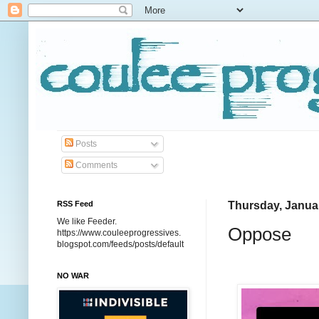
Posts
Comments
RSS Feed
Thursday, Januar
We like Feeder.
Oppose
https://www.couleeprogressives.
blogspot.com/feeds/posts/default
NO WAR