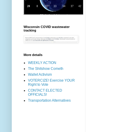
Wisconsin COVID wastewater
tracking
More details
WEEKLY ACTION
The Shitshow Cometh
Wallet Activism
VOTERCIZE! Exercise YOUR
Right to Vote
CONTACT ELECTED
OFFICIALS!
Transportation Alternatives