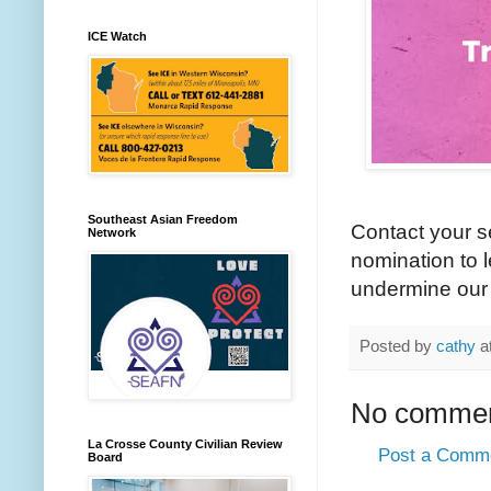
ICE Watch
Southeast Asian Freedom
Contact your s
Network
nomination to 
undermine our 
Posted by
cathy
a
No commen
La Crosse County Civilian Review
Post a Comm
Board