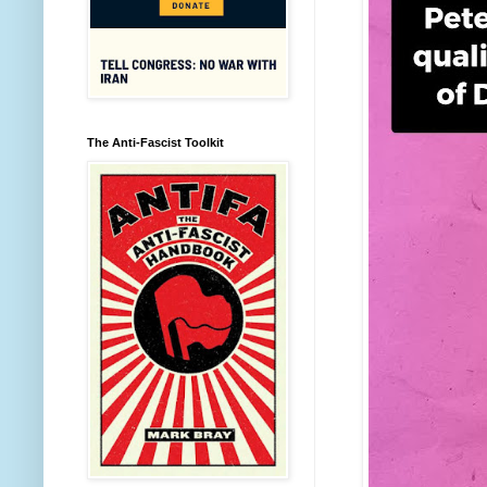
The Anti-Fascist Toolkit