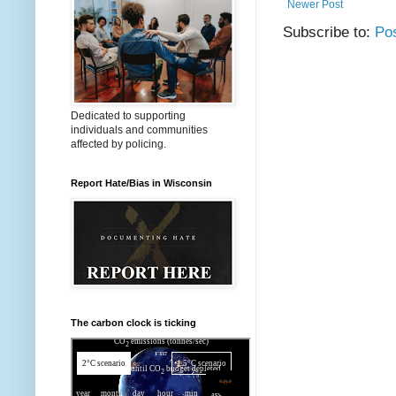
Newer Post
Subscribe to:
Po
Dedicated to supporting
individuals and communities
affected by policing.
Report Hate/Bias in Wisconsin
The carbon clock is ticking