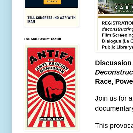
The Anti-Fascist Toolkit
Discussion
Deconstruc
Race, Power
Join us for 
documenta
This provoca