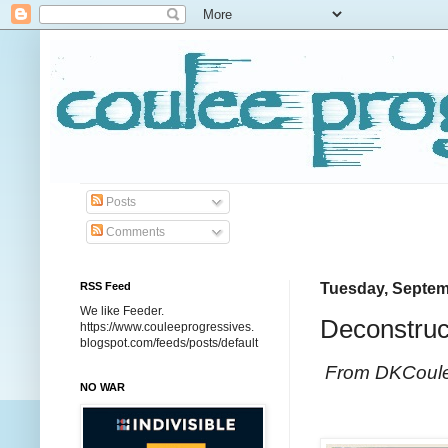
Posts
Comments
RSS Feed
Tuesday, Septem
We like Feeder.
Deconstruc
https://www.couleeprogressives.
blogspot.com/feeds/posts/default
From DKCoul
NO WAR