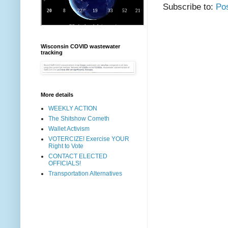
Subscribe to:
Po
Wisconsin COVID wastewater
tracking
More details
WEEKLY ACTION
The Shitshow Cometh
Wallet Activism
VOTERCIZE! Exercise YOUR
Right to Vote
CONTACT ELECTED
OFFICIALS!
Transportation Alternatives