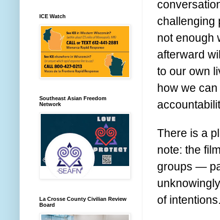
conversation
ICE Watch
challenging 
not enough 
afterward wil
to our own l
how we can 
Southeast Asian Freedom
accountabili
Network
There is a p
note: the fi
groups — par
unknowingly 
of intention
La Crosse County Civilian Review
Board