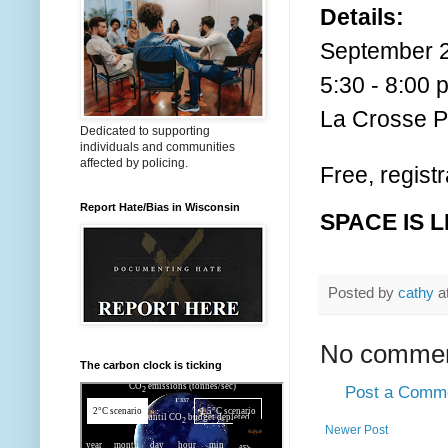
Details:
September 2
5:30 - 8:00 
La Crosse Pu
Dedicated to supporting
individuals and communities
affected by policing.
Free, regist
Report Hate/Bias in Wisconsin
SPACE IS L
Posted by
cathy
a
No commen
The carbon clock is ticking
Post a Comm
Newer Post