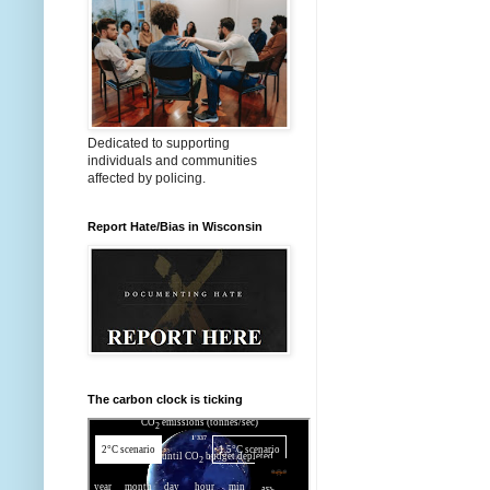
Dedicated to supporting
individuals and communities
affected by policing.
Report Hate/Bias in Wisconsin
The carbon clock is ticking