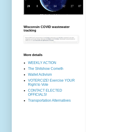
Wisconsin COVID wastewater
tracking
More details
WEEKLY ACTION
The Shitshow Cometh
Wallet Activism
VOTERCIZE! Exercise YOUR
Right to Vote
CONTACT ELECTED
OFFICIALS!
Transportation Alternatives