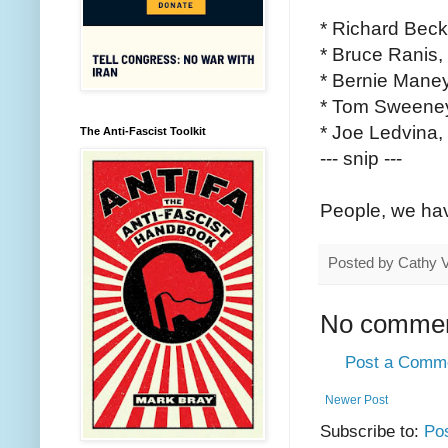
* Richard Becke
* Bruce Ranis, 
* Bernie Maney,
* Tom Sweeney,
* Joe Ledvina, 
The Anti-Fascist Toolkit
--- snip ---
People, we have
Posted by
Cathy 
No commen
Post a Comm
Newer Post
Subscribe to:
Po