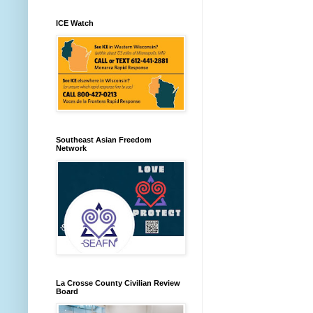
ICE Watch
Southeast Asian Freedom
Network
La Crosse County Civilian Review
Board