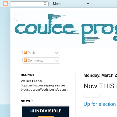
Posts
Comments
RSS Feed
Monday, March 2
We like Feeder.
Now THIS is
https://www.couleeprogressives.
blogspot.com/feeds/posts/default
NO WAR
Up for electio