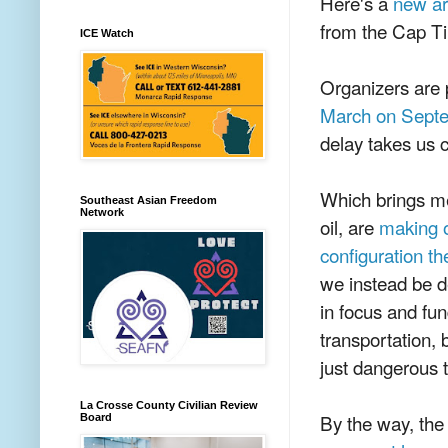
Here's a
new ar
from the Cap Ti
ICE Watch
Organizers are p
March on Sept
delay takes us c
Which brings m
Southeast Asian Freedom
Network
oil, are
making o
configuration th
we instead be d
in focus and fun
transportation, 
just dangerous 
La Crosse County Civilian Review
By the way, the
Board