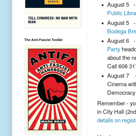
August 5 - 
Public Libra
August 5 - 
Bodega Br
August 6 - 
The Anti-Fascist Toolkit
Party
headqu
about the n
Call 608 317
August 7 - 
Cinema wit
Democracy
Remember - you 
in City Hall (2n
details on regist