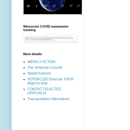
Wisconsin COVID wastewater
tracking
More details
WEEKLY ACTION
The Shitshow Cometh
Wallet Activism
VOTERCIZE! Exercise YOUR
Right to Vote
CONTACT ELECTED
OFFICIALS!
Transportation Alternatives