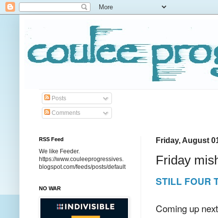
Posts
Comments
RSS Feed
Friday, August 0
We like Feeder.
Friday mi
https://www.couleeprogressives.
blogspot.com/feeds/posts/default
STILL FOUR T
NO WAR
Coming up next