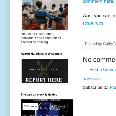
comment here
.
And, you can en
resources
.
Dedicated to supporting
individuals and communities
affected by policing.
Posted by
Cathy 
Report Hate/Bias in Wisconsin
No commen
Post a Comm
Newer Post
Subscribe to:
Po
The carbon clock is ticking