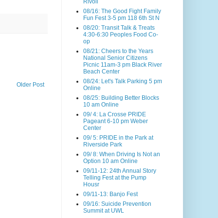
Rivoli
08/16: The Good Fight Family
Fun Fest 3-5 pm 118 6th St N
08/20: Transit Talk & Treats
4:30-6:30 Peoples Food Co-
op
08/21: Cheers to the Years
National Senior Citizens
Picnic 11am-3 pm Black River
Beach Center
08/24: Let's Talk Parking 5 pm
Older Post
Online
08/25: Building Better Blocks
10 am Online
09/ 4: La Crosse PRIDE
Pageant 6-10 pm Weber
Center
09/ 5: PRIDE in the Park at
Riverside Park
09/ 8: When Driving Is Not an
Option 10 am Online
09/11-12: 24th Annual Story
Telling Fest at the Pump
Housr
09/11-13: Banjo Fest
09/16: Suicide Prevention
Summit at UWL