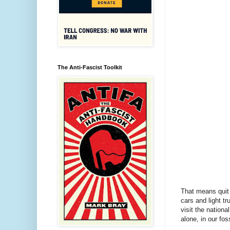
The Anti-Fascist Toolkit
That means quit 
cars and light t
visit the nationa
alone, in our fos