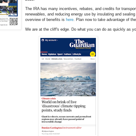
The IRA has many incentives, rebates, and credits for transporta
renewables, and reducing energy use by insulating and sealing 
overview of benefits is
here
. Plan now to take advantage of th
We are at the cliff's edge. Do what you can do as quickly as yo