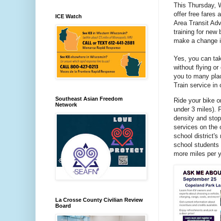
This Thursday, 
offer free fares
ICE Watch
Area Transit Adv
training for new 
make a change i
Yes, you can tak
without flying or
you to many pl
Train service in
Southeast Asian Freedom
Ride your bike o
Network
under 3 miles). P
density and stop
services on the 
school district's
school students 
more miles per y
La Crosse County Civilian Review
Board