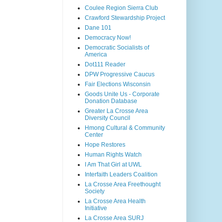
Coulee Region Sierra Club
Crawford Stewardship Project
Dane 101
Democracy Now!
Democratic Socialists of
America
Dot111 Reader
DPW Progressive Caucus
Fair Elections Wisconsin
Goods Unite Us - Corporate
Donation Database
Greater La Crosse Area
Diversity Council
Hmong Cultural & Community
Center
Hope Restores
Human Rights Watch
I Am That Girl at UWL
Interfaith Leaders Coalition
La Crosse Area Freethought
Society
La Crosse Area Health
Initiative
La Crosse Area SURJ