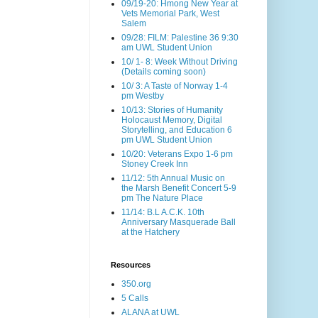
09/19-20: Hmong New Year at
Vets Memorial Park, West
Salem
09/28: FILM: Palestine 36 9:30
am UWL Student Union
10/ 1- 8: Week Without Driving
(Details coming soon)
10/ 3: A Taste of Norway 1-4
pm Westby
10/13: Stories of Humanity
Holocaust Memory, Digital
Storytelling, and Education 6
pm UWL Student Union
10/20: Veterans Expo 1-6 pm
Stoney Creek Inn
11/12: 5th Annual Music on
the Marsh Benefit Concert 5-9
pm The Nature Place
11/14: B.L A.C.K. 10th
Anniversary Masquerade Ball
at the Hatchery
Resources
350.org
5 Calls
ALANA at UWL