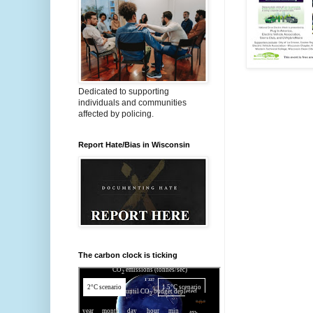
Dedicated to supporting
individuals and communities
affected by policing.
Report Hate/Bias in Wisconsin
The carbon clock is ticking