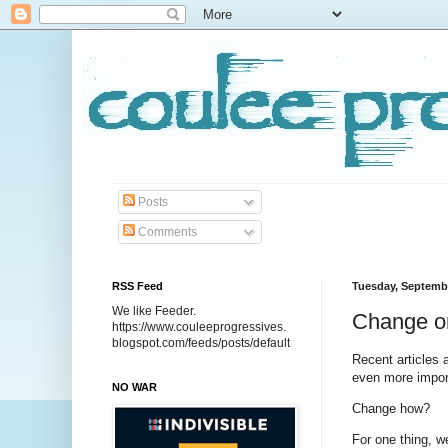
Posts
Comments
RSS Feed
Tuesday, Septembe
We like Feeder.
Change or
https://www.couleeprogressives.
blogspot.com/feeds/posts/default
Recent articles 
even more impor
NO WAR
Change how?
For one thing, 