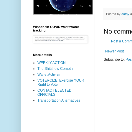
Posted by
cathy
a
Wisconsin COVID wastewater
No comme
tracking
Post a Comm
Newer Post
More details
Subscribe to:
Pos
WEEKLY ACTION
The Shitshow Cometh
Wallet Activism
VOTERCIZE! Exercise YOUR
Right to Vote
CONTACT ELECTED
OFFICIALS!
Transportation Alternatives