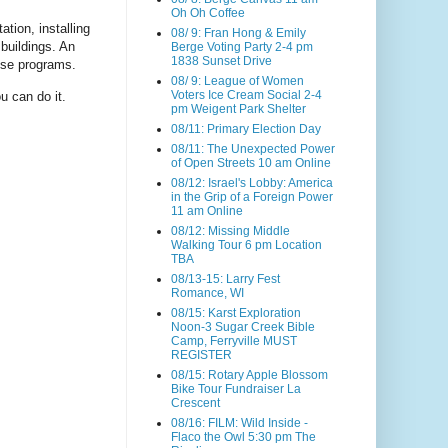
Oh Oh Coffee
tion, installing
08/ 9: Fran Hong & Emily
buildings. An
Berge Voting Party 2-4 pm
1838 Sunset Drive
ese programs.
08/ 9: League of Women
Voters Ice Cream Social 2-4
u can do it.
pm Weigent Park Shelter
08/11: Primary Election Day
08/11: The Unexpected Power
of Open Streets 10 am Online
08/12: Israel's Lobby: America
in the Grip of a Foreign Power
11 am Online
08/12: Missing Middle
Walking Tour 6 pm Location
TBA
08/13-15: Larry Fest
Romance, WI
08/15: Karst Exploration
Noon-3 Sugar Creek Bible
Camp, Ferryville MUST
REGISTER
08/15: Rotary Apple Blossom
Bike Tour Fundraiser La
Crescent
08/16: FILM: Wild Inside -
Flaco the Owl 5:30 pm The