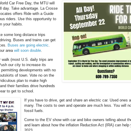
World Car Free Day, the MTU will
 all day. Take advantage. La Crosse
ocates offers Ride with a Guide
bus riders. Use this opportunity to
n your habits.
e some long distance trips
 driving. Buses and trains can get
aces.
Buses are going electric
.
 our area
will soon double
.
r walk (most U.S. daily trips are
ush our city to increase its
 permitting developments with no
outskirts of town. Vote no on the
 ridiculous plan to make high
and their families drive hundreds
ear to get to school.
If you have to drive, get and share an electric car. Used ones a
many. The costs to own and operate are much less. You will n
fossil fuels.
Come to the EV show with car and bike owners telling about th
and learn about how the inflation Reduction Act (IRA) can help 
2023.