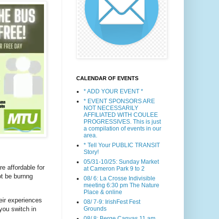
CALENDAR OF EVENTS
* ADD YOUR EVENT *
* EVENT SPONSORS ARE
NOT NECESSARILY
AFFILIATED WITH COULEE
PROGRESSIVES. This is just
a compilation of events in our
area.
* Tell Your PUBLIC TRANSIT
Story!
05/31-10/25: Sunday Market
re affordable for
at Cameron Park 9 to 2
ot be burnng
08/ 6: La Crosse Indivisible
meeting 6:30 pm The Nature
Place & online
eir experiences
08/ 7-9: IrishFest Fest
Grounds
you switch in
08/ 8: Berge Canvas 11 am