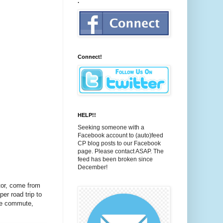
.
Connect!
HELP!!
Seeking someone with a
Facebook account to (auto)feed
CP blog posts to our Facebook
page. Please contact ASAP. The
feed has been broken since
December!
tor, come from
er road trip to
ile commute,