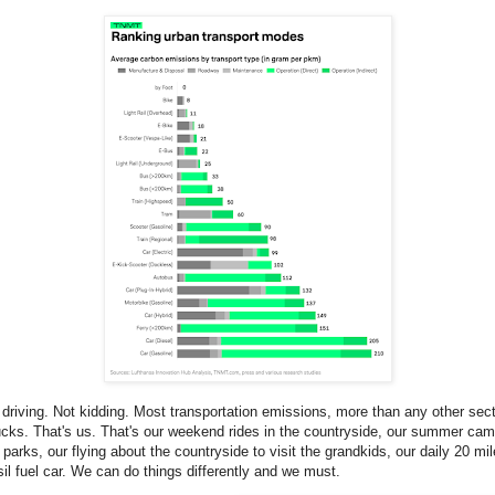
driving. Not kidding. Most transportation emissions, more than any other sec
rucks. That's us. That's our weekend rides in the countryside, our summer camp
l parks, our flying about the countryside to visit the grandkids, our daily 20 m
sil fuel car. We can do things differently and we must.