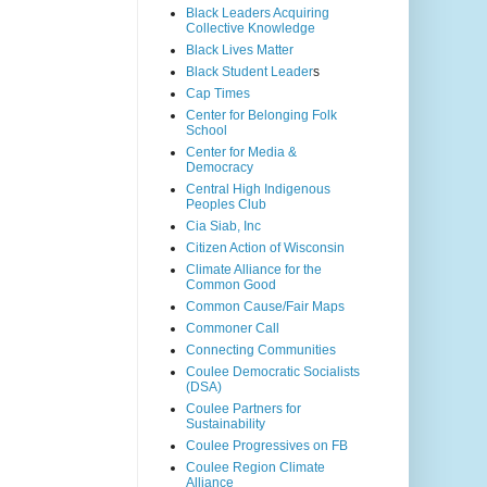
Black Leaders Acquiring
Collective Knowledge
Black Lives Matter
Black Student Leader
s
Cap Times
Center for Belonging Folk
School
Center for Media &
Democracy
Central High Indigenous
Peoples Club
Cia Siab, Inc
Citizen Action of Wisconsin
Climate Alliance for the
Common Good
Common Cause/Fair Maps
Commoner Call
Connecting Communities
Coulee Democratic Socialists
(DSA)
Coulee Partners for
Sustainability
Coulee Progressives on FB
Coulee Region Climate
Alliance