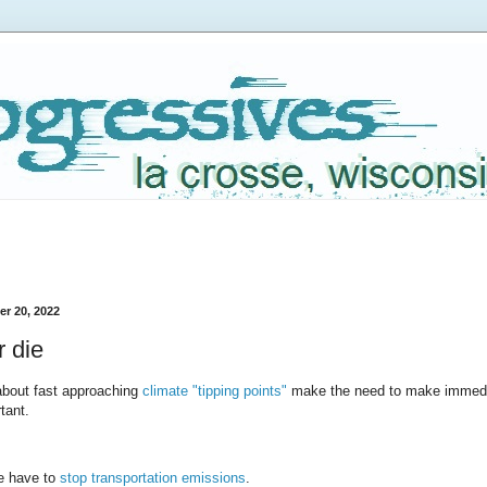
r 20, 2022
 die
about fast approaching
climate "tipping points"
make the need to make immed
tant.
we have to
stop transportation emissions
.