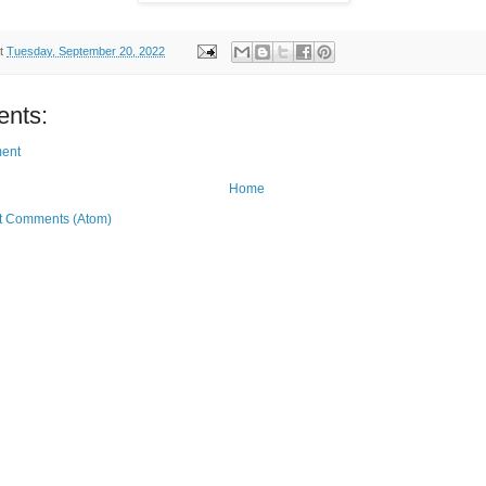
t
Tuesday, September 20, 2022
nts:
ent
Home
t Comments (Atom)