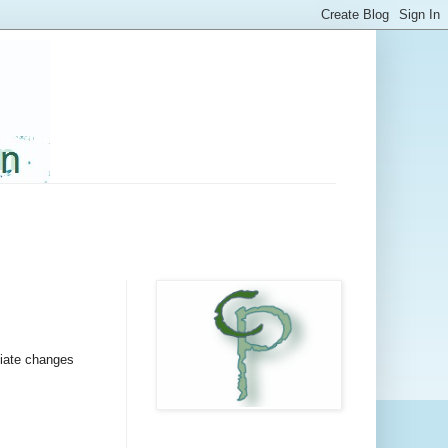
iate changes