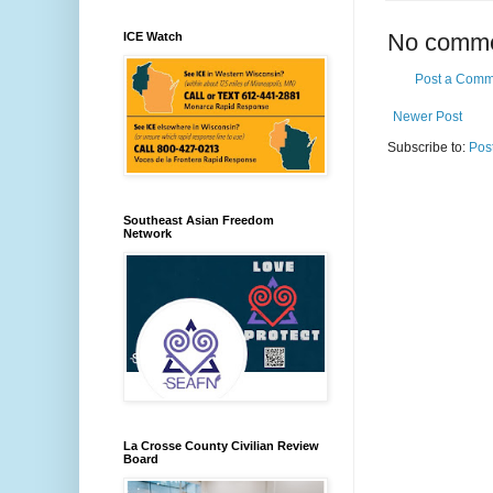
No comme
ICE Watch
Post a Comm
Newer Post
Subscribe to:
Pos
Southeast Asian Freedom
Network
La Crosse County Civilian Review
Board