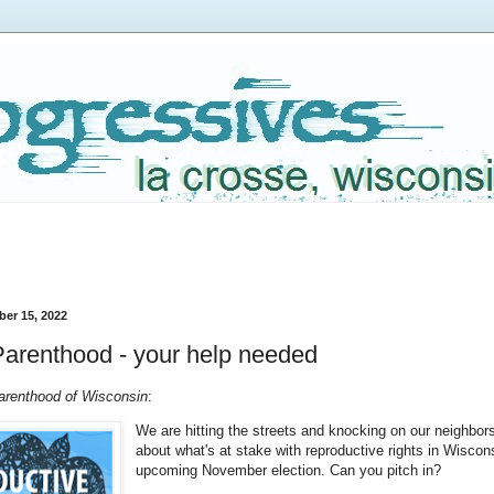
er 15, 2022
arenthood - your help needed
renthood of Wisconsin
:
We are hitting the streets and knocking on our neighbors
about what's at stake with reproductive rights in Wiscons
upcoming November election. Can you pitch in?