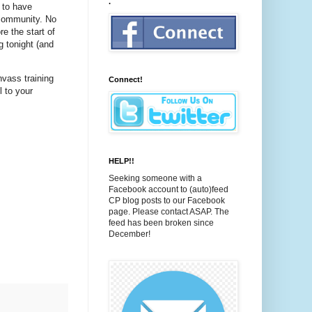
.
 to have
 community. No
re the start of
g tonight (and
nvass training
Connect!
l to your
HELP!!
Seeking someone with a
Facebook account to (auto)feed
CP blog posts to our Facebook
page. Please contact ASAP. The
feed has been broken since
December!