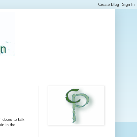
' doors to talk
in in the