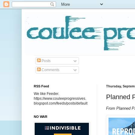
Posts
Comments
RSS Feed
Thursday, Septemb
We like Feeder.
Planned P
https://www.couleeprogressives.
blogspot.com/feeds/posts/default
From Planned Pa
NO WAR