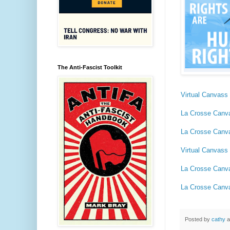
The Anti-Fascist Toolkit
Virtual Canvass 
La Crosse Canv
La Crosse Canv
Virtual Canvass 
La Crosse Canv
La Crosse Canv
Posted by
cathy
a