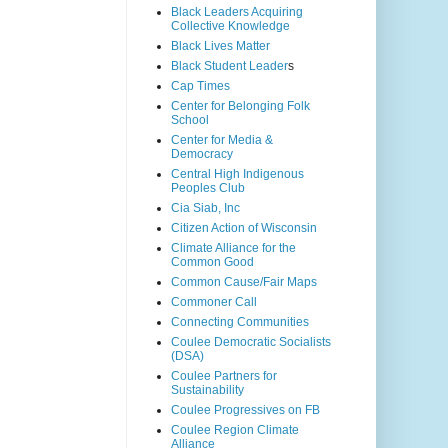
Black Leaders Acquiring
Collective Knowledge
Black Lives Matter
Black Student Leader
s
Cap Times
Center for Belonging Folk
School
Center for Media &
Democracy
Central High Indigenous
Peoples Club
Cia Siab, Inc
Citizen Action of Wisconsin
Climate Alliance for the
Common Good
Common Cause/Fair Maps
Commoner Call
Connecting Communities
Coulee Democratic Socialists
(DSA)
Coulee Partners for
Sustainability
Coulee Progressives on FB
Coulee Region Climate
Alliance