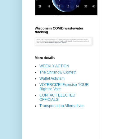
Wisconsin COVID wastewater
tracking
More details
WEEKLY ACTION
The Shitshow Cometh
Wallet Activism
VOTERCIZE! Exercise YOUR
Right to Vote
CONTACT ELECTED
OFFICIALS!
Transportation Alternatives