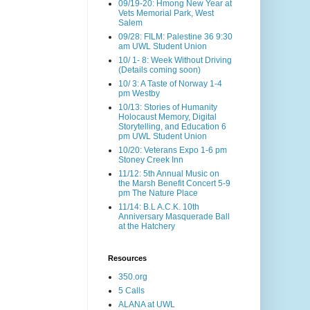
09/19-20: Hmong New Year at
Vets Memorial Park, West
Salem
09/28: FILM: Palestine 36 9:30
am UWL Student Union
10/ 1- 8: Week Without Driving
(Details coming soon)
10/ 3: A Taste of Norway 1-4
pm Westby
10/13: Stories of Humanity
Holocaust Memory, Digital
Storytelling, and Education 6
pm UWL Student Union
10/20: Veterans Expo 1-6 pm
Stoney Creek Inn
11/12: 5th Annual Music on
the Marsh Benefit Concert 5-9
pm The Nature Place
11/14: B.L A.C.K. 10th
Anniversary Masquerade Ball
at the Hatchery
Resources
350.org
5 Calls
ALANA at UWL