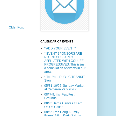
Older Post
CALENDAR OF EVENTS
* ADD YOUR EVENT *
* EVENT SPONSORS ARE
NOT NECESSARILY
AFFILIATED WITH COULEE
PROGRESSIVES. This is just
a compilation of events in our
area.
* Tell Your PUBLIC TRANSIT
Story!
05/31-10/25: Sunday Market
at Cameron Park 9 to 2
08/ 7-9: IrishFest Fest
Grounds
08/ 8: Berge Canvas 11 am
Oh Oh Coffee
08/ 9: Fran Hong & Emily
Berge Voting Party 2-4 pm