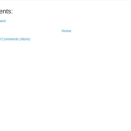
nts:
ent
Home
t Comments (Atom)