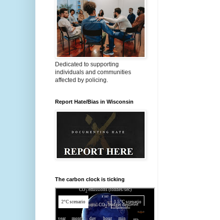
Dedicated to supporting
individuals and communities
affected by policing.
Report Hate/Bias in Wisconsin
The carbon clock is ticking