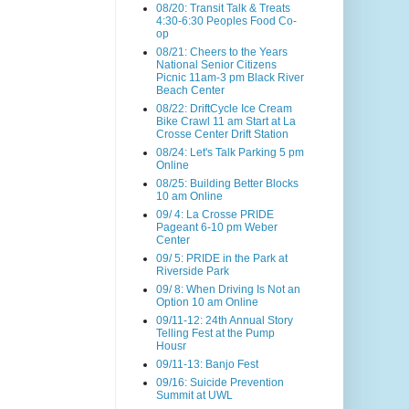
08/20: Transit Talk & Treats
4:30-6:30 Peoples Food Co-
op
08/21: Cheers to the Years
National Senior Citizens
Picnic 11am-3 pm Black River
Beach Center
08/22: DriftCycle Ice Cream
Bike Crawl 11 am Start at La
Crosse Center Drift Station
08/24: Let's Talk Parking 5 pm
Online
08/25: Building Better Blocks
10 am Online
09/ 4: La Crosse PRIDE
Pageant 6-10 pm Weber
Center
09/ 5: PRIDE in the Park at
Riverside Park
09/ 8: When Driving Is Not an
Option 10 am Online
09/11-12: 24th Annual Story
Telling Fest at the Pump
Housr
09/11-13: Banjo Fest
09/16: Suicide Prevention
Summit at UWL