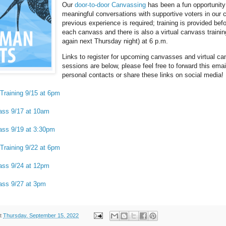
Our
door-to-door Canvassing
has been a fun opportunity
meaningful conversations with supportive voters in our
previous experience is required; training is provided befo
each canvass and there is also a virtual canvass trainin
again next Thursday night) at 6 p.m.
Links to register for upcoming canvasses and virtual ca
sessions are below, please feel free to forward this emai
personal contacts or share these links on social media!
Training 9/15 at 6pm
ass 9/17 at 10am
ass 9/19 at 3:30pm
Training 9/22 at 6pm
ass 9/24 at 12pm
ass 9/27 at 3pm
t
Thursday, September 15, 2022