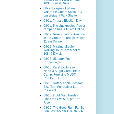
1838 Sunset Drive
08/ 9: League of Women
Voters Ice Cream Social 2-4
pm Weigent Park Shelter
08/11: Primary Election Day
08/11: The Unexpected Power
of Open Streets 10 am Online
08/12: Israel's Lobby: America
in the Grip of a Foreign Power
11 am Online
08/12: Missing Middle
Walking Tour 5 pm Meet at
10th & Division
08/13-15: Larry Fest
Romance, WI
08/15: Karst Exploration
Noon-3 Sugar Creek Bible
Camp, Ferryville MUST
REGISTER
08/15: Rotary Apple Blossom
Bike Tour Fundraiser La
Crescent
08/16: FILM: Wild Inside -
Flaco the Owl 5:30 pm The
Rivoli
08/16: The Good Fight Family
Fun Fest 3-5 pm 118 6th St N