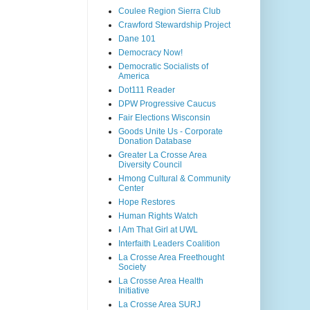
Coulee Region Sierra Club
Crawford Stewardship Project
Dane 101
Democracy Now!
Democratic Socialists of
America
Dot111 Reader
DPW Progressive Caucus
Fair Elections Wisconsin
Goods Unite Us - Corporate
Donation Database
Greater La Crosse Area
Diversity Council
Hmong Cultural & Community
Center
Hope Restores
Human Rights Watch
I Am That Girl at UWL
Interfaith Leaders Coalition
La Crosse Area Freethought
Society
La Crosse Area Health
Initiative
La Crosse Area SURJ