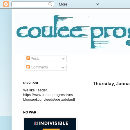
Posts
Comments
RSS Feed
Thursday, Januar
We like Feeder.
https://www.couleeprogressives.
blogspot.com/feeds/posts/default
NO WAR