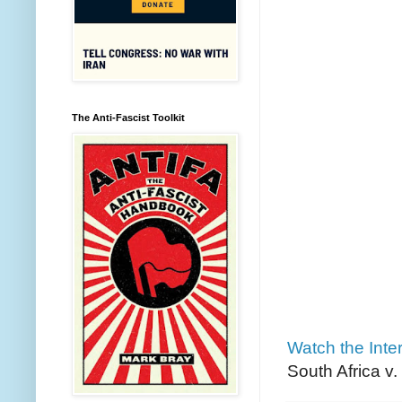
The Anti-Fascist Toolkit
Watch the Inter
South Africa v.