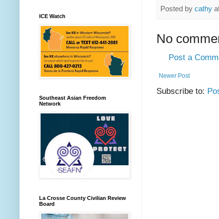
Posted by
cathy
a
ICE Watch
No commen
Post a Comm
Newer Post
Subscribe to:
Po
Southeast Asian Freedom
Network
La Crosse County Civilian Review
Board