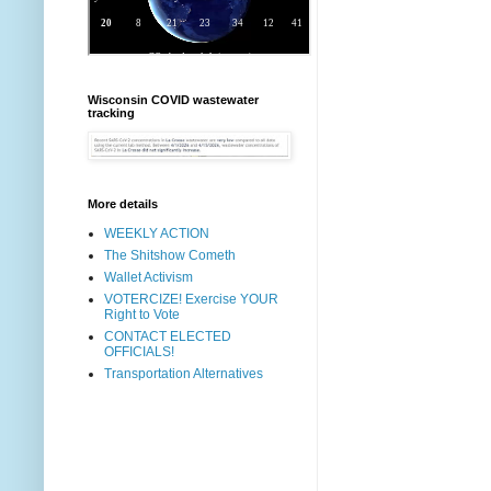
Wisconsin COVID wastewater
tracking
More details
WEEKLY ACTION
The Shitshow Cometh
Wallet Activism
VOTERCIZE! Exercise YOUR
Right to Vote
CONTACT ELECTED
OFFICIALS!
Transportation Alternatives