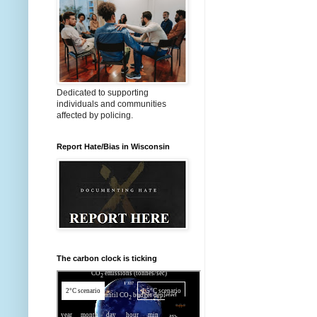
Dedicated to supporting
individuals and communities
affected by policing.
Report Hate/Bias in Wisconsin
The carbon clock is ticking