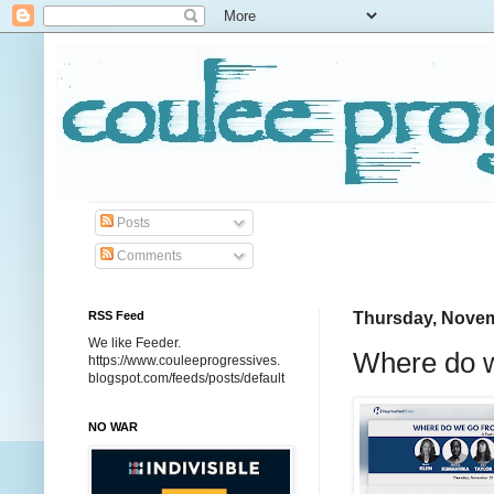
Posts
Comments
RSS Feed
Thursday, Novem
We like Feeder.
Where do w
https://www.couleeprogressives.
blogspot.com/feeds/posts/default
NO WAR