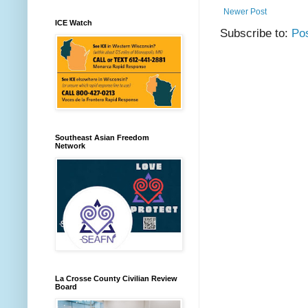
Newer Post
ICE Watch
Subscribe to:
Po
Southeast Asian Freedom
Network
La Crosse County Civilian Review
Board