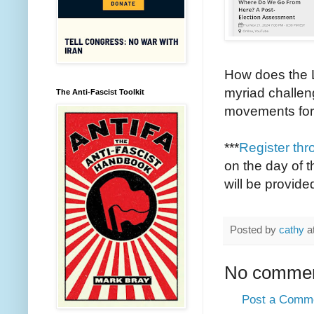
How does the L
myriad challeng
The Anti-Fascist Toolkit
movements for
***
Register thr
on the day of t
will be provided
Posted by
cathy
a
No commen
Post a Comm