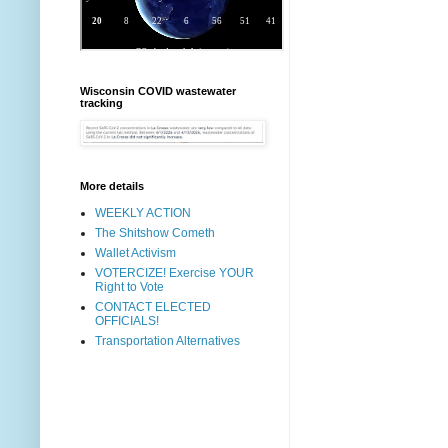
Wisconsin COVID wastewater
tracking
More details
WEEKLY ACTION
The Shitshow Cometh
Wallet Activism
VOTERCIZE! Exercise YOUR
Right to Vote
CONTACT ELECTED
OFFICIALS!
Transportation Alternatives