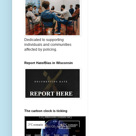
Dedicated to supporting
individuals and communities
affected by policing.
Report Hate/Bias in Wisconsin
The carbon clock is ticking