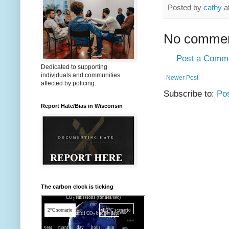
Posted by
cathy
a
No commen
Post a Comm
Dedicated to supporting
individuals and communities
Newer Post
affected by policing.
Subscribe to:
Po
Report Hate/Bias in Wisconsin
The carbon clock is ticking