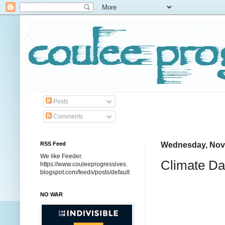
Posts
Comments
RSS Feed
Wednesday, Nov
We like Feeder.
Climate Da
https://www.couleeprogressives.
blogspot.com/feeds/posts/default
NO WAR