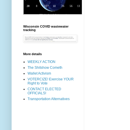
Wisconsin COVID wastewater
tracking
More details
WEEKLY ACTION
The Shitshow Cometh
Wallet Activism
VOTERCIZE! Exercise YOUR
Right to Vote
CONTACT ELECTED
OFFICIALS!
Transportation Alternatives