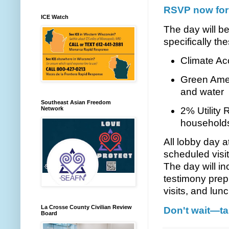
RSVP now for 
ICE Watch
The day will be
specifically the
Climate Ac
Green Amen
and water
Southeast Asian Freedom
Network
2% Utility 
household
All lobby day 
scheduled visit
The day will in
testimony prep
visits, and lunc
La Crosse County Civilian Review
Don't wait—ta
Board