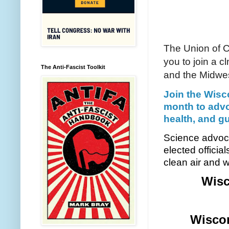
The Union of C
you to join a c
The Anti-Fascist Toolkit
and the Midwes
Join the Wisc
month to advo
health, and gu
Science advocat
elected officia
clean air and w
Wisc
Wiscon