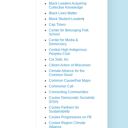
Black Leaders Acquiring
Collective Knowledge
Black Lives Matter
Black Student Leader
s
Cap Times
Center for Belonging Folk
School
Center for Media &
Democracy
Central High Indigenous
Peoples Club
Cia Siab, Inc
Citizen Action of Wisconsin
Climate Alliance for the
Common Good
Common Cause/Fair Maps
Commoner Call
Connecting Communities
Coulee Democratic Socialists
(DSA)
Coulee Partners for
Sustainability
Coulee Progressives on FB
Coulee Region Climate
Alliance