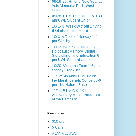
09/19-20: Hmong New Year at
Vets Memorial Park, West
Salem
09/28: FILM: Palestine 36 9:30
am UWL Student Union
10/ 1- 8: Week Without Driving
(Details coming soon)
10/ 3: A Taste of Norway 1-4
pm Westby
10/13: Stories of Humanity
Holocaust Memory, Digital
Storytelling, and Education 6
pm UWL Student Union
10/20: Veterans Expo 1-6 pm
Stoney Creek Inn
11/12: 5th Annual Music on
the Marsh Benefit Concert 5-9
pm The Nature Place
11/14: B.L A.C.K. 10th
Anniversary Masquerade Ball
at the Hatchery
Resources
350.org
5 Calls
ALANA at UWL