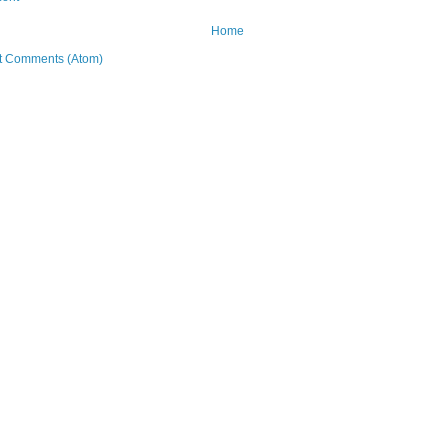
Home
t Comments (Atom)