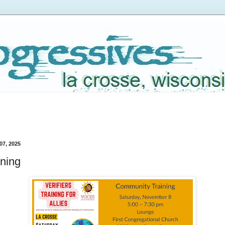
07, 2025
ining