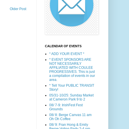
Older Post
CALENDAR OF EVENTS
* ADD YOUR EVENT *
* EVENT SPONSORS ARE
NOT NECESSARILY
AFFILIATED WITH COULEE
PROGRESSIVES. This is just
a compilation of events in our
area.
* Tell Your PUBLIC TRANSIT
Story!
05/31-10/25: Sunday Market
at Cameron Park 9 to 2
08/ 7-9: IrishFest Fest
Grounds
08/ 8: Berge Canvas 11 am
Oh Oh Coffee
08/ 9: Fran Hong & Emily
Berge Voting Party 2-4 pm