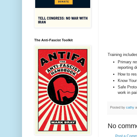
The Anti-Fascist Toolkit
Training include
Primary res
reporting d
How to res
Know Your
Safe Protoc
work in pai
Posted by
cathy
a
No comme
Post a Comm