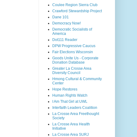
Coulee Region Sierra Club
Crawford Stewardship Project
Dane 101
Democracy Now!
Democratic Socialists of
America
Dot111 Reader
DPW Progressive Caucus
Fair Elections Wisconsin
Goods Unite Us - Corporate
Donation Database
Greater La Crosse Area
Diversity Council
Hmong Cultural & Community
Center
Hope Restores
Human Rights Watch
I Am That Girl at UWL
Interfaith Leaders Coalition
La Crosse Area Freethought
Society
La Crosse Area Health
Initiative
La Crosse Area SURJ