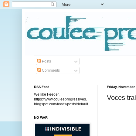
Posts
Comments
RSS Feed
Friday, November 
We like Feeder.
Voces tra
https://www.couleeprogressives.
blogspot.com/feeds/posts/default
NO WAR