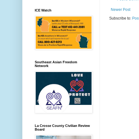
Newer Post
ICE Watch
Subscribe to:
Pos
Southeast Asian Freedom
Network
La Crosse County Civilian Review
Board