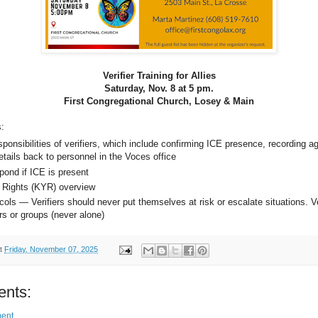
Verifier Training for Allies
Saturday, Nov. 8 at 5 pm.
First Congregational Church, Losey & Main
s:
ponsibilities of verifiers, which include confirming ICE presence, recording a
etails back to personnel in the Voces office
pond if ICE is present
 Rights (KYR) overview
ols — Verifiers should never put themselves at risk or escalate situations. Ve
rs or groups (never alone)
t
Friday, November 07, 2025
nts:
ent