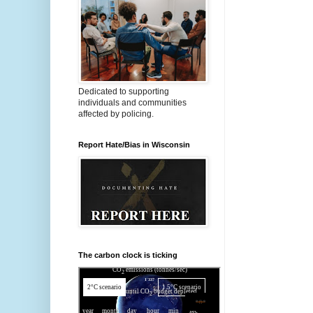
Dedicated to supporting
individuals and communities
affected by policing.
Report Hate/Bias in Wisconsin
The carbon clock is ticking