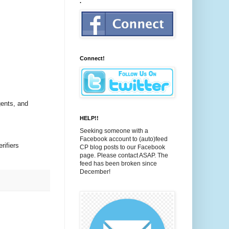
.
Connect!
gents, and
HELP!!
Seeking someone with a
Facebook account to (auto)feed
rifiers
CP blog posts to our Facebook
page. Please contact ASAP. The
feed has been broken since
December!