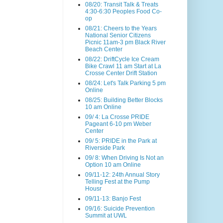
08/20: Transit Talk & Treats
4:30-6:30 Peoples Food Co-
op
08/21: Cheers to the Years
National Senior Citizens
Picnic 11am-3 pm Black River
Beach Center
08/22: DriftCycle Ice Cream
Bike Crawl 11 am Start at La
Crosse Center Drift Station
08/24: Let's Talk Parking 5 pm
Online
08/25: Building Better Blocks
10 am Online
09/ 4: La Crosse PRIDE
Pageant 6-10 pm Weber
Center
09/ 5: PRIDE in the Park at
Riverside Park
09/ 8: When Driving Is Not an
Option 10 am Online
09/11-12: 24th Annual Story
Telling Fest at the Pump
Housr
09/11-13: Banjo Fest
09/16: Suicide Prevention
Summit at UWL