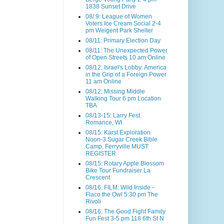
1838 Sunset Drive
08/ 9: League of Women
Voters Ice Cream Social 2-4
pm Weigent Park Shelter
08/11: Primary Election Day
08/11: The Unexpected Power
of Open Streets 10 am Online
08/12: Israel's Lobby: America
in the Grip of a Foreign Power
11 am Online
08/12: Missing Middle
Walking Tour 6 pm Location
TBA
08/13-15: Larry Fest
Romance, WI
08/15: Karst Exploration
Noon-3 Sugar Creek Bible
Camp, Ferryville MUST
REGISTER
08/15: Rotary Apple Blossom
Bike Tour Fundraiser La
Crescent
08/16: FILM: Wild Inside -
Flaco the Owl 5:30 pm The
Rivoli
08/16: The Good Fight Family
Fun Fest 3-5 pm 118 6th St N