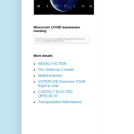
Wisconsin COVID wastewater
tracking
More details
WEEKLY ACTION
The Shitshow Cometh
Wallet Activism
VOTERCIZE! Exercise YOUR
Right to Vote
CONTACT ELECTED
OFFICIALS!
Transportation Alternatives