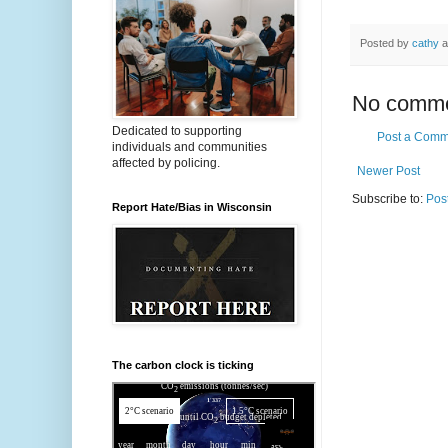
Posted by
cathy
a
No comme
Dedicated to supporting
Post a Comm
individuals and communities
affected by policing.
Newer Post
Subscribe to:
Pos
Report Hate/Bias in Wisconsin
The carbon clock is ticking