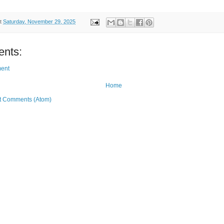
t
Saturday, November 29, 2025
nts:
ent
Home
t Comments (Atom)