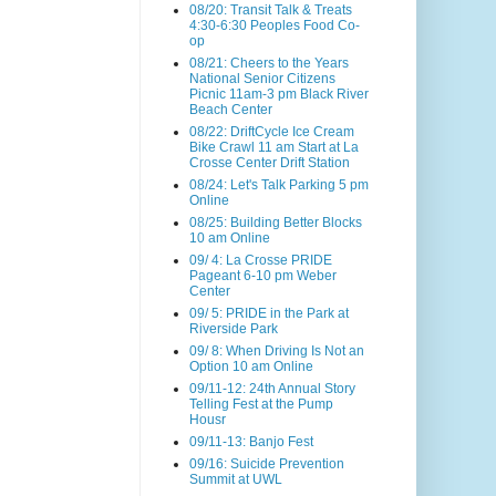
08/20: Transit Talk & Treats
4:30-6:30 Peoples Food Co-
op
08/21: Cheers to the Years
National Senior Citizens
Picnic 11am-3 pm Black River
Beach Center
08/22: DriftCycle Ice Cream
Bike Crawl 11 am Start at La
Crosse Center Drift Station
08/24: Let's Talk Parking 5 pm
Online
08/25: Building Better Blocks
10 am Online
09/ 4: La Crosse PRIDE
Pageant 6-10 pm Weber
Center
09/ 5: PRIDE in the Park at
Riverside Park
09/ 8: When Driving Is Not an
Option 10 am Online
09/11-12: 24th Annual Story
Telling Fest at the Pump
Housr
09/11-13: Banjo Fest
09/16: Suicide Prevention
Summit at UWL