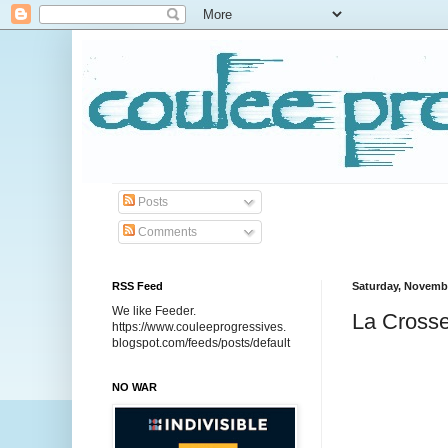
Posts
Comments
RSS Feed
Saturday, Novembe
We like Feeder.
La Crosse
https://www.couleeprogressives.
blogspot.com/feeds/posts/default
NO WAR