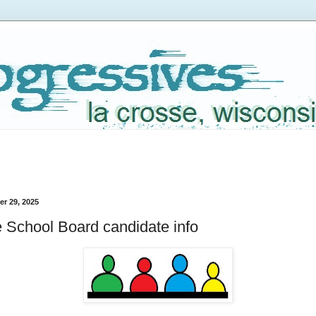
r 29, 2025
 School Board candidate info