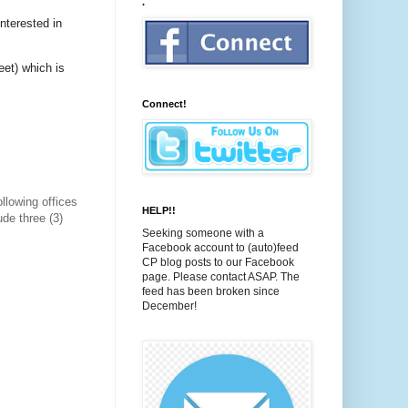
.
interested in
eet) which is
Connect!
ollowing offices
HELP!!
de three (3)
Seeking someone with a
Facebook account to (auto)feed
CP blog posts to our Facebook
page. Please contact ASAP. The
feed has been broken since
December!