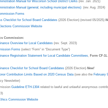
ministration Manual for Wisconsin School District Clerks
(rev. Jan. 2021)
inistration Manual (general; including municipal elections)
(rev. Aug. 2024)
Commission Forms
ss Checklist for School Board Candidates
(2026 Election) (revised 05/2025)
N
Elections Commission Website
ics Commission:
inance Overview for Local Candidates
(rev. Sept. 2023)
mission Forms
(select “Form” in “Document Type”)
nance Registration Statement for Local Candidate Committees
,
Form CF-1L
nance Checklist for School Board Candidates
(2026 Election)
New!
Donor Contribution Limits Based on 2020 Census Data
(see also the
February 
icy Newsletter)
mission
Guideline ETH-1304
related to lawful and unlawful anonymous contrib
3)
Ethics Commission Website