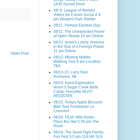
1838 Sunset Drive
08/ 9: League of Women
Voters Ice Cream Social 2-4
pm Weigent Park Shelter
08/11: Primary Election Day
08/11: The Unexpected Power
of Open Streets 10 am Online
08/12: Israel's Lobby: America
in the Grip of a Foreign Power
11 am Online
Older Post
08/12: Missing Middle
Walking Tour 6 pm Location
TBA
08/13-15: Larry Fest
Romance, WI
08/15: Karst Exploration
Noon-3 Sugar Creek Bible
Camp, Ferryville MUST
REGISTER
08/15: Rotary Apple Blossom
Bike Tour Fundraiser La
Crescent
08/16: FILM: Wild Inside -
Flaco the Owl 5:30 pm The
Rivoli
08/16: The Good Fight Family
Fun Fest 3-5 pm 118 6th St N