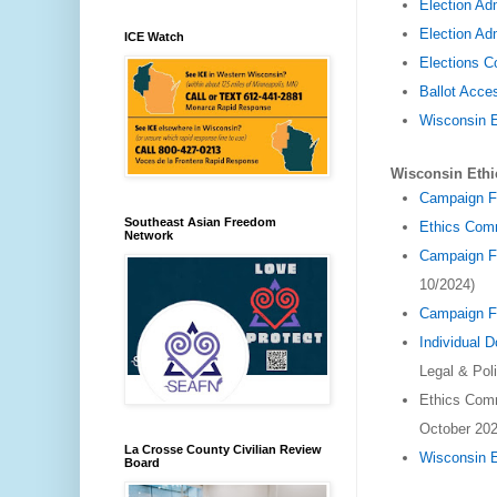
Election Ad
Election Adm
ICE Watch
Elections 
Ballot Acce
Wisconsin 
Wisconsin Eth
Campaign F
Southeast Asian Freedom
Ethics Com
Network
Campaign Fi
10/2024)
Campaign Fi
Individual 
Legal & Pol
Ethics Com
October 202
La Crosse County Civilian Review
Wisconsin 
Board