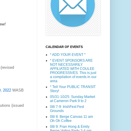
ew!
CALENDAR OF EVENTS
* ADD YOUR EVENT *
* EVENT SPONSORS ARE
NOT NECESSARILY
(revised
AFFILIATED WITH COULEE
PROGRESSIVES. This is just
a compilation of events in our
area.
* Tell Your PUBLIC TRANSIT
9, 2022
WASB
Story!
05/31-10/25: Sunday Market
at Cameron Park 9 to 2
utions (issued
08/ 7-9: IrishFest Fest
Grounds
08/ 8: Berge Canvas 11 am
Oh Oh Coffee
08/ 9: Fran Hong & Emily
Berge Voting Party 2-4 pm