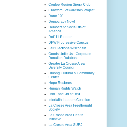
Coulee Region Sierra Club
Crawford Stewardship Project
Dane 101
Democracy Now!
Democratic Socialists of
America
Dot111 Reader
DPW Progressive Caucus
Fair Elections Wisconsin
Goods Unite Us - Corporate
Donation Database
Greater La Crosse Area
Diversity Council
Hmong Cultural & Community
Center
Hope Restores
Human Rights Watch
I Am That Girl at UWL
Interfaith Leaders Coalition
La Crosse Area Freethought
Society
La Crosse Area Health
Initiative
La Crosse Area SURJ