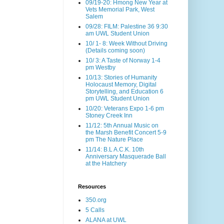
09/19-20: Hmong New Year at
Vets Memorial Park, West
Salem
09/28: FILM: Palestine 36 9:30
am UWL Student Union
10/ 1- 8: Week Without Driving
(Details coming soon)
10/ 3: A Taste of Norway 1-4
pm Westby
10/13: Stories of Humanity
Holocaust Memory, Digital
Storytelling, and Education 6
pm UWL Student Union
10/20: Veterans Expo 1-6 pm
Stoney Creek Inn
11/12: 5th Annual Music on
the Marsh Benefit Concert 5-9
pm The Nature Place
11/14: B.L A.C.K. 10th
Anniversary Masquerade Ball
at the Hatchery
Resources
350.org
5 Calls
ALANA at UWL