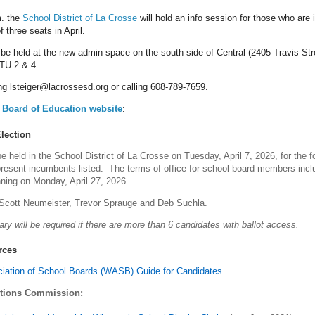
. the
School District of La Crosse
will hold an info session for those who are 
f three seats in April.
 be held at the new admin space on the south side of Central (2405 Travis Str
TU 2 & 4.
g lsteiger@lacrossesd.org or calling 608-789-7659.
Board of Education we
bsite
:
lection
be held in the School District of La Crosse on Tuesday, April 7, 2026, for the f
resent incumbents listed. The terms of office for school board members inclu
ning on Monday, April 27, 2026.
Scott Neumeister, Trevor Sprauge and Deb Suchla.
ry will be required if there are more than 6 candidates with ballot access.
rces
iation of School Boards (WASB) Guide for Candidates
ctions Commission: