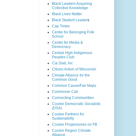
Black Leaders Acquiring
Collective Knowledge
Black Lives Matter
Black Student Leader
s
Cap Times
Center for Belonging Folk
School
Center for Media &
Democracy
Central High Indigenous
Peoples Club
Cia Siab, Inc
Citizen Action of Wisconsin
Climate Alliance for the
Common Good
Common Cause/Fair Maps
Commoner Call
Connecting Communities
Coulee Democratic Socialists
(DSA)
Coulee Partners for
Sustainability
Coulee Progressives on FB
Coulee Region Climate
Alliance