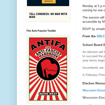
Monday at 5 p.m
running for one o
The session will
accessible by M
RSVP by emailin
The Anti-Fascist Toolkit
From the
SDLC 
School Board E
An election will 
to succeed the p
year terms begin
Incumbents are 
A February Prima
Election Resou
Wisconsin Assoc
Wisconsin Ele