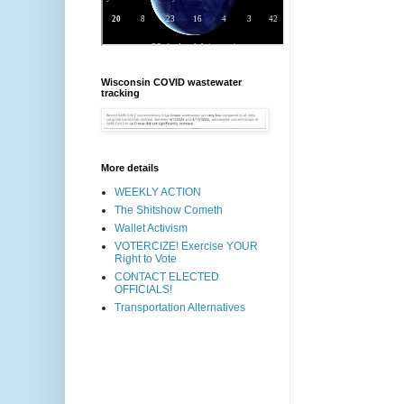
Wisconsin COVID wastewater
tracking
More details
WEEKLY ACTION
The Shitshow Cometh
Wallet Activism
VOTERCIZE! Exercise YOUR
Right to Vote
CONTACT ELECTED
OFFICIALS!
Transportation Alternatives