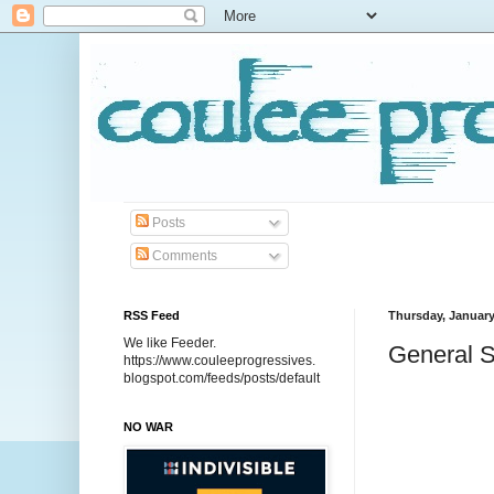
Posts
Comments
RSS Feed
Thursday, January
We like Feeder.
General S
https://www.couleeprogressives.
blogspot.com/feeds/posts/default
NO WAR