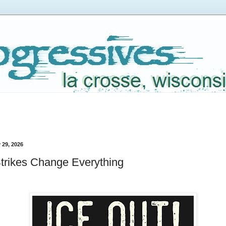
 29, 2026
trikes Change Everything