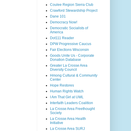
Coulee Region Sierra Club
Crawford Stewardship Project
Dane 101
Democracy Now!
Democratic Socialists of
America
Dot111 Reader
DPW Progressive Caucus
Fair Elections Wisconsin
Goods Unite Us - Corporate
Donation Database
Greater La Crosse Area
Diversity Council
Hmong Cultural & Community
Center
Hope Restores
Human Rights Watch
I Am That Girl at UWL
Interfaith Leaders Coalition
La Crosse Area Freethought
Society
La Crosse Area Health
Initiative
La Crosse Area SURJ