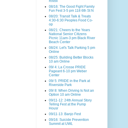
Rivoli
08/16: The Good Fight Family
Fun Fest 3-5 pm 118 6th St N
08/20: Transit Talk & Treats
4:30-6:30 Peoples Food Co-
op
08/21: Cheers to the Years
National Senior Citizens
Picnic 11am-3 pm Black River
Beach Center
08/24: Let's Talk Parking 5 pm
Online
08/25: Building Better Blocks
10 am Online
09/ 4: La Crosse PRIDE
Pageant 6-10 pm Weber
Center
09/ 5: PRIDE in the Park at
Riverside Park
09/ 8: When Driving Is Not an
Option 10 am Online
09/11-12: 24th Annual Story
Telling Fest at the Pump
Housr
09/11-13: Banjo Fest
09/16: Suicide Prevention
Summit at UWL