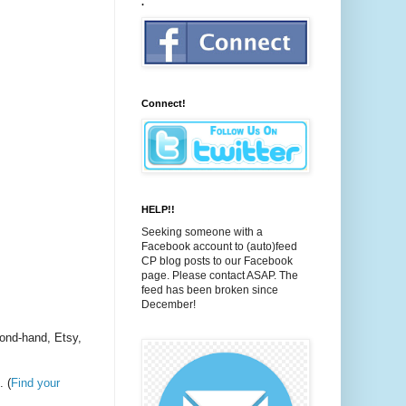
.
Connect!
HELP!!
Seeking someone with a
Facebook account to (auto)feed
CP blog posts to our Facebook
page. Please contact ASAP. The
feed has been broken since
December!
cond-hand, Etsy,
. (
Find your