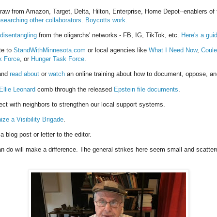
draw from Amazon, Target, Delta, Hilton, Enterprise, Home Depot--enablers of
esearching other collaborators
.
Boycotts work.
 disentangling
from the oligarchs' networks - FB, IG, TikTok, etc.
Here's a gui
te to
StandWithMinnesota.com
or local agencies like
What I Need Now
,
Coule
k Force
, or
Hunger Task Force
.
 and
read about
or
watch
an online training about how to document, oppose, an
Ellie Leonard
comb through the released
Epstein file documents
.
ect w
ith neighbors to strengthen our local support systems.
ize a Visibility Brigade
.
a blog post or letter to the editor.
 do will make a difference. The general strikes here seem small and scatter