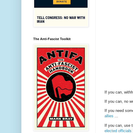
The Anti-Fascist Toolkit
If you can, with
If you can, no w
If you need some
allies
...
If you can, use 
elected officials