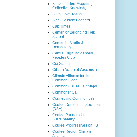
Black Leaders Acquiring
Collective Knowledge
Black Lives Matter
Black Student Leader
s
Cap Times
Center for Belonging Folk
School
Center for Media &
Democracy
Central High Indigenous
Peoples Club
Cia Siab, Inc
Citizen Action of Wisconsin
Climate Alliance for the
Common Good
Common Cause/Fair Maps
Commoner Call
Connecting Communities
Coulee Democratic Socialists
(DSA)
Coulee Partners for
Sustainability
Coulee Progressives on FB
Coulee Region Climate
Alliance