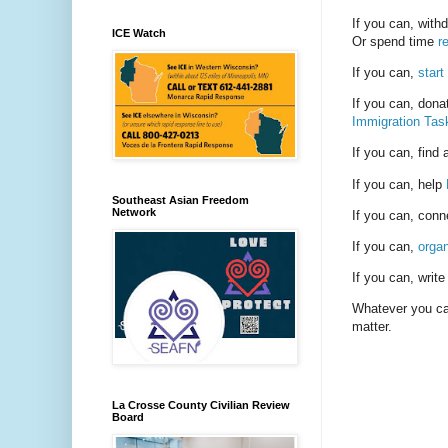
If you can, with
ICE Watch
Or spend time
r
If you can,
start
If you can, dona
Immigration Tas
If you can, find
If you can, help
Southeast Asian Freedom
Network
If you can, conn
If you can,
organ
If you can, write 
Whatever you can
matter.
La Crosse County Civilian Review
Board