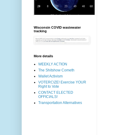
Wisconsin COVID wastewater
tracking
More details
WEEKLY ACTION
The Shitshow Cometh
Wallet Activism
VOTERCIZE! Exercise YOUR
Right to Vote
CONTACT ELECTED
OFFICIALS!
Transportation Alternatives