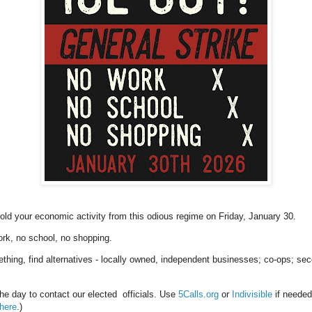
hold your economic activity from this odious regime on Friday, January 30.
ork, no school, no shopping.
thing, find alternatives - locally owned, independent businesses; co-ops; se
the day to contact our elected officials. Use
5Calls.org
or
Indivisible
if needed
 here
.)