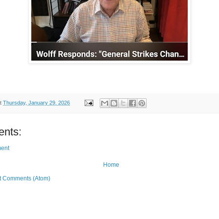
t
Thursday, January 29, 2026
nts:
ent
Home
t Comments (Atom)