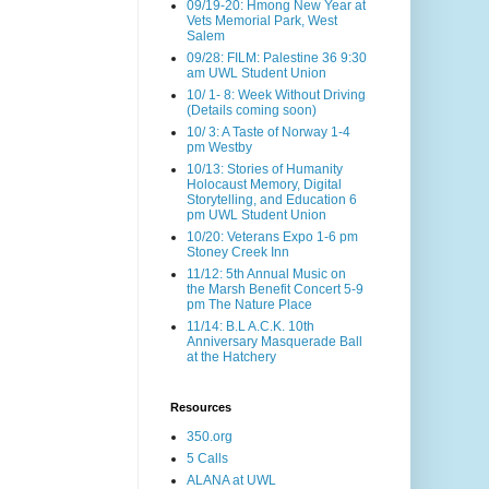
09/19-20: Hmong New Year at
Vets Memorial Park, West
Salem
09/28: FILM: Palestine 36 9:30
am UWL Student Union
10/ 1- 8: Week Without Driving
(Details coming soon)
10/ 3: A Taste of Norway 1-4
pm Westby
10/13: Stories of Humanity
Holocaust Memory, Digital
Storytelling, and Education 6
pm UWL Student Union
10/20: Veterans Expo 1-6 pm
Stoney Creek Inn
11/12: 5th Annual Music on
the Marsh Benefit Concert 5-9
pm The Nature Place
11/14: B.L A.C.K. 10th
Anniversary Masquerade Ball
at the Hatchery
Resources
350.org
5 Calls
ALANA at UWL