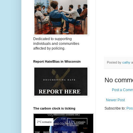
Dedicated to supporting
individuals and communities
affected by policing.
Report Hate/Bias in Wisconsin
Posted by
cathy
a
No comme
Post a Comm
Newer Post
Subscribe to:
Pos
The carbon clock is ticking