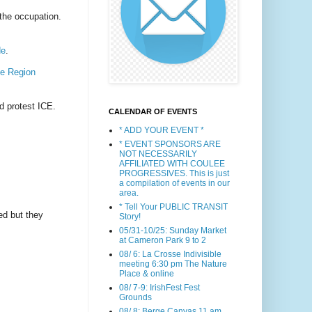
 the occupation.
de
.
e Region
d protest ICE.
CALENDAR OF EVENTS
* ADD YOUR EVENT *
* EVENT SPONSORS ARE
NOT NECESSARILY
AFFILIATED WITH COULEE
PROGRESSIVES. This is just
a compilation of events in our
area.
* Tell Your PUBLIC TRANSIT
ed but they
Story!
05/31-10/25: Sunday Market
at Cameron Park 9 to 2
08/ 6: La Crosse Indivisible
meeting 6:30 pm The Nature
Place & online
08/ 7-9: IrishFest Fest
Grounds
08/ 8: Berge Canvas 11 am