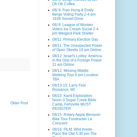
Oh Oh Coffee
08/ 9: Fran Hong & Emily
Berge Voting Party 2-4 pm
1838 Sunset Drive
08/ 9: League of Women
Voters Ice Cream Social 2-4
pm Weigent Park Shelter
08/11: Primary Election Day
08/11: The Unexpected Power
of Open Streets 10 am Online
08/12: Israel's Lobby: America
in the Grip of a Foreign Power
11 am Online
08/12: Missing Middle
Walking Tour 6 pm Location
TBA
08/13-15: Larry Fest
Romance, WI
08/15: Karst Exploration
Noon-3 Sugar Creek Bible
Older Post
Camp, Ferryville MUST
REGISTER
08/15: Rotary Apple Blossom
Bike Tour Fundraiser La
Crescent
08/16: FILM: Wild Inside -
Flaco the Owl 5:30 pm The