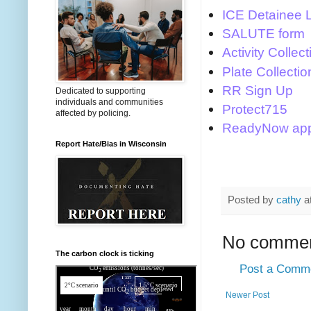
ICE Detainee 
SALUTE form
Activity Collect
Plate Collectio
RR Sign Up
Dedicated to supporting
individuals and communities
Protect715
affected by policing.
ReadyNow ap
Report Hate/Bias in Wisconsin
Posted by
cathy
a
No commen
The carbon clock is ticking
Post a Comm
Newer Post