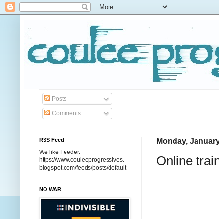
Posts
Comments
RSS Feed
Monday, January
We like Feeder.
Online tra
https://www.couleeprogressives.
blogspot.com/feeds/posts/default
NO WAR