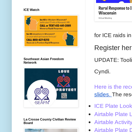
ICE Watch
for ICE raids 
Register he
UPDATE: Toolit
Southeast Asian Freedom
Network
Cyndi.
Here is the rec
slides.
The res
ICE Plate Loo
Airtable Plate
La Crosse County Civilian Review
Airtable Activ
Board
Airtable Plate 