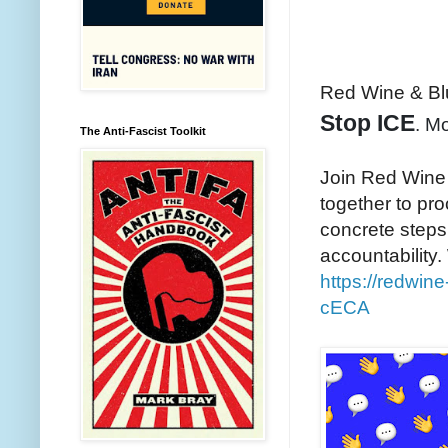
Red Wine & Bl
Stop ICE
. M
The Anti-Fascist Toolkit
Join Red Wine
together to pr
concrete steps
accountability.
https://redwi
cECA