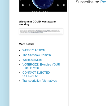
Subscribe to:
Po
Wisconsin COVID wastewater
tracking
More details
WEEKLY ACTION
The Shitshow Cometh
Wallet Activism
VOTERCIZE! Exercise YOUR
Right to Vote
CONTACT ELECTED
OFFICIALS!
Transportation Alternatives