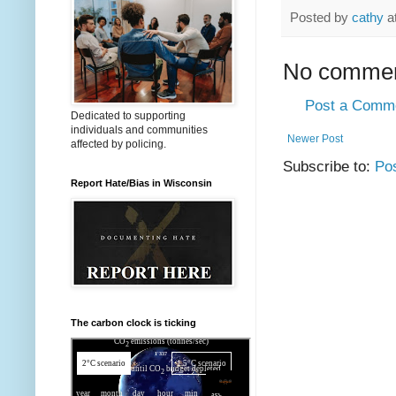
Posted by
cathy
a
No commen
Post a Comm
Dedicated to supporting
individuals and communities
Newer Post
affected by policing.
Subscribe to:
Po
Report Hate/Bias in Wisconsin
The carbon clock is ticking