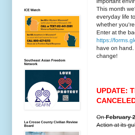
important envi
This month we'
ICE Watch
everyday life t
whether you're
Enter at the b
https://forms.
have on hand.
change!
Southeast Asian Freedom
Network
UPDATE: T
CANCELE
On
February 2
La Crosse County Civilian Review
Action at its g
Board