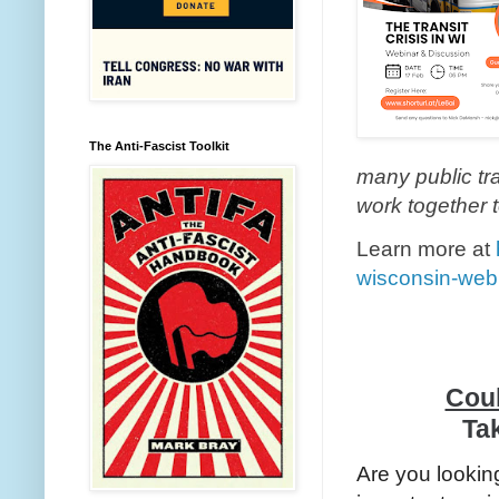
The Anti-Fascist Toolkit
many public tr
work together t
Learn more at
wisconsin-web
Coul
Tak
Are you lookin