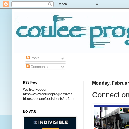
Posts
Comments
RSS Feed
Monday, Februar
We like Feeder.
Connect on
https://www.couleeprogressives.
blogspot.com/feeds/posts/default
NO WAR