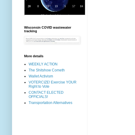
Wisconsin COVID wastewater
tracking
More details
WEEKLY ACTION
The Shitshow Cometh
Wallet Activism
VOTERCIZE! Exercise YOUR
Right to Vote
CONTACT ELECTED
OFFICIALS!
Transportation Alternatives