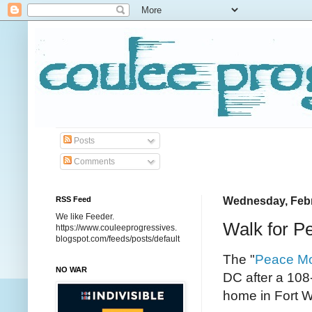
Posts
Comments
RSS Feed
Wednesday, Febr
We like Feeder.
Walk for P
https://www.couleeprogressives.
blogspot.com/feeds/posts/default
The "
Peace M
NO WAR
DC after a 108
home in Fort W