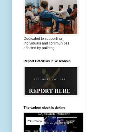
Dedicated to supporting
individuals and communities
affected by policing.
Report Hate/Bias in Wisconsin
The carbon clock is ticking