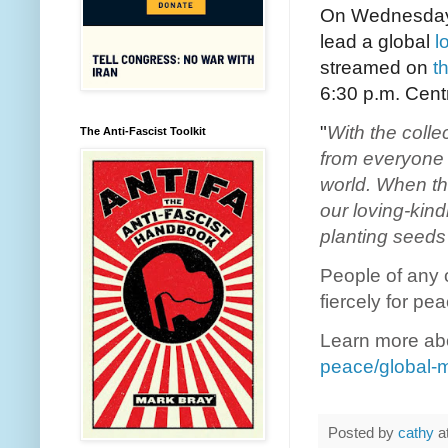
On Wednesday, 
lead a global
l
streamed on
t
6:30 p.m. Centr
"
With the colle
The Anti-Fascist Toolkit
from everyone i
world. When th
our loving-kin
planting seeds
People of any o
fiercely for pe
Learn more abo
peace/global-m
Posted by
cathy
a