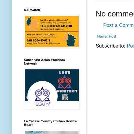
ICE Watch
No commen
Post a Comm
Newer Post
Subscribe to:
Po
Southeast Asian Freedom
Network
La Crosse County Civilian Review
Board