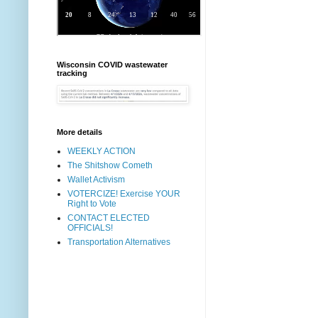
Wisconsin COVID wastewater
tracking
More details
WEEKLY ACTION
The Shitshow Cometh
Wallet Activism
VOTERCIZE! Exercise YOUR
Right to Vote
CONTACT ELECTED
OFFICIALS!
Transportation Alternatives