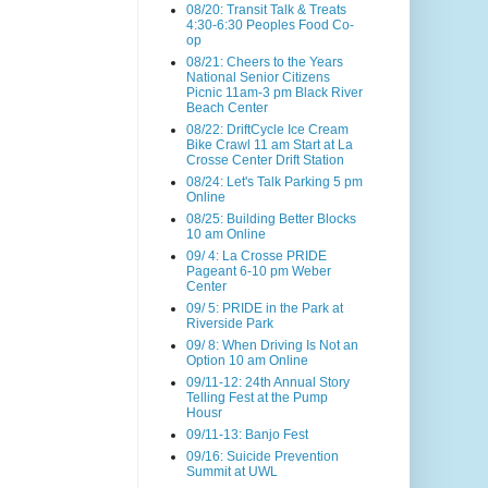
08/20: Transit Talk & Treats
4:30-6:30 Peoples Food Co-
op
08/21: Cheers to the Years
National Senior Citizens
Picnic 11am-3 pm Black River
Beach Center
08/22: DriftCycle Ice Cream
Bike Crawl 11 am Start at La
Crosse Center Drift Station
08/24: Let's Talk Parking 5 pm
Online
08/25: Building Better Blocks
10 am Online
09/ 4: La Crosse PRIDE
Pageant 6-10 pm Weber
Center
09/ 5: PRIDE in the Park at
Riverside Park
09/ 8: When Driving Is Not an
Option 10 am Online
09/11-12: 24th Annual Story
Telling Fest at the Pump
Housr
09/11-13: Banjo Fest
09/16: Suicide Prevention
Summit at UWL