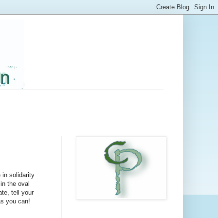
in solidarity
in the oval
te, tell your
as you can!