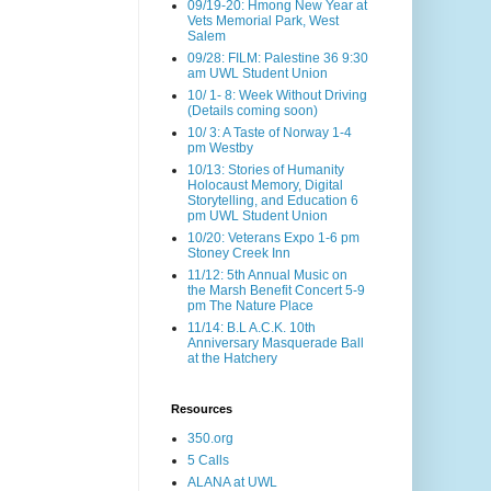
09/19-20: Hmong New Year at
Vets Memorial Park, West
Salem
09/28: FILM: Palestine 36 9:30
am UWL Student Union
10/ 1- 8: Week Without Driving
(Details coming soon)
10/ 3: A Taste of Norway 1-4
pm Westby
10/13: Stories of Humanity
Holocaust Memory, Digital
Storytelling, and Education 6
pm UWL Student Union
10/20: Veterans Expo 1-6 pm
Stoney Creek Inn
11/12: 5th Annual Music on
the Marsh Benefit Concert 5-9
pm The Nature Place
11/14: B.L A.C.K. 10th
Anniversary Masquerade Ball
at the Hatchery
Resources
350.org
5 Calls
ALANA at UWL