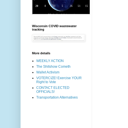
Wisconsin COVID wastewater
tracking
More details
WEEKLY ACTION
The Shitshow Cometh
Wallet Activism
VOTERCIZE! Exercise YOUR
Right to Vote
CONTACT ELECTED
OFFICIALS!
Transportation Alternatives