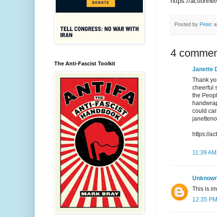
https://actionne
Posted by
Peter
a
4 commen
The Anti-Fascist Toolkit
Janette 
Thank you
cheerful 
the Peopl
handwrap 
could car
janetten
https://a
11:39 AM
Unknow
This is im
12:35 P