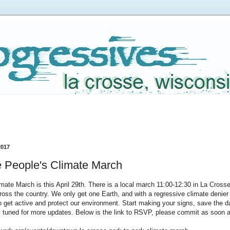
2017
 People's Climate March
mate March is this April 29th. There is a local march 11:00-12:30 in La Crosse 
oss the country. We only get one Earth, and with a regressive climate denier 
o get active and protect our environment. Start making your signs, save the da
y tuned for more updates. Below is the link to RSVP, please commit as soon 