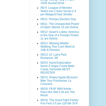
1838 Sunset Drive
08/ 9: League of Women
Voters Ice Cream Social 2-4
pm Weigent Park Shelter
08/11: Primary Election Day
08/11: The Unexpected Power
of Open Streets 10 am Online
08/12: Israel's Lobby: America
in the Grip of a Foreign Power
11 am Online
08/12: Missing Middle
Walking Tour 5 pm Meet at
10th & Division
08/13-15: Larry Fest
Romance, WI
08/15: Karst Exploration
Noon-3 Sugar Creek Bible
Camp, Ferryville MUST
REGISTER
08/15: Rotary Apple Blossom
Bike Tour Fundraiser La
Crescent
08/16: FILM: Wild Inside -
Flaco the Owl 5:30 pm The
Rivoli
08/16: The Good Fight Family
Fun Fest 3-5 pm 118 6th St N