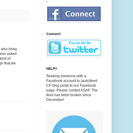
.
Connect!
 also bring
 also asked
kind of
ign that we
HELP!!
Seeking someone with a
Facebook account to (auto)feed
CP blog posts to our Facebook
page. Please contact ASAP. The
feed has been broken since
December!