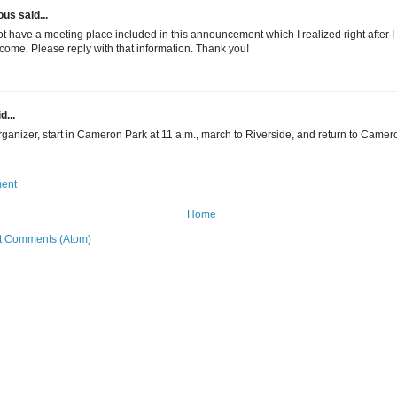
s said...
t have a meeting place included in this announcement which I realized right after I 
 come. Please reply with that information. Thank you!
d...
rganizer, start in Cameron Park at 11 a.m., march to Riverside, and return to Camer
ent
Home
t Comments (Atom)