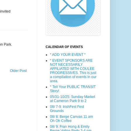
invited
on Park.
CALENDAR OF EVENTS
* ADD YOUR EVENT *
* EVENT SPONSORS ARE
NOT NECESSARILY
AFFILIATED WITH COULEE
Older Post
PROGRESSIVES. This is just
a compilation of events in our
area.
* Tell Your PUBLIC TRANSIT
Story!
05/31-10/25: Sunday Market
at Cameron Park 9 to 2
08/ 7-9: IrishFest Fest
Grounds
08/ 8: Berge Canvas 11 am
Oh Oh Coffee
08/ 9: Fran Hong & Emily
Berge Voting Party 2-4 pm