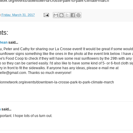
twork.org/events/downtown-la-crosse-park-to-park-climate-march
t
Friday, March 31, 2017
ts:
Dean
said...
, Peter and Cathy for sharing our La Crosse event! It would be great if some would
sunflower signs something like the ones in the photo at the event link below. I have
e's Food Coop to check if they will have some real sunflowers by the 29th with any 
so they can be carried easily. I'd also like to have some kind of 5- or 6-foot cloth s
ry in front to fit the sidewalks. If anyone has any ideas, please e-mail me at
oelle@gmail.com. Thanks so much everyone!
ctionnetwork.org/events/downtown-la-crosse-park-to-park-climate-march
n
said...
portant. I hope lots of us turn out.
M