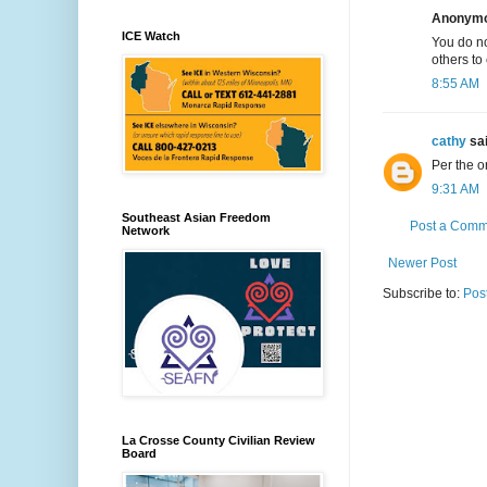
Anonymou
ICE Watch
You do no
others to
8:55 AM
cathy
sai
Per the o
9:31 AM
Southeast Asian Freedom
Post a Comm
Network
Newer Post
Subscribe to:
Pos
La Crosse County Civilian Review
Board