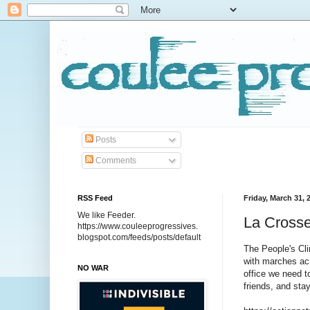
Posts
Comments
RSS Feed
Friday, March 31, 
We like Feeder.
La Crosse
https://www.couleeprogressives.
blogspot.com/feeds/posts/default
The People's Cli
with marches acr
NO WAR
office we need t
friends, and sta