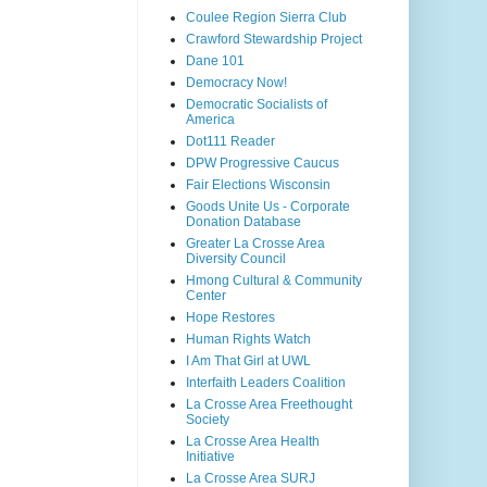
Coulee Region Sierra Club
Crawford Stewardship Project
Dane 101
Democracy Now!
Democratic Socialists of
America
Dot111 Reader
DPW Progressive Caucus
Fair Elections Wisconsin
Goods Unite Us - Corporate
Donation Database
Greater La Crosse Area
Diversity Council
Hmong Cultural & Community
Center
Hope Restores
Human Rights Watch
I Am That Girl at UWL
Interfaith Leaders Coalition
La Crosse Area Freethought
Society
La Crosse Area Health
Initiative
La Crosse Area SURJ