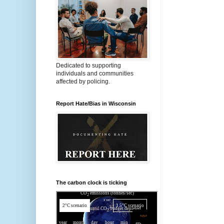
Dedicated to supporting
individuals and communities
affected by policing.
Report Hate/Bias in Wisconsin
The carbon clock is ticking