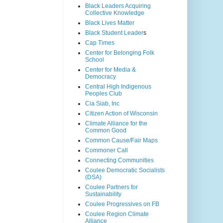
Black Leaders Acquiring
Collective Knowledge
Black Lives Matter
Black Student Leader
s
Cap Times
Center for Belonging Folk
School
Center for Media &
Democracy
Central High Indigenous
Peoples Club
Cia Siab, Inc
Citizen Action of Wisconsin
Climate Alliance for the
Common Good
Common Cause/Fair Maps
Commoner Call
Connecting Communities
Coulee Democratic Socialists
(DSA)
Coulee Partners for
Sustainability
Coulee Progressives on FB
Coulee Region Climate
Alliance