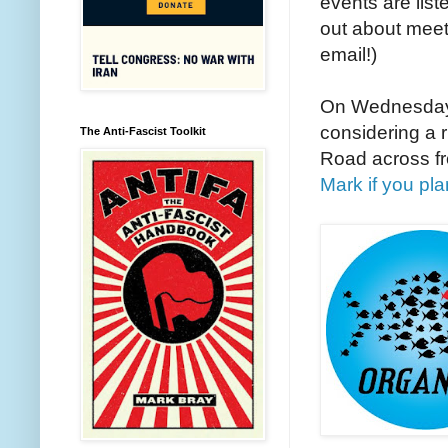
events are lis
out about meet
email!)
On Wednesday
considering a 
The Anti-Fascist Toolkit
Road across fr
Mark if you pla