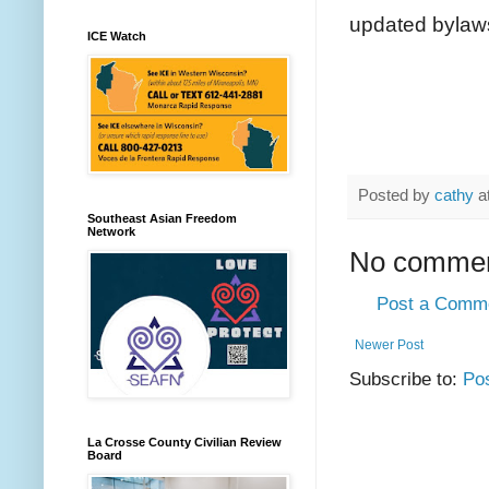
updated bylaws 
ICE Watch
Posted by
cathy
a
Southeast Asian Freedom
Network
No commen
Post a Comm
Newer Post
Subscribe to:
Po
La Crosse County Civilian Review
Board