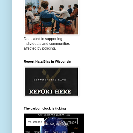
Dedicated to supporting
individuals and communities
affected by policing.
Report Hate/Bias in Wisconsin
The carbon clock is ticking