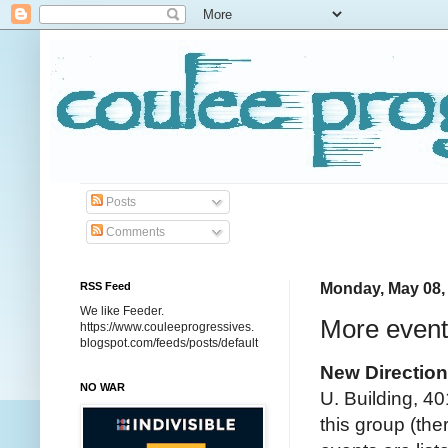
Posts
Comments
RSS Feed
Monday, May 08,
We like Feeder.
More event
https://www.couleeprogressives.
blogspot.com/feeds/posts/default
New Directio
NO WAR
U. Building, 40
this group (the