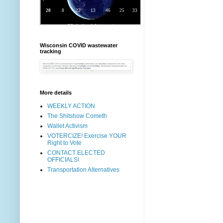
Wisconsin COVID wastewater
tracking
More details
WEEKLY ACTION
The Shitshow Cometh
Wallet Activism
VOTERCIZE! Exercise YOUR
Right to Vote
CONTACT ELECTED
OFFICIALS!
Transportation Alternatives