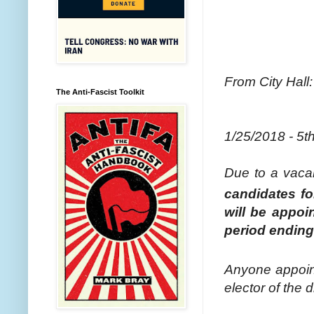
From City Hall:
The Anti-Fascist Toolkit
1/25/2018 - 5t
Due to a vac
candidates fo
will be appoi
period ending 
Anyone appoint
elector of the d