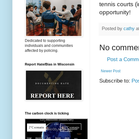
tennis courts (
opportunity!
Posted by
cathy
a
Dedicated to supporting
No commen
individuals and communities
affected by policing.
Post a Comm
Report Hate/Bias in Wisconsin
Newer Post
Subscribe to:
Po
The carbon clock is ticking