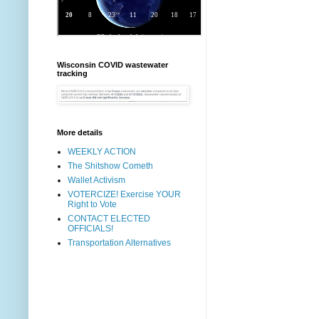
Wisconsin COVID wastewater
tracking
More details
WEEKLY ACTION
The Shitshow Cometh
Wallet Activism
VOTERCIZE! Exercise YOUR
Right to Vote
CONTACT ELECTED
OFFICIALS!
Transportation Alternatives