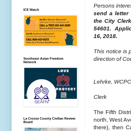
Persons intere
ICE Watch
send a letter 
the City Cler
54601. Applic
16, 2018.
This notice is 
direction of Co
Southeast Asian Freedom
Network
Lehrke, WCP
Clerk
The Fifth Dist
north, West Ave
La Crosse County Civilian Review
Board
there), then C