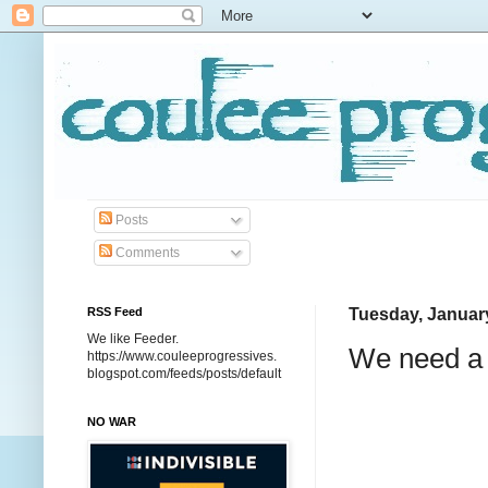
Posts
Comments
RSS Feed
Tuesday, January
We like Feeder.
We need a 
https://www.couleeprogressives.
blogspot.com/feeds/posts/default
NO WAR