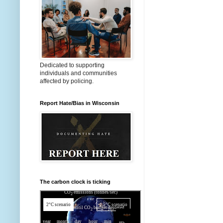
Dedicated to supporting
individuals and communities
affected by policing.
Report Hate/Bias in Wisconsin
The carbon clock is ticking