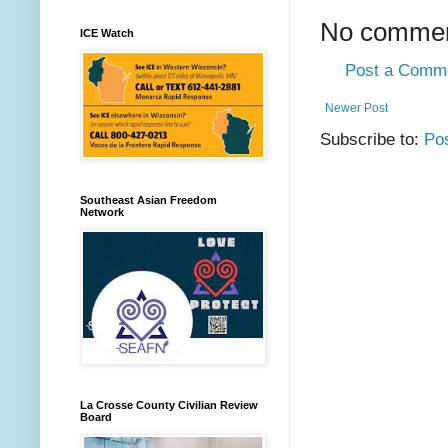
No commen
ICE Watch
Post a Comm
Newer Post
Subscribe to:
Po
Southeast Asian Freedom
Network
La Crosse County Civilian Review
Board