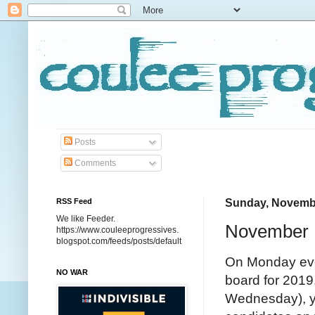
Posts
Comments
RSS Feed
Sunday, Novembe
We like Feeder.
November 
https://www.couleeprogressives.
blogspot.com/feeds/posts/default
On Monday eve
NO WAR
board for 2019
Wednesday), yo