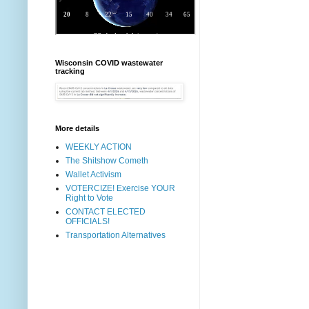
Wisconsin COVID wastewater
tracking
More details
WEEKLY ACTION
The Shitshow Cometh
Wallet Activism
VOTERCIZE! Exercise YOUR
Right to Vote
CONTACT ELECTED
OFFICIALS!
Transportation Alternatives