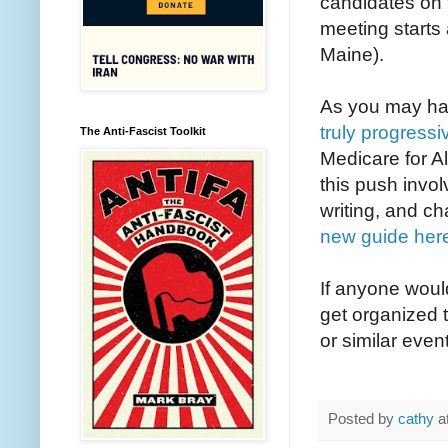
candidates on t
meeting starts
Maine).
As you may hav
truly progres
The Anti-Fascist Toolkit
Medicare for A
this push invol
writing, and ch
new guide her
If anyone would
get organized t
or similar even
Posted by
cathy
a