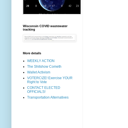
Wisconsin COVID wastewater
tracking
More details
WEEKLY ACTION
The Shitshow Cometh
Wallet Activism
VOTERCIZE! Exercise YOUR
Right to Vote
CONTACT ELECTED
OFFICIALS!
Transportation Alternatives