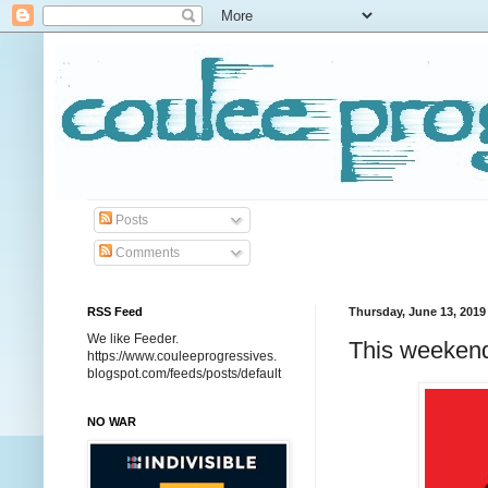
Posts
Comments
RSS Feed
Thursday, June 13, 2019
We like Feeder.
This weekend
https://www.couleeprogressives.
blogspot.com/feeds/posts/default
NO WAR