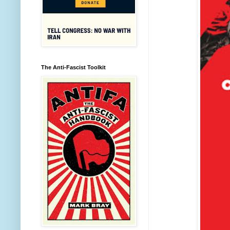
The Anti-Fascist Toolkit