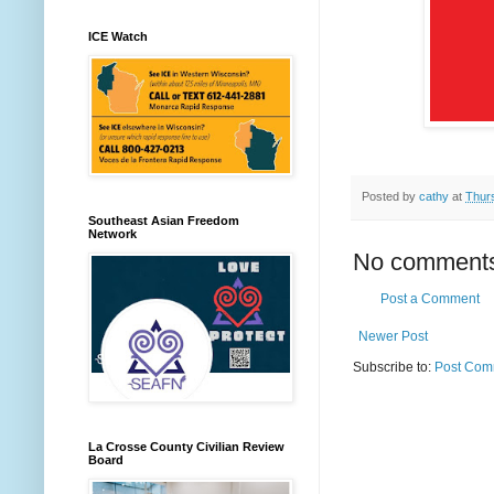
ICE Watch
Posted by
cathy
at
Thur
Southeast Asian Freedom
Network
No comment
Post a Comment
Newer Post
Subscribe to:
Post Com
La Crosse County Civilian Review
Board