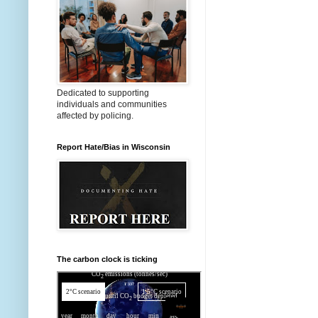
Dedicated to supporting
individuals and communities
affected by policing.
Report Hate/Bias in Wisconsin
The carbon clock is ticking