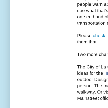
people warn abo
see what that's
one end and bl
transportatio
Please
check o
them that.
Two more chanc
The City of L
ideas for
the
‘
outdoor Design
person. The mai
walkway. Or vi
Mainstreet of