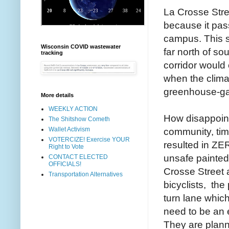
La Crosse Stree
because it pas
campus. This st
Wisconsin COVID wastewater
far north of so
tracking
corridor would
when the clima
greenhouse-gas
More details
WEEKLY ACTION
How disappointi
The Shitshow Cometh
Wallet Activism
community, tim
VOTERCIZE! Exercise YOUR
resulted in ZE
Right to Vote
unsafe painted 
CONTACT ELECTED
OFFICIALS!
Crosse Street a
Transportation Alternatives
bicyclists, the
turn lane which
need to be an e
They are plann