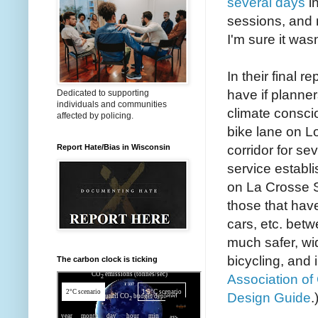
several days
in
sessions, and 
I'm sure it was
In their final 
have if planner
Dedicated to supporting
individuals and communities
climate consci
affected by policing.
bike lane on Lo
corridor for se
Report Hate/Bias in Wisconsin
service establ
on La Crosse St
those that have
cars, etc. betw
much safer, wi
bicycling, and 
The carbon clock is ticking
Association of
Design Guide
.