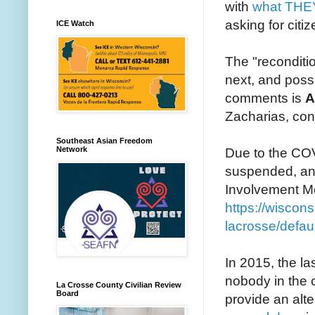
with
what THE
asking for citiz
ICE Watch
The "reconditi
next, and possi
comments is
A
Zacharias, con
Southeast Asian Freedom
Network
Due to the CO
suspended, and
Involvement Mee
https://wiscon
lacrosse/defau
In 2015, the la
nobody in the c
La Crosse County Civilian Review
Board
provide an alte