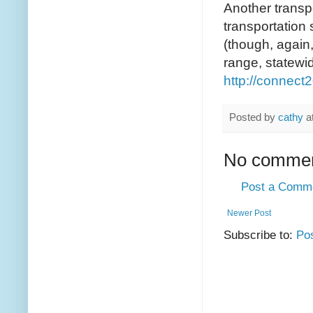
Another transpo
transportation 
(though, again,
range, statewid
http://connec
Posted by
cathy
a
No commen
Post a Comm
Newer Post
Subscribe to:
Po