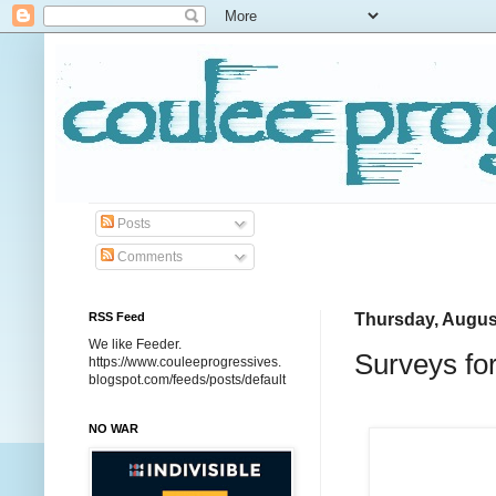
Posts
Comments
RSS Feed
Thursday, Augus
We like Feeder.
Surveys fo
https://www.couleeprogressives.
blogspot.com/feeds/posts/default
NO WAR