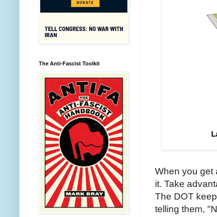
The Anti-Fascist Toolkit
When you get a
it. Take advant
The DOT keeps
telling them, 