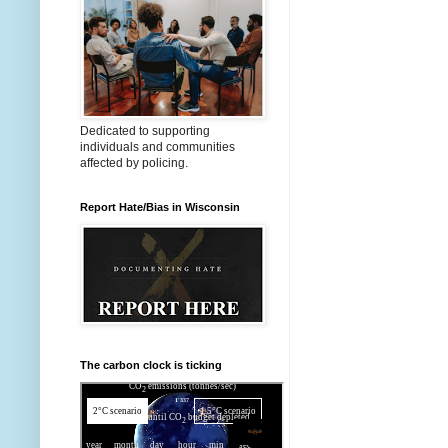
Dedicated to supporting
individuals and communities
affected by policing.
Report Hate/Bias in Wisconsin
The carbon clock is ticking