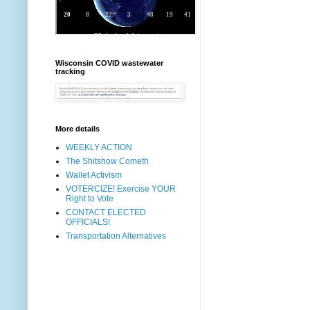
Wisconsin COVID wastewater
tracking
More details
WEEKLY ACTION
The Shitshow Cometh
Wallet Activism
VOTERCIZE! Exercise YOUR
Right to Vote
CONTACT ELECTED
OFFICIALS!
Transportation Alternatives