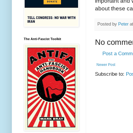
important and w
about these ca
Posted by
Peter
a
The Anti-Fascist Toolkit
No commen
Post a Comm
Newer Post
Subscribe to:
Po