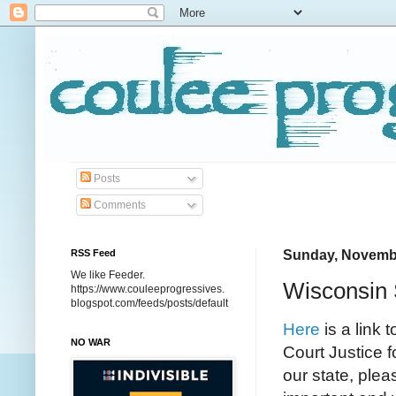
Posts
Comments
RSS Feed
Sunday, Novembe
We like Feeder.
Wisconsin
https://www.couleeprogressives.
blogspot.com/feeds/posts/default
Here
is a link 
NO WAR
Court Justice f
our state, plea