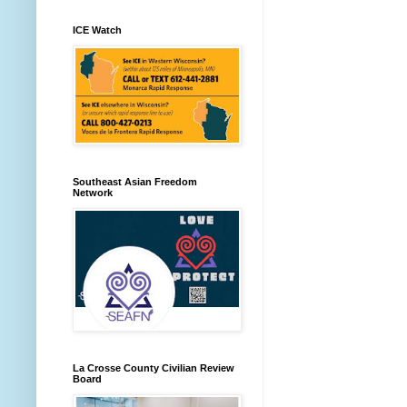
ICE Watch
Southeast Asian Freedom
Network
La Crosse County Civilian Review
Board