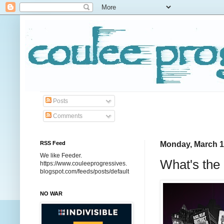
Posts
Comments
RSS Feed
Monday, March 1
We like Feeder.
What's the
https://www.couleeprogressives.
blogspot.com/feeds/posts/default
NO WAR