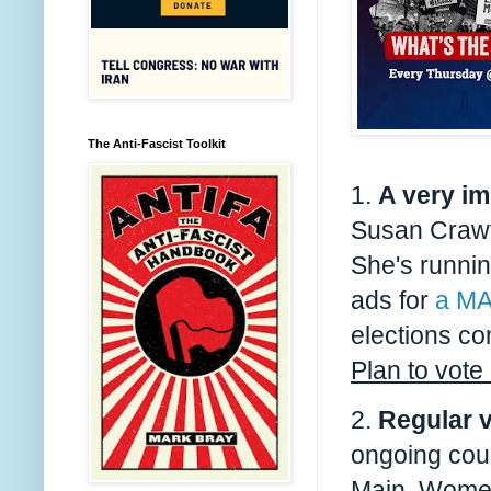
The Anti-Fascist Toolkit
1.
A very
im
Susan Crawf
She's runni
ads for
a MA
elections con
Plan to vote
2.
Regular v
ongoing co
Main
, Women