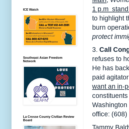
1 p.m stand 
ICE Watch
to highlight
burn operat
protect immi
3.
Call Con
refuses to h
Southeast Asian Freedom
Network
He has backe
paid agitato
want an in-p
constituents
Washington 
office: (608
La Crosse County Civilian Review
Board
Tammy Baldw