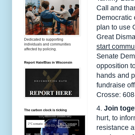
Call and tha
Democratic c
plan to use 
Great Disma
Dedicated to supporting
individuals and communities
start commun
affected by policing.
Senate Democ
Report Hate/Bias in Wisconsin
opposition t
hands and p
fundraise of
Crosse: 608
4.
Join toge
The carbon clock is ticking
hurt, to info
resistance an