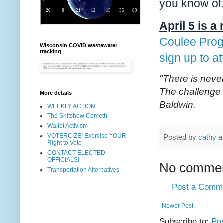
you know of
April 5 is 
Coulee Prog
Wisconsin COVID wastewater
tracking
sign up to a
"There is never
The challenge 
More details
Baldwin.
WEEKLY ACTION
The Shitshow Cometh
Wallet Activism
VOTERCIZE! Exercise YOUR
Posted by
cathy
a
Right to Vote
CONTACT ELECTED
OFFICIALS!
No commen
Transportation Alternatives
Post a Comm
Newer Post
Subscribe to:
Po