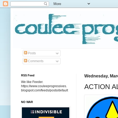
Posts
Comments
RSS Feed
Wednesday, Marc
We like Feeder.
ACTION AL
https://www.couleeprogressives.
blogspot.com/feeds/posts/default
NO WAR