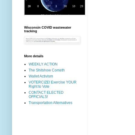
Wisconsin COVID wastewater
tracking
More details
WEEKLY ACTION
The Shitshow Cometh
Wallet Activism
VOTERCIZE! Exercise YOUR
Right to Vote
CONTACT ELECTED
OFFICIALS!
Transportation Alternatives