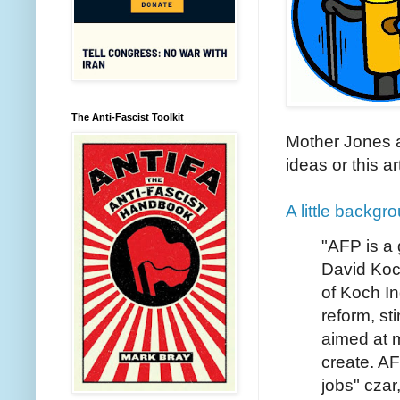
The Anti-Fascist Toolkit
Mother Jones ar
ideas or this ar
A little backg
"AFP is a g
David Koc
of Koch In
reform, st
aimed at m
create. A
jobs" czar