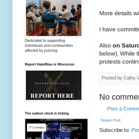
More details w
I have committ
Dedicated to supporting
Also
on Saturd
individuals and communities
affected by policing.
below). While 
protests conti
Report Hate/Bias in Wisconsin
Posted by
Cathy 
No commen
Post a Comm
The carbon clock is ticking
Newer Post
Subscribe to:
Po