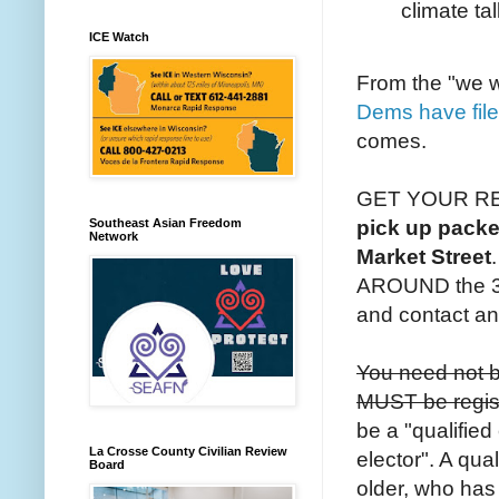
climate tal
ICE Watch
From the "we w
Dems have file
comes.
GET YOUR R
Southeast Asian Freedom
pick up packe
Network
Market Street
AROUND the 32
and contact a
You need not be
MUST be registe
be a "qualified
La Crosse County Civilian Review
elector". A qual
Board
older, who has r