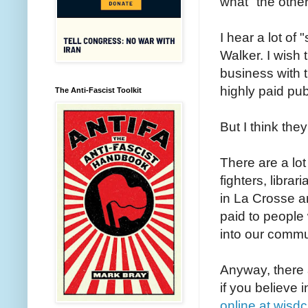
what "the other
I hear a lot of
Walker. I wish 
business with t
highly paid pub
The Anti-Fascist Toolkit
But I think the
There are a lot
fighters, libr
in La Crosse a
paid to people
into our commu
Anyway, there a
if you believe 
online at wisdc