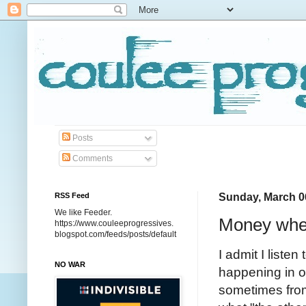
Posts
Comments
RSS Feed
Sunday, March 0
We like Feeder.
Money wher
https://www.couleeprogressives.
blogspot.com/feeds/posts/default
I admit I liste
NO WAR
happening in ou
sometimes from 