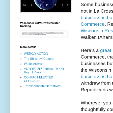
Some businesse
not in La Cros
businesses hav
Commerce
. R
Wisconsin COVID wastewater
tracking
Wisconsin Res
Walker. (Ahem!
More details
Here's a
great 
WEEKLY ACTION
Commerce, that
The Shitshow Cometh
businesses but 
Wallet Activism
VOTERCIZE! Exercise YOUR
the Wisconsin
Right to Vote
businesses ha
CONTACT ELECTED
OFFICIALS!
withdraw from 
Transportation Alternatives
Republicans wh
Wherever you a
thoughtfully co