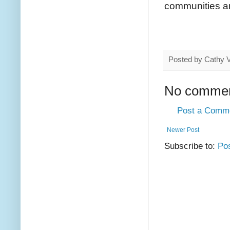
communities an
Posted by
Cathy 
No commen
Post a Comm
Newer Post
Subscribe to:
Po