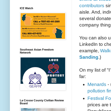
contributors
si
ICE Watch
aisle. And, ind
several donate 
company thing
You can also u
LinkedIn to ch
example,
Walke
Southeast Asian Freedom
Network
Sanding
.)
On my list of 
far:
Menards
- 
pollution fi
Festival F
La Crosse County Civilian Review
Board
prices are 