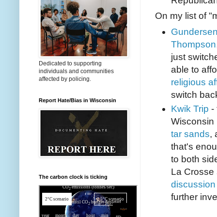
Republican
On my list of "
Gundersen
Thompson,
just switch
Dedicated to supporting
able to affo
individuals and communities
affected by policing.
religious aff
switch back
Report Hate/Bias in Wisconsin
Kwik Trip
- 
Wisconsin 
tar sands
,
that's eno
to both sid
La Crosse 
The carbon clock is ticking
discussion 
further inve