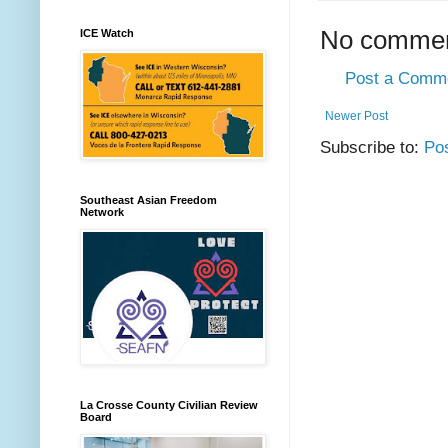
No commen
ICE Watch
Post a Comm
Newer Post
Subscribe to:
Po
Southeast Asian Freedom
Network
La Crosse County Civilian Review
Board