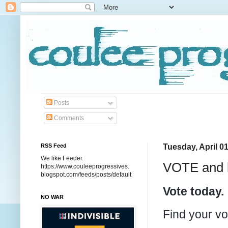
Posts
Comments
RSS Feed
Tuesday, April 01
We like Feeder.
VOTE and k
https://www.couleeprogressives.
blogspot.com/feeds/posts/default
Vote today.
NO WAR
Find your vo