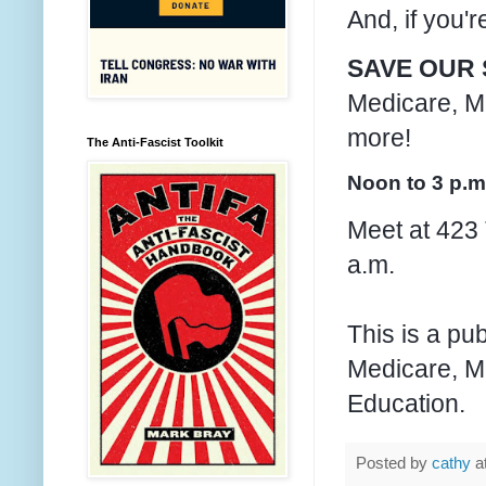
And, if you'
SAVE OUR 
Medicare, Me
more!
The Anti-Fascist Toolkit
Noon to 3 p.m
Meet at 423 
a.m.
This is a pu
Medicare, Me
Education.
Posted by
cathy
a