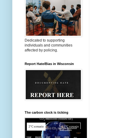
Dedicated to supporting
individuals and communities
affected by policing.
Report Hate/Bias in Wisconsin
The carbon clock is ticking