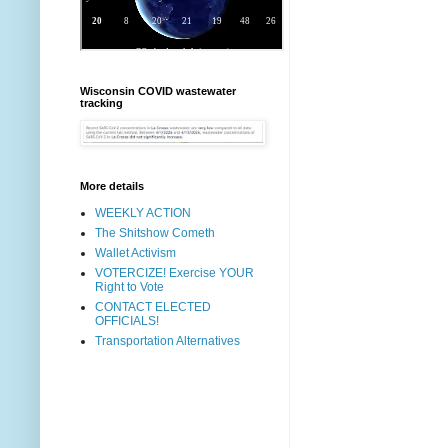
Wisconsin COVID wastewater
tracking
More details
WEEKLY ACTION
The Shitshow Cometh
Wallet Activism
VOTERCIZE! Exercise YOUR
Right to Vote
CONTACT ELECTED
OFFICIALS!
Transportation Alternatives