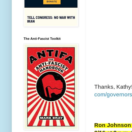
The Anti-Fascist Toolkit
Thanks, Kathy!
com/governors
Ron Johnson i