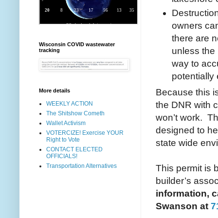
Destructio
owners can 
there are 
Wisconsin COVID wastewater
unless the
tracking
way to accu
potentiall
Because this is
More details
the DNR with c
WEEKLY ACTION
The Shitshow Cometh
won’t work. The
Wallet Activism
designed to he
VOTERCIZE! Exercise YOUR
Right to Vote
state wide env
CONTACT ELECTED
OFFICIALS!
Transportation Alternatives
This permit is
builder’s assoc
information, c
Swanson at
7