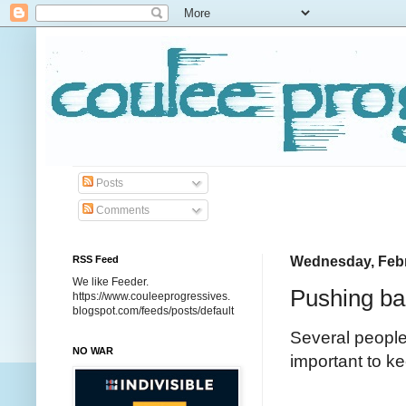
Posts
Comments
RSS Feed
Wednesday, Febr
We like Feeder.
Pushing bac
https://www.couleeprogressives.
blogspot.com/feeds/posts/default
Several people
NO WAR
important to k