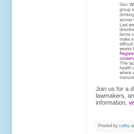
Gov. Wa
group t
drinkin
across 
Last we
directi
farms o
make en
difficul
weeks b
Registe
conserv
This ty
health 
where w
manur
Join us for a d
lawmakers, an
information,
vi
Posted by
cathy
a