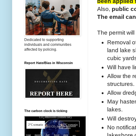
been applied 
Also,
public c
The email can
The permit will
Dedicated to supporting
Removal of 
individuals and communities
land lake 
affected by policing.
cubic yard
Report Hate/Bias in Wisconsin
Will have 
Allow the r
structures.
Allow dredg
May hasten
lakes.
The carbon clock is ticking
Will destro
No notifica
lakeshore 