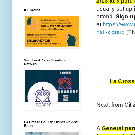
2/16 at 3 p.m.
usually set up
ICE Watch
attend.
S
ign 
at
https://www.
hall-signup
(Th
Southeast Asian Freedom
Network
La Crosse
Next, from Citi
La Crosse County Civilian Review
Board
A
General perm