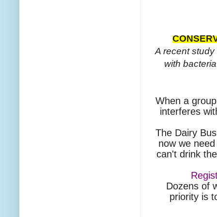
CONSERV
A recent study 
with bacteri
When a group r
interferes wit
The Dairy Bus
now we need t
can't drink th
Regis
Dozens of w
priority is