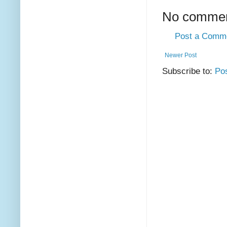
No commen
Post a Comm
Newer Post
Subscribe to:
Po